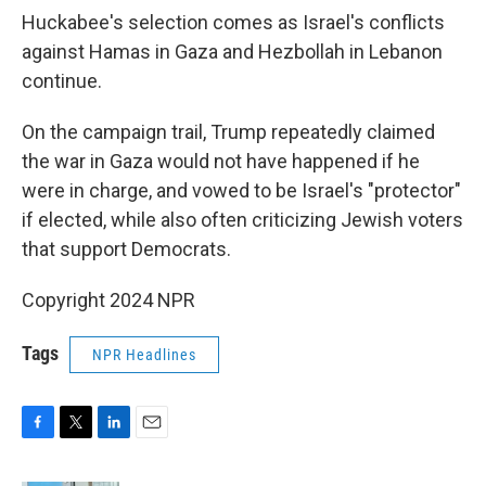
Huckabee's selection comes as Israel's conflicts
against Hamas in Gaza and Hezbollah in Lebanon
continue.
On the campaign trail, Trump repeatedly claimed
the war in Gaza would not have happened if he
were in charge, and vowed to be Israel's "protector"
if elected, while also often criticizing Jewish voters
that support Democrats.
Copyright 2024 NPR
Tags
NPR Headlines
F
T
L
E
a
w
i
m