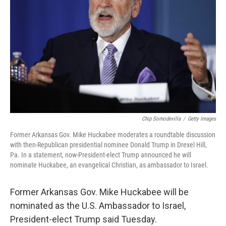
o
r
I
k
n
Chip Somodevilla
/
Getty Images
Former Arkansas Gov. Mike Huckabee moderates a roundtable discussion
with then-Republican presidential nominee Donald Trump in Drexel Hill,
Pa. In a statement, now-President-elect Trump announced he will
nominate Huckabee, an evangelical Christian, as ambassador to Israel.
Former Arkansas Gov. Mike Huckabee will be
nominated as the U.S. Ambassador to Israel,
President-elect Trump said Tuesday.