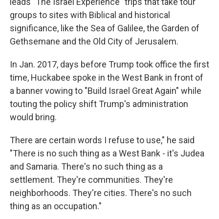
leads "The Israel Experience" trips that take tour
groups to sites with Biblical and historical
significance, like the Sea of Galilee, the Garden of
Gethsemane and the Old City of Jerusalem.
In Jan. 2017, days before Trump took office the first
time, Huckabee spoke in the West Bank in front of
a banner vowing to "Build Israel Great Again" while
touting the policy shift Trump's administration
would bring.
There are certain words I refuse to use," he said
"There is no such thing as a West Bank - it's Judea
and Samaria. There's no such thing as a
settlement. They're communities. They're
neighborhoods. They're cities. There's no such
thing as an occupation."