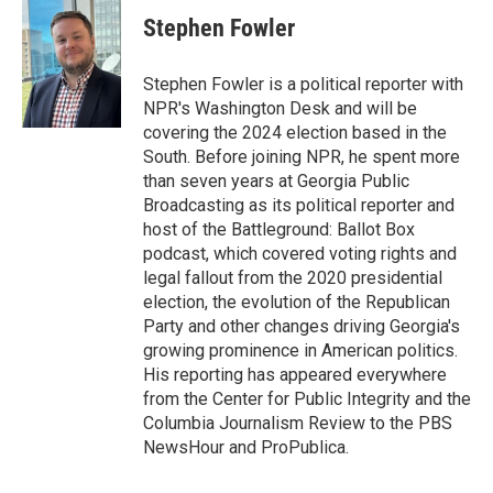
c
i
n
a
e
t
k
i
Stephen Fowler
b
t
e
l
o
e
d
o
r
I
Stephen Fowler is a political reporter with
k
n
NPR's Washington Desk and will be
covering the 2024 election based in the
South. Before joining NPR, he spent more
than seven years at Georgia Public
Broadcasting as its political reporter and
host of the Battleground: Ballot Box
podcast, which covered voting rights and
legal fallout from the 2020 presidential
election, the evolution of the Republican
Party and other changes driving Georgia's
growing prominence in American politics.
His reporting has appeared everywhere
from the Center for Public Integrity and the
Columbia Journalism Review to the PBS
NewsHour and ProPublica.