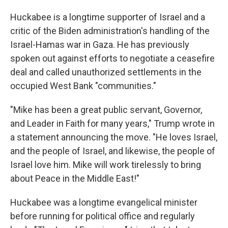
Huckabee is a longtime supporter of Israel and a
critic of the Biden administration's handling of the
Israel-Hamas war in Gaza. He has previously
spoken out against efforts to negotiate a ceasefire
deal and called unauthorized settlements in the
occupied West Bank "communities."
"Mike has been a great public servant, Governor,
and Leader in Faith for many years," Trump wrote in
a statement announcing the move. "He loves Israel,
and the people of Israel, and likewise, the people of
Israel love him. Mike will work tirelessly to bring
about Peace in the Middle East!"
Huckabee was a longtime evangelical minister
before running for political office and regularly