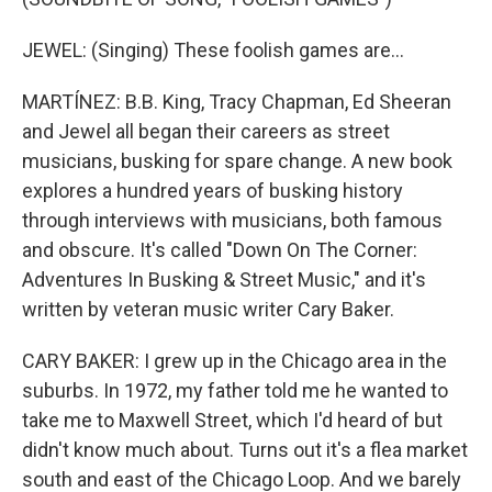
JEWEL: (Singing) These foolish games are...
MARTÍNEZ: B.B. King, Tracy Chapman, Ed Sheeran
and Jewel all began their careers as street
musicians, busking for spare change. A new book
explores a hundred years of busking history
through interviews with musicians, both famous
and obscure. It's called "Down On The Corner:
Adventures In Busking & Street Music," and it's
written by veteran music writer Cary Baker.
CARY BAKER: I grew up in the Chicago area in the
suburbs. In 1972, my father told me he wanted to
take me to Maxwell Street, which I'd heard of but
didn't know much about. Turns out it's a flea market
south and east of the Chicago Loop. And we barely