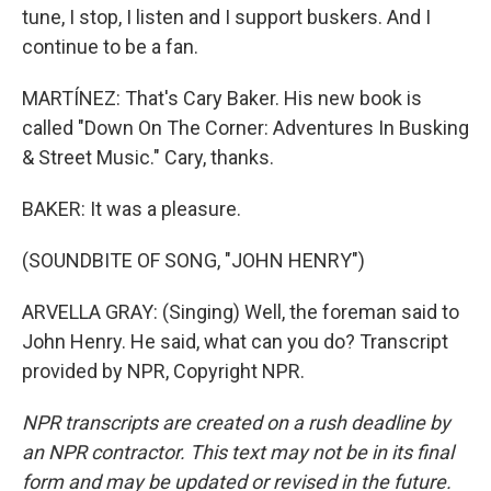
tune, I stop, I listen and I support buskers. And I
continue to be a fan.
MARTÍNEZ: That's Cary Baker. His new book is
called "Down On The Corner: Adventures In Busking
& Street Music." Cary, thanks.
BAKER: It was a pleasure.
(SOUNDBITE OF SONG, "JOHN HENRY")
ARVELLA GRAY: (Singing) Well, the foreman said to
John Henry. He said, what can you do? Transcript
provided by NPR, Copyright NPR.
NPR transcripts are created on a rush deadline by
an NPR contractor. This text may not be in its final
form and may be updated or revised in the future.