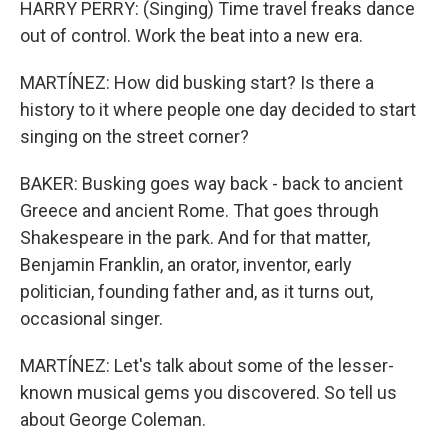
HARRY PERRY: (Singing) Time travel freaks dance
out of control. Work the beat into a new era.
MARTÍNEZ: How did busking start? Is there a
history to it where people one day decided to start
singing on the street corner?
BAKER: Busking goes way back - back to ancient
Greece and ancient Rome. That goes through
Shakespeare in the park. And for that matter,
Benjamin Franklin, an orator, inventor, early
politician, founding father and, as it turns out,
occasional singer.
MARTÍNEZ: Let's talk about some of the lesser-
known musical gems you discovered. So tell us
about George Coleman.