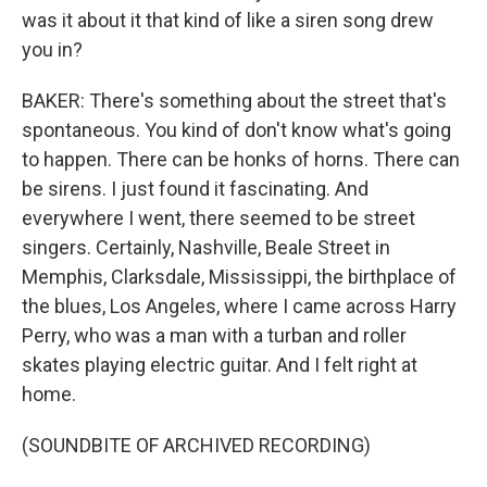
was it about it that kind of like a siren song drew
you in?
BAKER: There's something about the street that's
spontaneous. You kind of don't know what's going
to happen. There can be honks of horns. There can
be sirens. I just found it fascinating. And
everywhere I went, there seemed to be street
singers. Certainly, Nashville, Beale Street in
Memphis, Clarksdale, Mississippi, the birthplace of
the blues, Los Angeles, where I came across Harry
Perry, who was a man with a turban and roller
skates playing electric guitar. And I felt right at
home.
(SOUNDBITE OF ARCHIVED RECORDING)