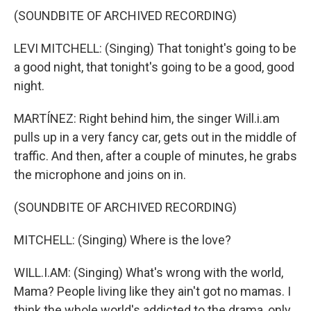
(SOUNDBITE OF ARCHIVED RECORDING)
LEVI MITCHELL: (Singing) That tonight's going to be
a good night, that tonight's going to be a good, good
night.
MARTÍNEZ: Right behind him, the singer Will.i.am
pulls up in a very fancy car, gets out in the middle of
traffic. And then, after a couple of minutes, he grabs
the microphone and joins on in.
(SOUNDBITE OF ARCHIVED RECORDING)
MITCHELL: (Singing) Where is the love?
WILL.I.AM: (Singing) What's wrong with the world,
Mama? People living like they ain't got no mamas. I
think the whole world's addicted to the drama, only