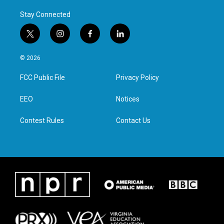
Stay Connected
t
i
f
l
w
n
a
i
i
s
c
n
© 2026
t
t
e
k
t
a
b
e
FCC Public File
Privacy Policy
e
g
o
d
r
r
o
i
a
k
n
EEO
Notices
m
Contest Rules
Contact Us