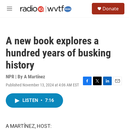
Skip to main content
S
Donate
e
M
a
e
r
n
c
u
h
A new book explores a
u
e
hundred years of busking
r
y
history
NPR | By
A Martínez
Published November 13, 2024 at 4:06 AM EST
F
T
L
E
a
w
i
m
c
i
n
a
LISTEN
•
7:16
e
t
k
i
b
t
e
l
o
e
d
o
r
I
k
n
A MARTÍNEZ, HOST: