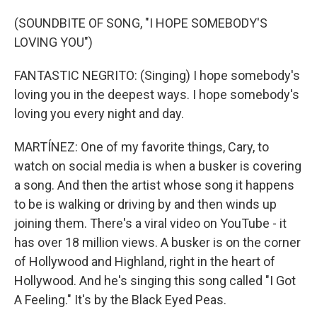
(SOUNDBITE OF SONG, "I HOPE SOMEBODY'S
LOVING YOU")
FANTASTIC NEGRITO: (Singing) I hope somebody's
loving you in the deepest ways. I hope somebody's
loving you every night and day.
MARTÍNEZ: One of my favorite things, Cary, to
watch on social media is when a busker is covering
a song. And then the artist whose song it happens
to be is walking or driving by and then winds up
joining them. There's a viral video on YouTube - it
has over 18 million views. A busker is on the corner
of Hollywood and Highland, right in the heart of
Hollywood. And he's singing this song called "I Got
A Feeling." It's by the Black Eyed Peas.