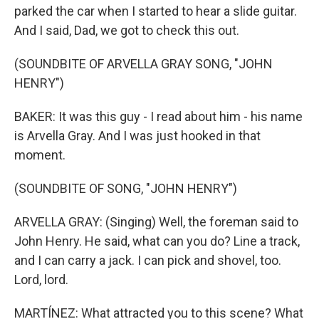
parked the car when I started to hear a slide guitar.
And I said, Dad, we got to check this out.
(SOUNDBITE OF ARVELLA GRAY SONG, "JOHN
HENRY")
BAKER: It was this guy - I read about him - his name
is Arvella Gray. And I was just hooked in that
moment.
(SOUNDBITE OF SONG, "JOHN HENRY")
ARVELLA GRAY: (Singing) Well, the foreman said to
John Henry. He said, what can you do? Line a track,
and I can carry a jack. I can pick and shovel, too.
Lord, lord.
MARTÍNEZ: What attracted you to this scene? What