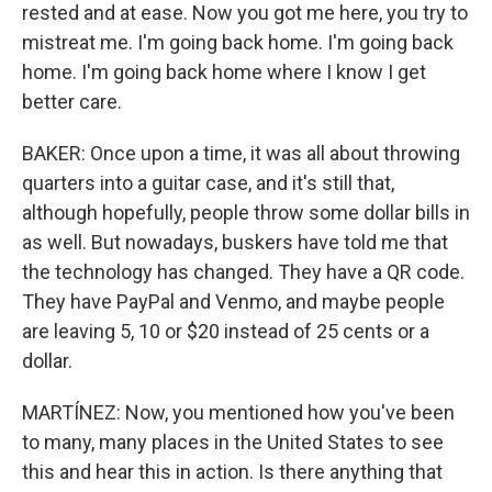
rested and at ease. Now you got me here, you try to
mistreat me. I'm going back home. I'm going back
home. I'm going back home where I know I get
better care.
BAKER: Once upon a time, it was all about throwing
quarters into a guitar case, and it's still that,
although hopefully, people throw some dollar bills in
as well. But nowadays, buskers have told me that
the technology has changed. They have a QR code.
They have PayPal and Venmo, and maybe people
are leaving 5, 10 or $20 instead of 25 cents or a
dollar.
MARTÍNEZ: Now, you mentioned how you've been
to many, many places in the United States to see
this and hear this in action. Is there anything that