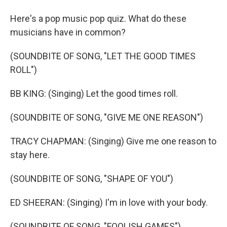
Here's a pop music pop quiz. What do these
musicians have in common?
(SOUNDBITE OF SONG, "LET THE GOOD TIMES
ROLL")
BB KING: (Singing) Let the good times roll.
(SOUNDBITE OF SONG, "GIVE ME ONE REASON")
TRACY CHAPMAN: (Singing) Give me one reason to
stay here.
(SOUNDBITE OF SONG, "SHAPE OF YOU")
ED SHEERAN: (Singing) I'm in love with your body.
(SOUNDBITE OF SONG, "FOOLISH GAMES")