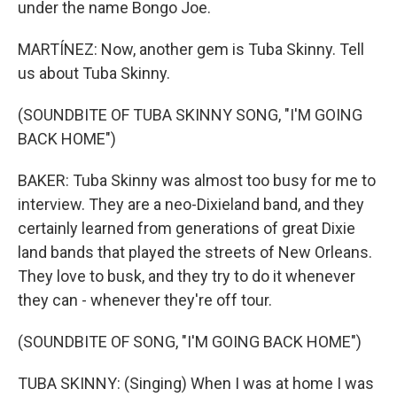
under the name Bongo Joe.
MARTÍNEZ: Now, another gem is Tuba Skinny. Tell
us about Tuba Skinny.
(SOUNDBITE OF TUBA SKINNY SONG, "I'M GOING
BACK HOME")
BAKER: Tuba Skinny was almost too busy for me to
interview. They are a neo-Dixieland band, and they
certainly learned from generations of great Dixie
land bands that played the streets of New Orleans.
They love to busk, and they try to do it whenever
they can - whenever they're off tour.
(SOUNDBITE OF SONG, "I'M GOING BACK HOME")
TUBA SKINNY: (Singing) When I was at home I was