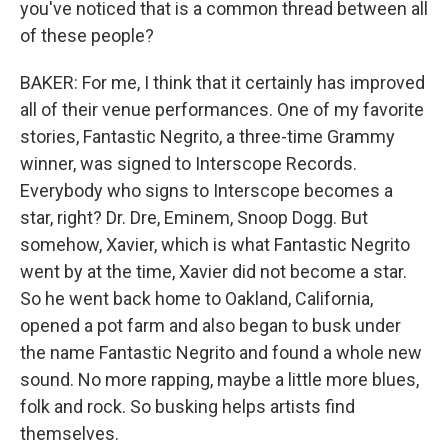
you've noticed that is a common thread between all
of these people?
BAKER: For me, I think that it certainly has improved
all of their venue performances. One of my favorite
stories, Fantastic Negrito, a three-time Grammy
winner, was signed to Interscope Records.
Everybody who signs to Interscope becomes a
star, right? Dr. Dre, Eminem, Snoop Dogg. But
somehow, Xavier, which is what Fantastic Negrito
went by at the time, Xavier did not become a star.
So he went back home to Oakland, California,
opened a pot farm and also began to busk under
the name Fantastic Negrito and found a whole new
sound. No more rapping, maybe a little more blues,
folk and rock. So busking helps artists find
themselves.