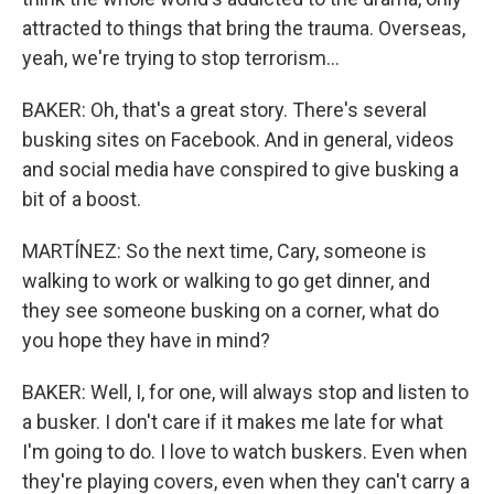
attracted to things that bring the trauma. Overseas,
yeah, we're trying to stop terrorism...
BAKER: Oh, that's a great story. There's several
busking sites on Facebook. And in general, videos
and social media have conspired to give busking a
bit of a boost.
MARTÍNEZ: So the next time, Cary, someone is
walking to work or walking to go get dinner, and
they see someone busking on a corner, what do
you hope they have in mind?
BAKER: Well, I, for one, will always stop and listen to
a busker. I don't care if it makes me late for what
I'm going to do. I love to watch buskers. Even when
they're playing covers, even when they can't carry a