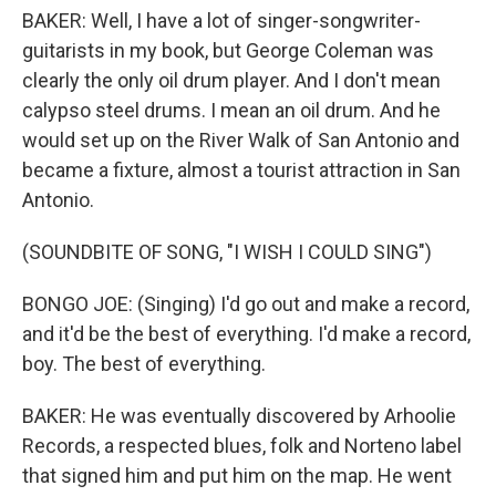
BAKER: Well, I have a lot of singer-songwriter-
guitarists in my book, but George Coleman was
clearly the only oil drum player. And I don't mean
calypso steel drums. I mean an oil drum. And he
would set up on the River Walk of San Antonio and
became a fixture, almost a tourist attraction in San
Antonio.
(SOUNDBITE OF SONG, "I WISH I COULD SING")
BONGO JOE: (Singing) I'd go out and make a record,
and it'd be the best of everything. I'd make a record,
boy. The best of everything.
BAKER: He was eventually discovered by Arhoolie
Records, a respected blues, folk and Norteno label
that signed him and put him on the map. He went