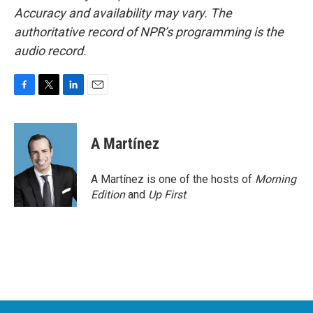
Accuracy and availability may vary. The
authoritative record of NPR’s programming is the
audio record.
F
T
L
E
a
w
i
m
c
i
n
a
e
t
k
i
A Martínez
b
t
e
l
o
e
d
o
r
I
A Martínez is one of the hosts of
Morning
k
n
Edition
and
Up First
.