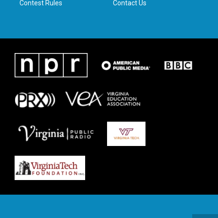
Contest Rules
Contact Us