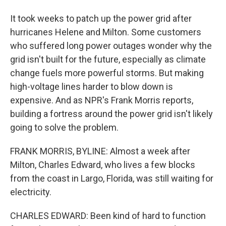
It took weeks to patch up the power grid after
hurricanes Helene and Milton. Some customers
who suffered long power outages wonder why the
grid isn't built for the future, especially as climate
change fuels more powerful storms. But making
high-voltage lines harder to blow down is
expensive. And as NPR's Frank Morris reports,
building a fortress around the power grid isn't likely
going to solve the problem.
FRANK MORRIS, BYLINE: Almost a week after
Milton, Charles Edward, who lives a few blocks
from the coast in Largo, Florida, was still waiting for
electricity.
CHARLES EDWARD: Been kind of hard to function