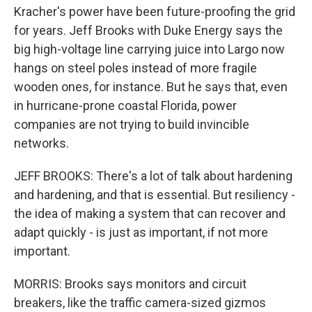
Kracher's power have been future-proofing the grid
for years. Jeff Brooks with Duke Energy says the
big high-voltage line carrying juice into Largo now
hangs on steel poles instead of more fragile
wooden ones, for instance. But he says that, even
in hurricane-prone coastal Florida, power
companies are not trying to build invincible
networks.
JEFF BROOKS: There's a lot of talk about hardening
and hardening, and that is essential. But resiliency -
the idea of making a system that can recover and
adapt quickly - is just as important, if not more
important.
MORRIS: Brooks says monitors and circuit
breakers, like the traffic camera-sized gizmos