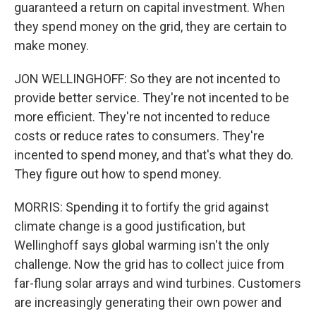
guaranteed a return on capital investment. When
they spend money on the grid, they are certain to
make money.
JON WELLINGHOFF: So they are not incented to
provide better service. They're not incented to be
more efficient. They're not incented to reduce
costs or reduce rates to consumers. They're
incented to spend money, and that's what they do.
They figure out how to spend money.
MORRIS: Spending it to fortify the grid against
climate change is a good justification, but
Wellinghoff says global warming isn't the only
challenge. Now the grid has to collect juice from
far-flung solar arrays and wind turbines. Customers
are increasingly generating their own power and