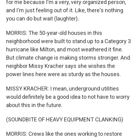
for me because I'm a very, very organized person,
and I'm just feeling out of it. Like, there's nothing
you can do but wait (laughter).
MORRIS: The 50-year-old houses in this
neighborhood were built to stand up to a Category 3
hurricane like Milton, and most weathered it fine.
But climate change is making storms stronger. And
neighbor Missy Kracher says she wishes the
power lines here were as sturdy as the houses.
MISSY KRACHER: I mean, underground utilities
would definitely be a good idea to not have to worry
about this in the future.
(SOUNDBITE OF HEAVY EQUIPMENT CLANKING)
MORRIS: Crews like the ones working to restore