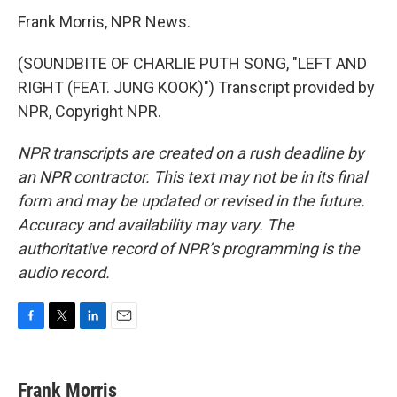
Frank Morris, NPR News.
(SOUNDBITE OF CHARLIE PUTH SONG, "LEFT AND
RIGHT (FEAT. JUNG KOOK)") Transcript provided by
NPR, Copyright NPR.
NPR transcripts are created on a rush deadline by
an NPR contractor. This text may not be in its final
form and may be updated or revised in the future.
Accuracy and availability may vary. The
authoritative record of NPR’s programming is the
audio record.
F
T
L
E
a
w
i
m
c
i
n
a
e
t
k
i
Frank Morris