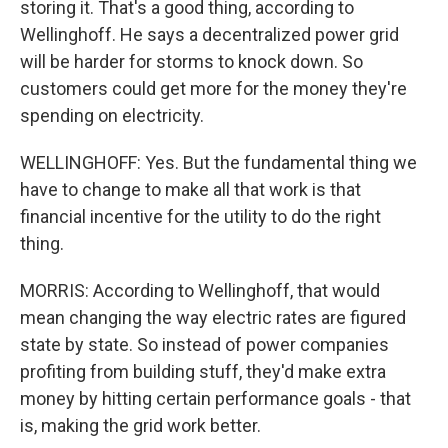
storing it. That's a good thing, according to
Wellinghoff. He says a decentralized power grid
will be harder for storms to knock down. So
customers could get more for the money they're
spending on electricity.
WELLINGHOFF: Yes. But the fundamental thing we
have to change to make all that work is that
financial incentive for the utility to do the right
thing.
MORRIS: According to Wellinghoff, that would
mean changing the way electric rates are figured
state by state. So instead of power companies
profiting from building stuff, they'd make extra
money by hitting certain performance goals - that
is, making the grid work better.