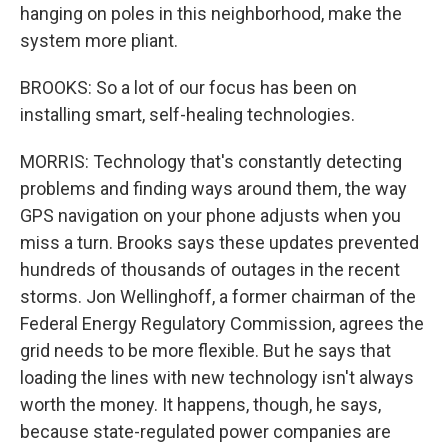
hanging on poles in this neighborhood, make the
system more pliant.
BROOKS: So a lot of our focus has been on
installing smart, self-healing technologies.
MORRIS: Technology that's constantly detecting
problems and finding ways around them, the way
GPS navigation on your phone adjusts when you
miss a turn. Brooks says these updates prevented
hundreds of thousands of outages in the recent
storms. Jon Wellinghoff, a former chairman of the
Federal Energy Regulatory Commission, agrees the
grid needs to be more flexible. But he says that
loading the lines with new technology isn't always
worth the money. It happens, though, he says,
because state-regulated power companies are