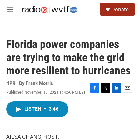
Skip to main content
S
Donate
e
M
a
e
r
n
c
u
h
Florida power companies
u
e
are trying to make the grid
r
y
more resilient to hurricanes
NPR | By
Frank Morris
Published November 13, 2024 at 4:56 PM EST
F
T
L
E
a
w
i
m
c
i
n
a
LISTEN
•
3:46
e
t
k
i
b
t
e
l
o
e
d
o
r
I
k
n
AILSA CHANG, HOST: