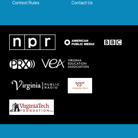
Contest Rules
Contact Us