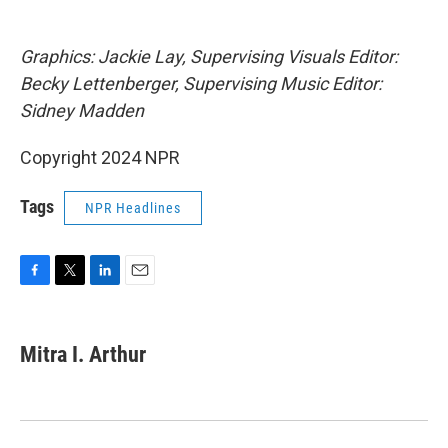
Graphics: Jackie Lay, Supervising Visuals Editor:
Becky Lettenberger, Supervising Music Editor:
Sidney Madden
Copyright 2024 NPR
Tags
NPR Headlines
F
T
L
E
a
w
i
m
c
i
n
a
e
t
k
i
Mitra I. Arthur
b
t
e
l
o
e
d
o
r
I
k
n