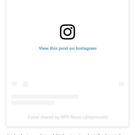
View this post on Instagram
A post shared by NPR Music (@nprmusic)