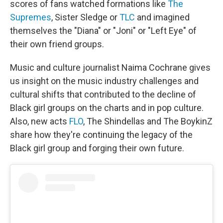
scores of fans watched formations like
The
Supremes
, Sister Sledge or
TLC
and imagined
themselves the "Diana" or "Joni" or "Left Eye" of
their own friend groups.
Music and culture journalist Naima Cochrane gives
us insight on the music industry challenges and
cultural shifts that contributed to the decline of
Black girl groups on the charts and in pop culture.
Also, new acts
FLO
, The Shindellas and The BoykinZ
share how they're continuing the legacy of the
Black girl group and forging their own future.