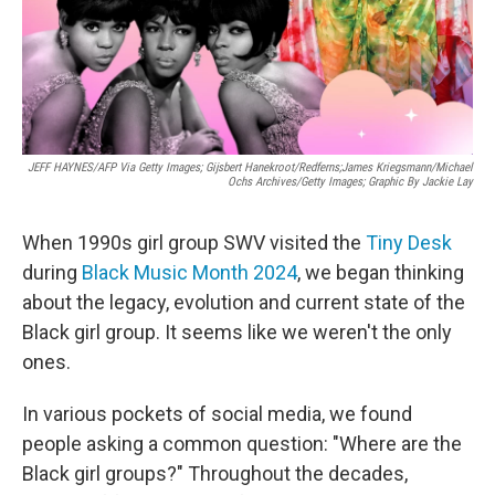
JEFF HAYNES/AFP Via Getty Images; Gijsbert Hanekroot/Redferns;James Kriegsmann/Michael
Ochs Archives/Getty Images; Graphic By Jackie Lay
When 1990s girl group SWV visited the
Tiny Desk
during
Black Music Month 2024
, we began thinking
about the legacy, evolution and current state of the
Black girl group. It seems like we weren't the only
ones.
In various pockets of social media, we found
people asking a common question: "Where are the
Black girl groups?" Throughout the decades,