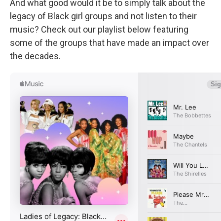
And what good would it be to simply talk about the
legacy of Black girl groups and not listen to their
music? Check out our playlist below featuring
some of the groups that have made an impact over
the decades.