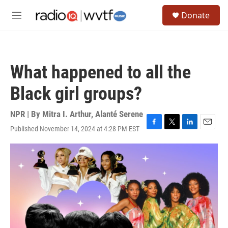
Skip to main content
S
Donate
e
M
a
e
r
n
c
u
h
What happened to all the
u
e
Black girl groups?
r
y
NPR | By
Mitra I. Arthur
,
Alanté Serene
Published November 14, 2024 at 4:28 PM EST
F
T
L
E
a
w
i
m
c
i
n
a
e
t
k
i
b
t
e
l
o
e
d
o
r
I
k
n