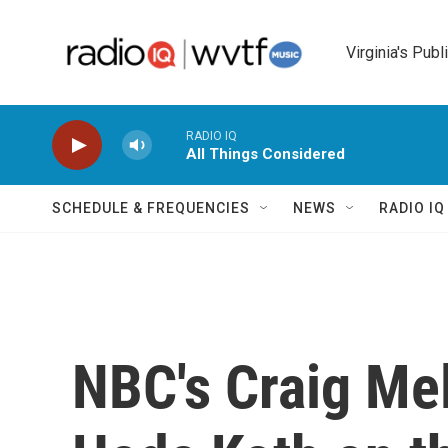
Skip to main content
Virginia's Publ
RADIO IQ
All Things Considered
SCHEDULE & FREQUENCIES
NEWS
RADIO I
NBC's Craig Mel