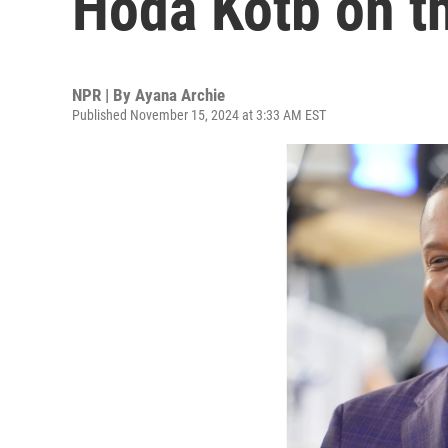
Hoda Kotb on t
NPR | By
Ayana Archie
Published November 15, 2024 at 3:33 AM EST