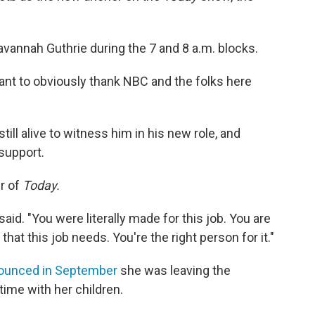
avannah Guthrie during the 7 and 8 a.m. blocks.
ant to obviously thank NBC and the folks here
till alive to witness him in his new role, and
 support.
ur of
Today.
said. "You were literally made for this job. You are
that this job needs. You're the right person for it."
ounced in September
she was leaving the
ime with her children.