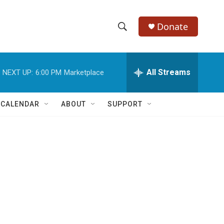
Donate
S
S
e
h
a
r
All Streams
NEXT UP:
6:00 PM
Marketplace
o
c
h
w
Q
 CALENDAR
ABOUT
SUPPORT
u
S
e
r
e
y
a
r
c
h