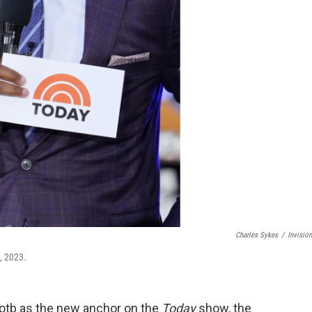
Charles Sykes
/
Invisio
, 2023.
Kotb as the new anchor on the
Today
show, the