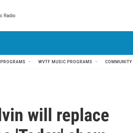
ic Radio 
Q PROGRAMS
WVTF MUSIC PROGRAMS
COMMUNITY
vin will replace