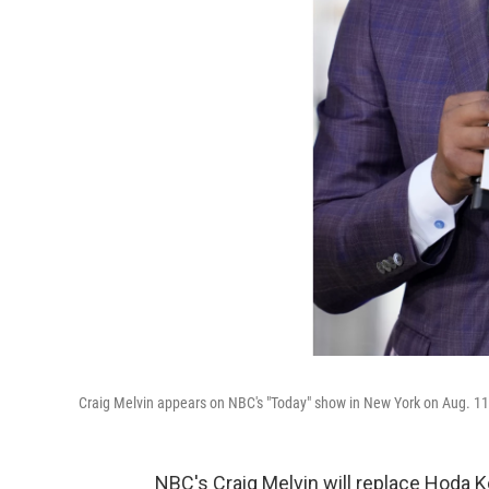
Craig Melvin appears on NBC's "Today" show in New York on Aug. 11
NBC's Craig Melvin will replace Hoda 