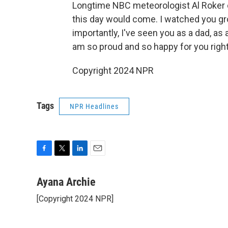
Longtime NBC meteorologist Al Roker c
this day would come. I watched you gro
importantly, I've seen you as a dad, as 
am so proud and so happy for you right
Copyright 2024 NPR
Tags
NPR Headlines
F
T
L
E
a
w
i
m
c
i
n
a
Ayana Archie
e
t
k
i
[Copyright 2024 NPR]
b
t
e
l
o
e
d
o
r
I