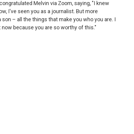
ongratulated Melvin via Zoom, saying, "I knew
w, I've seen you as a journalist. But more
a son – all the things that make you who you are. I
 now because you are so worthy of this."