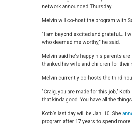
network announced Thursday.
Melvin will co-host the program with S
"I am beyond excited and grateful… I w
who deemed me worthy," he said.
Melvin said he's happy his parents are s
thanked his wife and children for their
Melvin currently co-hosts the third ho
"Craig, you are made for this job," Kotb 
that kinda good. You have all the things 
Kotb's last day will be Jan. 10. She
ann
program after 17 years to spend more t