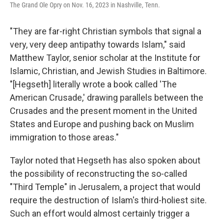
The Grand Ole Opry on Nov. 16, 2023 in Nashville, Tenn.
"They are far-right Christian symbols that signal a
very, very deep antipathy towards Islam," said
Matthew Taylor, senior scholar at the Institute for
Islamic, Christian, and Jewish Studies in Baltimore.
"[Hegseth] literally wrote a book called 'The
American Crusade,' drawing parallels between the
Crusades and the present moment in the United
States and Europe and pushing back on Muslim
immigration to those areas."
Taylor noted that Hegseth has also spoken about
the possibility of reconstructing the so-called
"Third Temple" in Jerusalem, a project that would
require the destruction of Islam's third-holiest site.
Such an effort would almost certainly trigger a