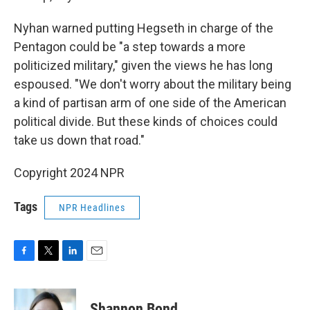
Nyhan warned putting Hegseth in charge of the
Pentagon could be "a step towards a more
politicized military," given the views he has long
espoused. "We don't worry about the military being
a kind of partisan arm of one side of the American
political divide. But these kinds of choices could
take us down that road."
Copyright 2024 NPR
Tags
NPR Headlines
F
T
L
E
a
w
i
m
c
i
n
a
e
t
k
i
Shannon Bond