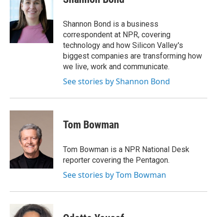
b
t
e
l
o
e
d
o
r
I
Shannon Bond is a business
k
n
correspondent at NPR, covering
technology and how Silicon Valley's
biggest companies are transforming how
we live, work and communicate.
See stories by Shannon Bond
Tom Bowman
Tom Bowman is a NPR National Desk
reporter covering the Pentagon.
See stories by Tom Bowman