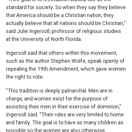
standard for society. So when they say they believe
that America should be a Christian nation, they
actually believe that all nations should be Christian,"
said Julie Ingersoll, professor of religious studies
at the University of North Florida.
Ingersoll said that others within this movement,
such as the author Stephen Wolfe, speak openly of
repealing the 19th Amendment, which gave women
the right to vote.
"This tradition is deeply patriarchal. Men are in
charge, and women exist for the purpose of
assisting their men in their exercise of dominion,"
Ingersoll said. "Their roles are very limited to home
and family. The goal is to have as many children as
possible so the women are also otherwise