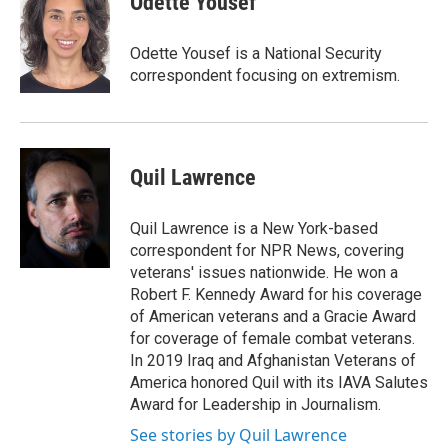
Odette Yousef
Odette Yousef is a National Security
correspondent focusing on extremism.
Quil Lawrence
Quil Lawrence is a New York-based
correspondent for NPR News, covering
veterans' issues nationwide. He won a
Robert F. Kennedy Award for his coverage
of American veterans and a Gracie Award
for coverage of female combat veterans.
In 2019 Iraq and Afghanistan Veterans of
America honored Quil with its IAVA Salutes
Award for Leadership in Journalism.
See stories by Quil Lawrence