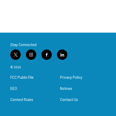
Stay Connected
t
i
f
l
w
n
a
i
i
s
c
n
© 2026
t
t
e
k
t
a
b
e
FCC Public File
Privacy Policy
e
g
o
d
r
r
o
i
a
k
n
EEO
Notices
m
Contest Rules
Contact Us