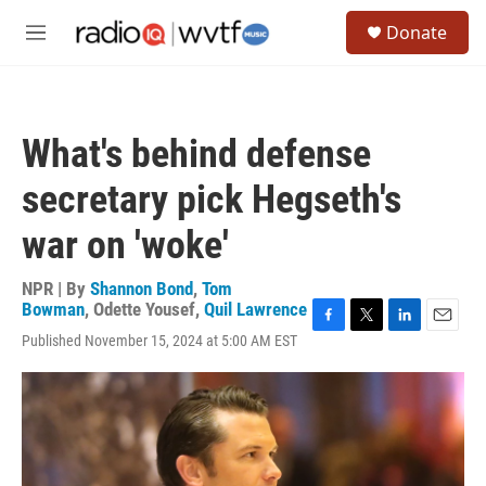
Skip to main content
S
Donate
e
M
a
e
r
n
c
u
h
What's behind defense
u
e
secretary pick Hegseth's
r
y
war on 'woke'
NPR | By
Shannon Bond
,
Tom
Bowman
,
Odette Yousef
,
Quil Lawrence
F
T
L
E
Published November 15, 2024 at 5:00 AM EST
a
w
i
m
c
i
n
a
e
t
k
i
b
t
e
l
o
e
d
o
r
I
k
n