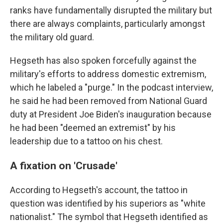
ranks have fundamentally disrupted the military but
there are always complaints, particularly amongst
the military old guard.
Hegseth has also spoken forcefully against the
military's efforts to address domestic extremism,
which he labeled a "purge." In the podcast interview,
he said he had been removed from National Guard
duty at President Joe Biden's inauguration because
he had been "deemed an extremist" by his
leadership due to a tattoo on his chest.
A fixation on 'Crusade'
According to Hegseth's account, the tattoo in
question was identified by his superiors as "white
nationalist." The symbol that Hegseth identified as