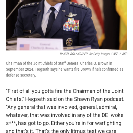
DANIEL ROLAND/AFP Via Getty Images / AFP
/
AFP
Chairman of the Joint Chiefs of Staff General Charles Q. Brown in
September 2024. Hegseth says he wants fire Brown if he's confirmed as
defense secretary.
"First of all you gotta fire the Chairman of the Joint
Chiefs," Hegseth said on the Shawn Ryan podcast.
"Any general that was involved, general, admiral,
whatever, that was involved in any of the DEI woke
s***, has got to go. Either you're in for warfighting
and that's it. That's the only litmus test we care