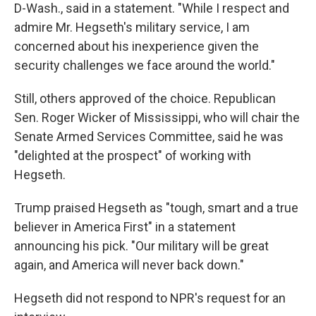
D-Wash., said in a statement. "While I respect and
admire Mr. Hegseth's military service, I am
concerned about his inexperience given the
security challenges we face around the world."
Still, others approved of the choice. Republican
Sen. Roger Wicker of Mississippi, who will chair the
Senate Armed Services Committee, said he was
"delighted at the prospect" of working with
Hegseth.
Trump praised Hegseth as "tough, smart and a true
believer in America First" in a statement
announcing his pick. "Our military will be great
again, and America will never back down."
Hegseth did not respond to NPR's request for an