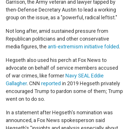
Garrison, the Army veteran and lawyer tapped by
then-Defense Decretary Austin to lead a working
group on the issue, as a "powerful, radical leftist."
Not long after, amid sustained pressure from
Republican politicians and other conservative
media figures, the
anti-extremism initiative folded
.
Hegseth also used his perch at Fox News to
advocate on behalf of service members accused
of war crimes, like former
Navy SEAL Eddie
Gallagher
. CNN
reported
in 2019 Hegseth privately
encouraged Trump to pardon some of them; Trump
went on to do so.
In a statement after Hegseth's nomination was
announced, a Fox News spokesperson said
Hegseth's "insights and analysis especially about