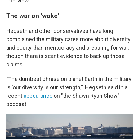
interview.
The war on 'woke'
Hegseth and other conservatives have long
complained the military cares more about diversity
and equity than meritocracy and preparing for war,
though there is scant evidence to back up those
claims.
"The dumbest phrase on planet Earth in the military
is 'our diversity is our strength,'" Hegseth said in a
recent
appearance
on "the Shawn Ryan Show"
podcast.