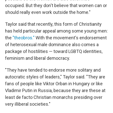
occupied. But they don't believe that women can or
should really even work outside the home."
Taylor said that recently, this form of Christianity
has held particular appeal among some young men:
the
"theobros."
With the movement's endorsement
of heterosexual male dominance also comes a
package of hostilities — toward LGBTQ identities,
feminism and liberal democracy.
"They have tended to endorse more solitary and
autocratic styles of leaders," Taylor said. "They are
fans of people like Viktor Orban in Hungary or like
Vladimir Putin in Russia, because they are these at
least de facto Christian monarchs presiding over
very illiberal societies."