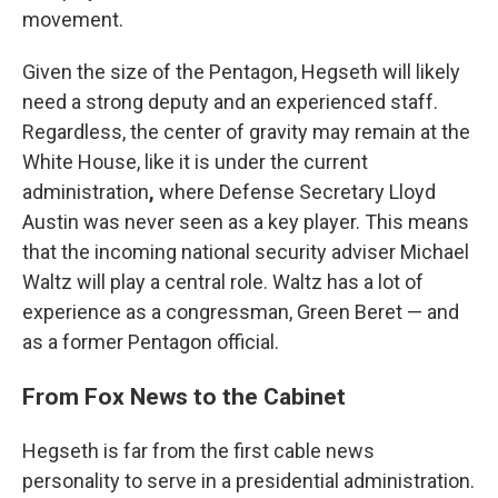
movement.
Given the size of the Pentagon, Hegseth will likely
need a strong deputy and an experienced staff.
Regardless, the center of gravity may remain at the
White House, like it is under the current
administration
,
where Defense Secretary Lloyd
Austin was never seen as a key player.
This means
that the incoming national security adviser Michael
Waltz will play a central role. Waltz has a lot of
experience as a congressman, Green Beret — and
as a former Pentagon official.
From Fox News to the Cabinet
Hegseth is far from the first cable news
personality to serve in a presidential administration.