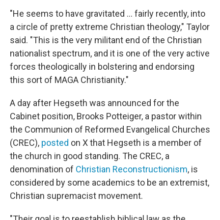
"He seems to have gravitated … fairly recently, into
a circle of pretty extreme Christian theology," Taylor
said. "This is the very militant end of the Christian
nationalist spectrum, and it is one of the very active
forces theologically in bolstering and endorsing
this sort of MAGA Christianity."
A day after Hegseth was announced for the
Cabinet position, Brooks Potteiger, a pastor within
the Communion of Reformed Evangelical Churches
(CREC),
posted
on X that Hegseth is a member of
the church in good standing. The CREC, a
denomination of
Christian Reconstructionism
, is
considered by some academics to be an extremist,
Christian supremacist movement.
"Their goal is to reestablish biblical law as the