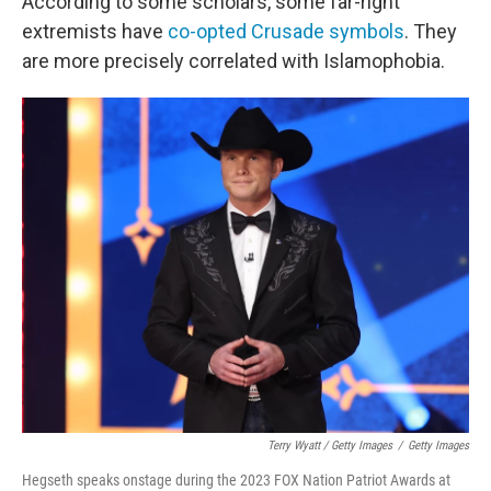
According to some scholars, some far-right
extremists have
co-opted Crusade symbols
. They
are more precisely correlated with Islamophobia.
Terry Wyatt / Getty Images
/
Getty Images
Hegseth speaks onstage during the 2023 FOX Nation Patriot Awards at