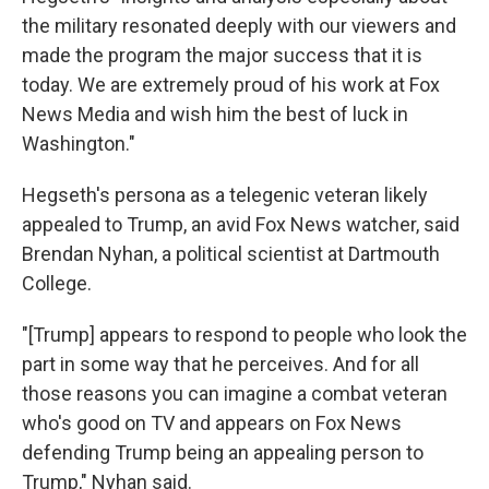
the military resonated deeply with our viewers and
made the program the major success that it is
today. We are extremely proud of his work at Fox
News Media and wish him the best of luck in
Washington."
Hegseth's persona as a telegenic veteran likely
appealed to Trump, an avid Fox News watcher, said
Brendan Nyhan, a political scientist at Dartmouth
College.
"[Trump] appears to respond to people who look the
part in some way that he perceives. And for all
those reasons you can imagine a combat veteran
who's good on TV and appears on Fox News
defending Trump being an appealing person to
Trump," Nyhan said.