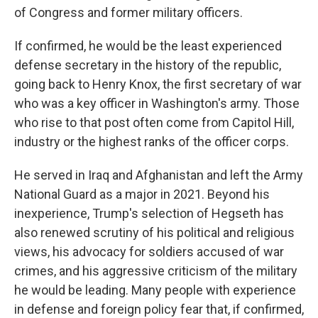
of Congress and former military officers.
If confirmed, he would be the least experienced
defense secretary in the history of the
republic,
going back to Henry Knox, the first secretary of war
who was a key officer in Washington's army. Those
who rise to that post often come from Capitol Hill,
industry or the highest ranks of the officer corps.
He served in Iraq and Afghanistan and left the Army
National Guard as a major in 2021. Beyond his
inexperience, Trump's selection of Hegseth has
also renewed scrutiny of his political and religious
views, his advocacy for soldiers accused of war
crimes, and his aggressive criticism of the military
he would be leading. Many people with experience
in defense and foreign policy fear that, if confirmed,