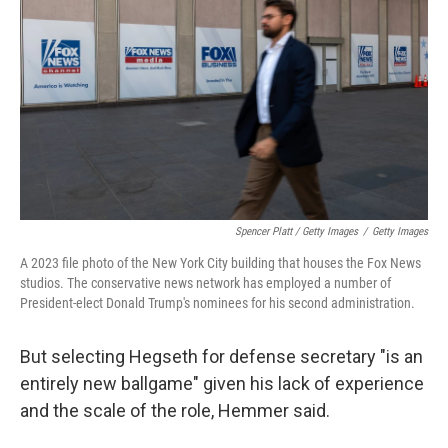
Spencer Platt / Getty Images
/
Getty Images
A 2023 file photo of the New York City building that houses the Fox News
studios. The conservative news network has employed a number of
President-elect Donald Trump's nominees for his second administration.
But selecting Hegseth for defense secretary "is an
entirely new ballgame" given his lack of experience
and the scale of the role, Hemmer said.