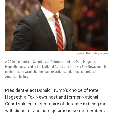
Spencer Platt
/
Getty Images
A 2016 file photo of Secretary of Defense nominee Pete Hegseth.
Hegseth has served in the National Guard and is now a Fox News host. If
confirmed, he would be the least experienced defense secretary in
American history.
President-elect Donald Trump's choice of Pete
Hegseth, a Fox News host and former National
Guard soldier, for secretary of defense is being met
with disbelief and outrage among some members