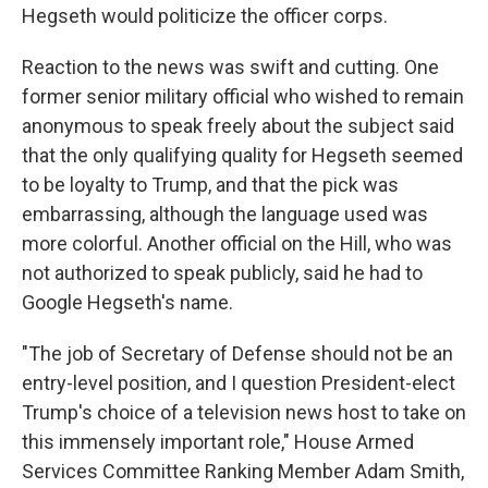
Hegseth would politicize the officer corps.
Reaction to the news was swift and cutting. One
former senior military official who wished to remain
anonymous to speak freely about the subject said
that the only qualifying quality for Hegseth seemed
to be loyalty to Trump, and that the pick was
embarrassing, although the language used was
more colorful. Another official on the Hill, who was
not authorized to speak publicly, said he had to
Google Hegseth's name.
"The job of Secretary of Defense should not be an
entry-level position, and I question President-elect
Trump's choice of a television news host to take on
this immensely important role," House Armed
Services Committee Ranking Member Adam Smith,