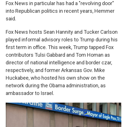
Fox News in particular has had a "revolving door"
into Republican politics in recent years, Hemmer
said.
Fox News hosts Sean Hannity and Tucker Carlson
played informal advisory roles to Trump during his
first term in office. This week, Trump tapped Fox
contributors Tulsi Gabbard and Tom Homan as
director of national intelligence and border czar,
respectively, and former Arkansas Gov. Mike
Huckabee, who hosted his own show on the
network during the Obama administration, as
ambassador to Israel.