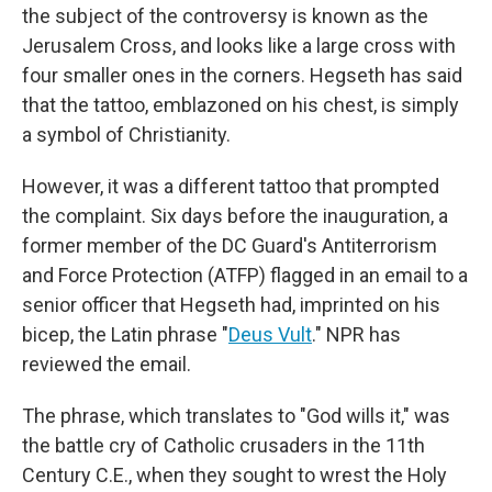
the subject of the controversy is known as the
Jerusalem Cross, and looks like a large cross with
four smaller ones in the corners. Hegseth has said
that the tattoo, emblazoned on his chest, is simply
a symbol of Christianity.
However, it was a different tattoo that prompted
the complaint. Six days before the inauguration, a
former member of the DC Guard's Antiterrorism
and Force Protection (ATFP) flagged in an email to a
senior officer that Hegseth had, imprinted on his
bicep, the Latin phrase "
Deus Vult
." NPR has
reviewed the email.
The phrase, which translates to "God wills it," was
the battle cry of Catholic crusaders in the 11th
Century C.E., when they sought to wrest the Holy