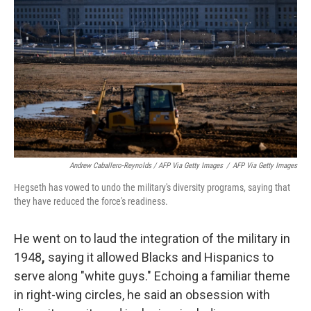
Andrew Caballero-Reynolds / AFP Via Getty Images
/
AFP Via Getty Images
Hegseth has vowed to undo the military's diversity programs, saying that
they have reduced the force's readiness.
He went on to laud the integration of the military in
1948
,
saying it allowed Blacks and Hispanics to
serve along "white guys."
Echoing a familiar theme
in right-wing circles, he said an obsession with