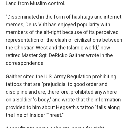
Land from Muslim control.
"Disseminated in the form of hashtags and internet
memes, Deus Vult has enjoyed popularity with
members of the alt-right because of its perceived
representation of the clash of civilizations between
the Christian West and the Islamic world," now-
retired Master Sgt. DeRicko Gaither wrote in the
correspondence.
Gaither cited the U.S. Army Regulation prohibiting
tattoos that are "prejudicial to good order and
discipline and are, therefore, prohibited anywhere
on a Soldier 's body," and wrote that the information
provided to him about Hegseth's tattoo "falls along
the line of Insider Threat."