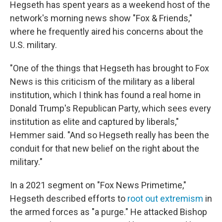
Hegseth has spent years as a weekend host of the
network's morning news show "Fox & Friends,"
where he frequently aired his concerns about the
U.S. military.
"One of the things that Hegseth has brought to Fox
News is this criticism of the military as a liberal
institution, which I think has found a real home in
Donald Trump's Republican Party, which sees every
institution as elite and captured by liberals,"
Hemmer said. "And so Hegseth really has been the
conduit for that new belief on the right about the
military."
In a 2021 segment on "Fox News Primetime,"
Hegseth described efforts to
root out extremism
in
the armed forces as "a purge." He attacked Bishop