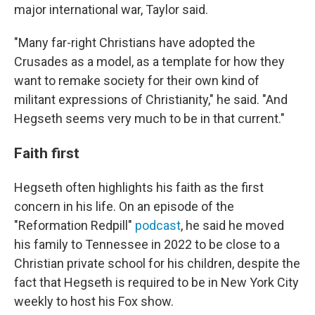
major international war, Taylor said.
"Many far-right Christians have adopted the
Crusades as a model, as a template for how they
want to remake society for their own kind of
militant expressions of Christianity," he said. "And
Hegseth seems very much to be in that current."
Faith first
Hegseth often highlights his faith as the first
concern in his life. On an episode of the
"Reformation Redpill"
podcast
, he said he moved
his family to Tennessee in 2022 to be close to a
Christian private school for his children, despite the
fact that Hegseth is required to be in New York City
weekly to host his Fox show.