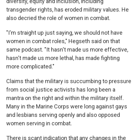
diversity, equity and inclusion, including
transgender rights, has eroded military values. He
also decried the role of women in combat.
"I'm straight up just saying, we should not have
women in combat roles," Hegseth said on that
same podcast. "It hasn't made us more effective,
hasn't made us more lethal, has made fighting
more complicated."
Claims that the military is succumbing to pressure
from social justice activists has long been a
mantra on the right and within the military itself.
Many in the Marine Corps were long against gays
and lesbians serving openly and also opposed
women serving in combat.
There is scant indication that any changes in the