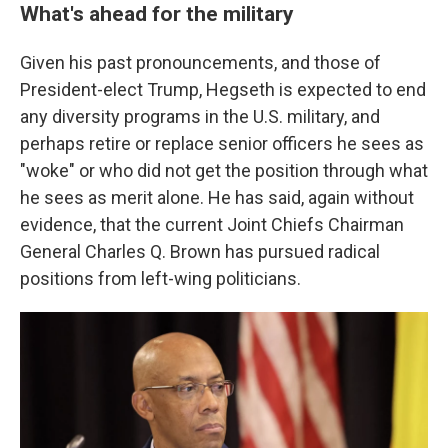
What's ahead for the military
Given his past pronouncements, and those of
President-elect Trump, Hegseth is expected to end
any diversity programs in the U.S. military, and
perhaps retire or replace senior officers he sees as
"woke" or who did not get the position through what
he sees as merit alone. He has said, again without
evidence, that the current Joint Chiefs Chairman
General Charles Q. Brown has pursued radical
positions from left-wing politicians.