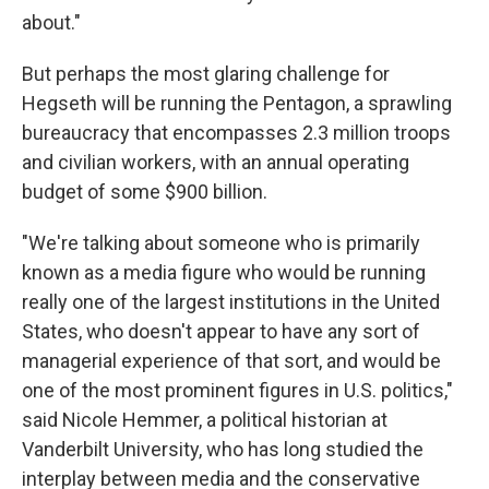
about."
But perhaps the most glaring challenge for
Hegseth will be running the Pentagon, a sprawling
bureaucracy that encompasses 2.3 million troops
and civilian workers, with an annual operating
budget of some $900 billion.
"We're talking about someone who is primarily
known as a media figure who would be running
really one of the largest institutions in the United
States, who doesn't appear to have any sort of
managerial experience of that sort, and would be
one of the most prominent figures in U.S. politics,"
said Nicole Hemmer, a political historian at
Vanderbilt University, who has long studied the
interplay between media and the conservative