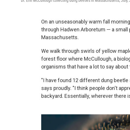
Dr. Erin McCullough collecting dung beetles in Massachusetts, July,
On an unseasonably warm fall morning
through Hadwen Arboretum — a small p
Massachusetts.
We walk through swirls of yellow maple 
forest floor where McCullough, a biologi
organisms that have a lot to say about
"I have found 12 different dung beetle s
says proudly. "I think people don't appre
backyard. Essentially, wherever there 