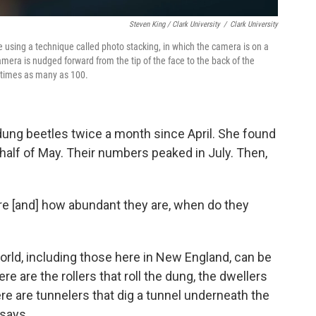
Steven King / Clark University
/
Clark University
 using a technique called photo stacking, in which the camera is on a
camera is nudged forward from the tip of the face to the back of the
etimes as many as 100.
ung beetles twice a month since April. She found
t half of May. Their numbers peaked in July. Then,
ere [and] how abundant they are, when do they
orld, including those here in New England, can be
re are the rollers that roll the dung, the dwellers
ere are tunnelers that dig a tunnel underneath the
 says.