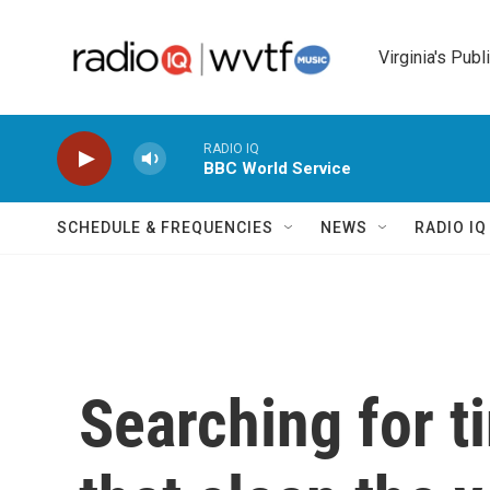
Skip to main content
Virginia's Publ
RADIO IQ
BBC World Service
SCHEDULE & FREQUENCIES
NEWS
RADIO I
Searching for t