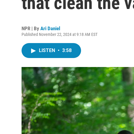
that clean the v
NPR | By
Ari Daniel
Published November 22, 2024 at 9:18 AM EST
LISTEN
•
3:58