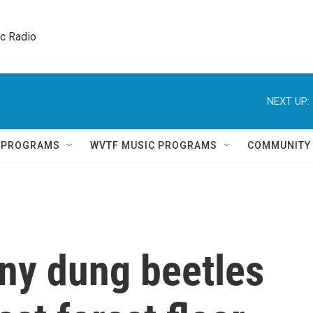
ic Radio 
NEXT UP:
Q PROGRAMS
WVTF MUSIC PROGRAMS
COMMUNITY
iny dung beetles