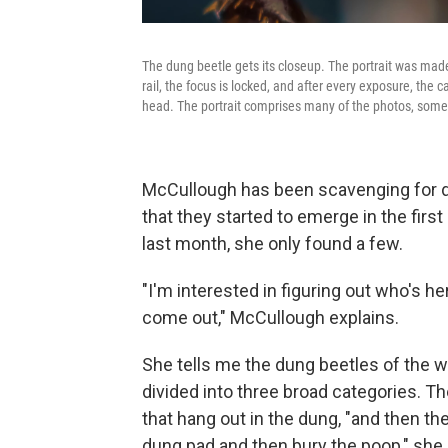
The dung beetle gets its closeup. The portrait was made
rail, the focus is locked, and after every exposure, the 
head. The portrait comprises many of the photos, som
McCullough has been scavenging for d
that they started to emerge in the firs
last month, she only found a few.
"I'm interested in figuring out who's h
come out," McCullough explains.
She tells me the dung beetles of the w
divided into three broad categories. The
that hang out in the dung, "and then th
dung pad and then bury the poop," she