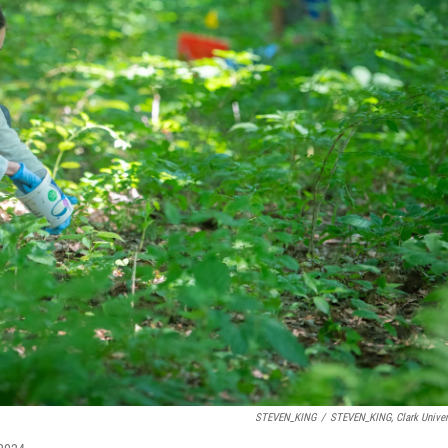
STEVEN_KING
/
STEVEN_KING, Clark Univer