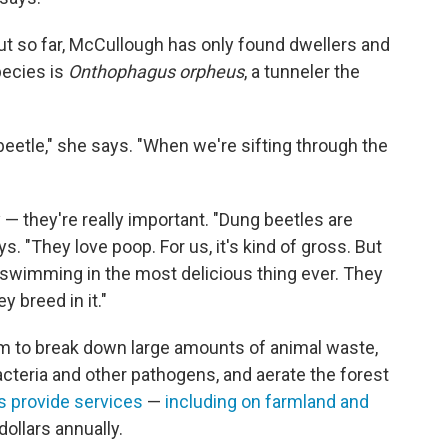
but so far, McCullough has only found dwellers and
pecies is
Onthophagus orpheus
, a tunneler the
t beetle," she says. "When we're sifting through the
"
 they're really important. "Dung beetles are
. "They love poop. For us, it's kind of gross. But
ust swimming in the most delicious thing ever. They
hey breed in it."
em to break down large amounts of animal waste,
bacteria and other pathogens, and aerate the forest
s provide services
—
including on farmland and
dollars annually.