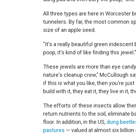
All three types are here in Worcester 
tunnelers. By far, the most common s
size of an apple seed.
"It's a really beautiful green iridescen
poop, it's kind of like finding this jewel.
These jewels are more than eye candy —
nature's cleanup crew," McCullough says
if this is what you like, then you're j
build with it, they eat it, they live in it, t
The efforts of these insects allow th
return nutrients to the soil, eliminate 
floor. In addition, in the US,
dung beetle
pastures
— valued at almost six billion 