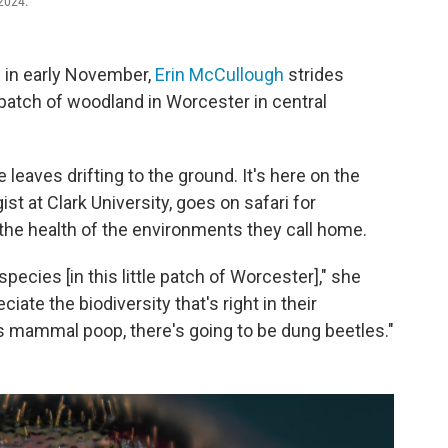
 2024.
 in early November,
Erin McCullough
strides
atch of woodland in Worcester in central
leaves drifting to the ground. It's here on the
st at Clark University, goes on safari for
 the health of the environments they call home.
pecies [in this little patch of Worcester]," she
ciate the biodiversity that's right in their
is mammal poop, there's going to be dung beetles."