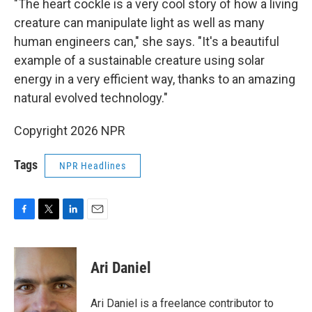
"The heart cockle is a very cool story of how a living
creature can manipulate light as well as many
human engineers can," she says. "It's a beautiful
example of a sustainable creature using solar
energy in a very efficient way, thanks to an amazing
natural evolved technology."
Copyright 2026 NPR
Tags
NPR Headlines
F
T
L
E
a
w
i
m
c
i
n
a
e
t
k
i
Ari Daniel
b
t
e
l
o
e
d
o
r
I
Ari Daniel is a freelance contributor to