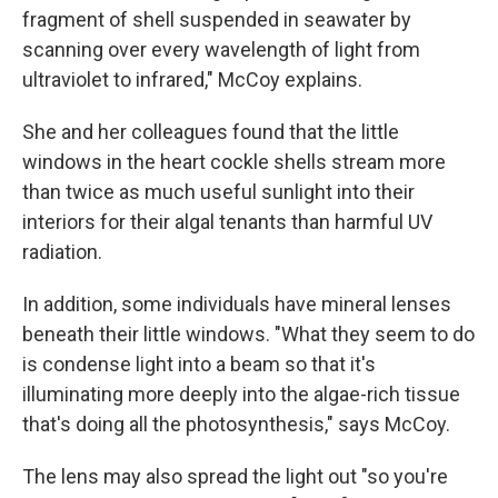
fragment of shell suspended in seawater by
scanning over every wavelength of light from
ultraviolet to infrared," McCoy explains.
She and her colleagues found that the little
windows in the heart cockle shells stream more
than twice as much useful sunlight into their
interiors for their algal tenants than harmful UV
radiation.
In addition, some individuals have mineral lenses
beneath their little windows. "What they seem to do
is condense light into a beam so that it's
illuminating more deeply into the algae-rich tissue
that's doing all the photosynthesis," says McCoy.
The lens may also spread the light out "so you're