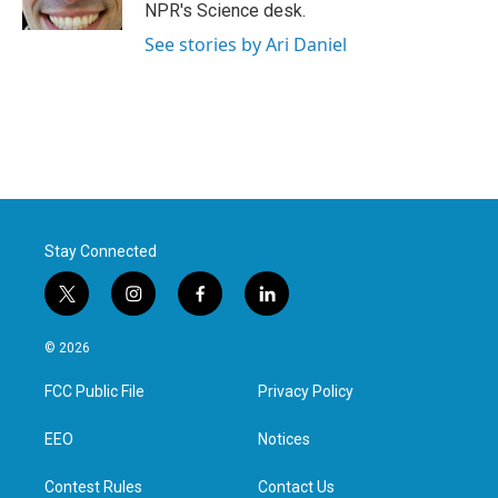
k
n
NPR's Science desk.
See stories by Ari Daniel
Stay Connected
t
i
f
l
w
n
a
i
i
s
c
n
© 2026
t
t
e
k
t
a
b
e
FCC Public File
Privacy Policy
e
g
o
d
r
r
o
i
a
k
n
EEO
Notices
m
Contest Rules
Contact Us