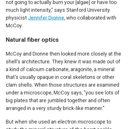
not going to actually burn your [algae] or have too
much light intensity," says Stanford University
physicist
Jennifer Dionne
, who collaborated with
McCoy.
Natural fiber optics
McCoy and Dionne then looked more closely at the
shell's architecture. They knew it was made out of
a kind of calcium carbonate, aragonite, a mineral
that's usually opaque in coral skeletons or other
clam shells. When those structures are examined
under a microscope, McCoy says, "you see lots of
big plates that are jumbled together and often
arranged in a very sturdy brick-like manner."
But when she used an electron microscope to