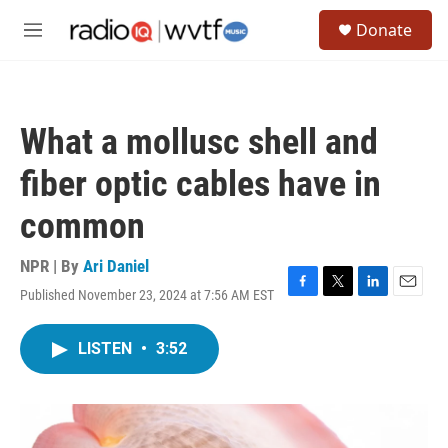
Skip to main content
S
Donate
e
M
a
e
r
n
c
u
h
What a mollusc shell and
u
e
fiber optic cables have in
r
y
common
NPR | By
Ari Daniel
Published November 23, 2024 at 7:56 AM EST
F
T
L
E
a
w
i
m
c
i
n
a
LISTEN
•
3:52
e
t
k
i
b
t
e
l
o
e
d
o
r
I
k
n