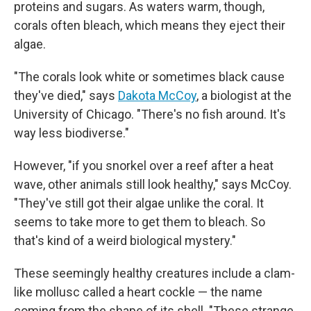
proteins and sugars. As waters warm, though,
corals often bleach, which means they eject their
algae.
"The corals look white or sometimes black cause
they've died," says
Dakota McCoy
, a biologist at the
University of Chicago. "There's no fish around. It's
way less biodiverse."
However, "if you snorkel over a reef after a heat
wave, other animals still look healthy," says McCoy.
"They've still got their algae unlike the coral. It
seems to take more to get them to bleach. So
that's kind of a weird biological mystery."
These seemingly healthy creatures include a clam-
like mollusc called a heart cockle — the name
coming from the shape of its shell. "These strange