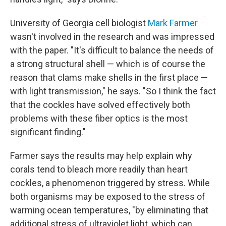
University of Georgia cell biologist
Mark Farmer
wasn't involved in the research and was impressed
with the paper. "It's difficult to balance the needs of
a strong structural shell — which is of course the
reason that clams make shells in the first place —
with light transmission," he says. "So I think the fact
that the cockles have solved effectively both
problems with these fiber optics is the most
significant finding."
Farmer says the results may help explain why
corals tend to bleach more readily than heart
cockles, a phenomenon triggered by stress. While
both organisms may be exposed to the stress of
warming ocean temperatures, "by eliminating that
additional stress of ultraviolet light, which can