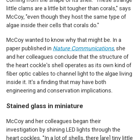
little clams are a little bit tougher than corals," says
McCoy, "even though they host the same type of
algae inside their cells that corals do."
McCoy wanted to know why that might be. In a
paper published in
Nature Communications
, she
and her colleagues conclude that the structure of
the heart cockle's shell operates as its own kind of
fiber optic cables to channel light to the algae living
inside it. It's a finding that may have both
engineering and conservation implications.
Stained glass in miniature
McCoy and her colleagues began their
investigation by shining LED lights through the
heart cockles. "In a lot of shells, there [are] tiny little