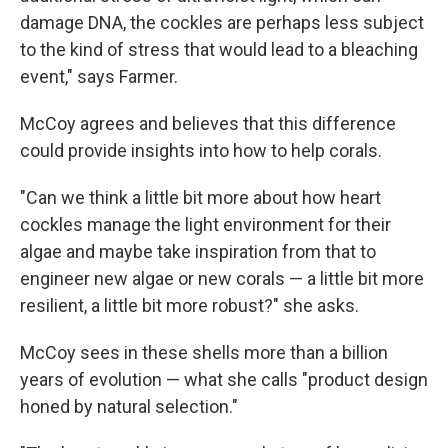
damage DNA, the cockles are perhaps less subject
to the kind of stress that would lead to a bleaching
event," says Farmer.
McCoy agrees and believes that this difference
could provide insights into how to help corals.
"Can we think a little bit more about how heart
cockles manage the light environment for their
algae and maybe take inspiration from that to
engineer new algae or new corals — a little bit more
resilient, a little bit more robust?" she asks.
McCoy sees in these shells more than a billion
years of evolution — what she calls "product design
honed by natural selection."