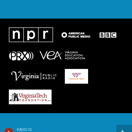
RADIO IQ