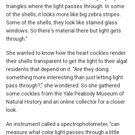
triangles where the light passes through. In some
of the shells, it looks more like big zebra stripes.
Some of the shells, they look like stained glass
windows. So there's material there but light gets
through."
She wanted to know how the heart cockles render
their shells transparent to get the light to their algal
residents that depend on it. "Are they doing
something more interesting than just letting light
pass through?," she wondered. So she gathered
some cockles from the Yale Peabody Museum of
Natural History and an online collector for a closer
look.
An instrument called a spectrophotometer, "can
measure what color light passes through a little