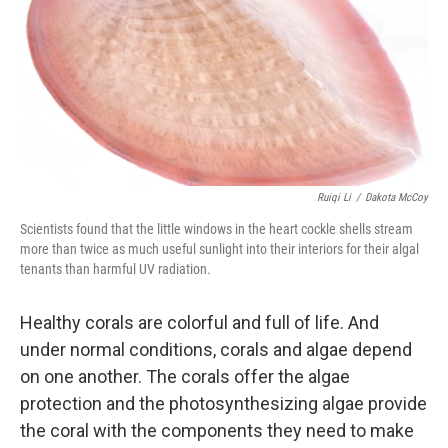
Ruiqi Li
/
Dakota McCoy
Scientists found that the little windows in the heart cockle shells stream
more than twice as much useful sunlight into their interiors for their algal
tenants than harmful UV radiation.
Healthy corals are colorful and full of life. And
under normal conditions, corals and algae depend
on one another. The corals offer the algae
protection and the photosynthesizing algae provide
the coral with the components they need to make