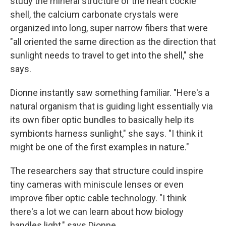
study the mineral structure of the heart cockle
shell, the calcium carbonate crystals were
organized into long, super narrow fibers that were
"all oriented the same direction as the direction that
sunlight needs to travel to get into the shell," she
says.
Dionne instantly saw something familiar. "Here's a
natural organism that is guiding light essentially via
its own fiber optic bundles to basically help its
symbionts harness sunlight," she says. "I think it
might be one of the first examples in nature."
The researchers say that structure could inspire
tiny cameras with miniscule lenses or even
improve fiber optic cable technology. "I think
there's a lot we can learn about how biology
handles light," says Dionne.