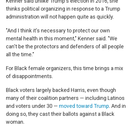
Kenner said unlike Trump's election in 2016, she
thinks political organizing in response to a Trump
administration will not happen quite as quickly.
"And I think it's necessary to protect our own
mental health in this moment," Kenner said. "We
can't be the protectors and defenders of all people
all the time."
For Black female organizers, this time brings a mix
of disappointments.
Black voters largely backed Harris, even though
many of their coalition partners — including Latinos
and voters under 30 —
moved toward Trump
. And in
doing so, they cast their ballots against a Black
woman.