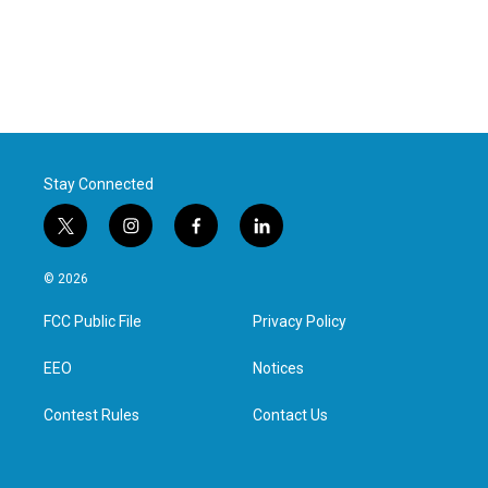
Stay Connected
t
i
f
l
w
n
a
i
i
s
c
n
© 2026
t
t
e
k
t
a
b
e
FCC Public File
Privacy Policy
e
g
o
d
r
r
o
i
a
k
n
EEO
Notices
m
Contest Rules
Contact Us