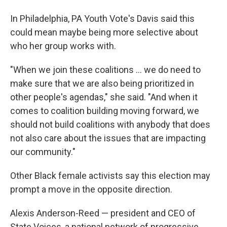
In Philadelphia, PA Youth Vote's Davis said this
could mean maybe being more selective about
who her group works with.
"When we join these coalitions … we do need to
make sure that we are also being prioritized in
other people's agendas," she said. "And when it
comes to coalition building moving forward, we
should not build coalitions with anybody that does
not also care about the issues that are impacting
our community."
Other Black female activists say this election may
prompt a move in the opposite direction.
Alexis Anderson-Reed — president and CEO of
State Voices, a national network of progressive