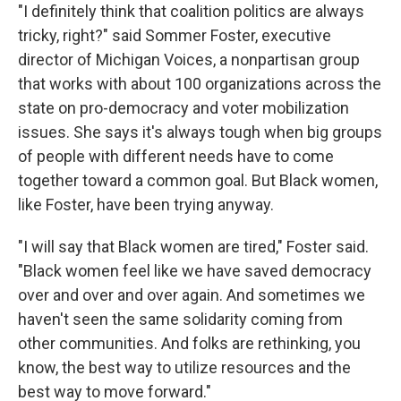
"I definitely think that coalition politics are always
tricky, right?" said Sommer Foster, executive
director of Michigan Voices, a nonpartisan group
that works with about 100 organizations across the
state on pro-democracy and voter mobilization
issues. She says it's always tough when big groups
of people with different needs have to come
together toward a common goal. But Black women,
like Foster, have been trying anyway.
"I will say that Black women are tired," Foster said.
"Black women feel like we have saved democracy
over and over and over again. And sometimes we
haven't seen the same solidarity coming from
other communities. And folks are rethinking, you
know, the best way to utilize resources and the
best way to move forward."