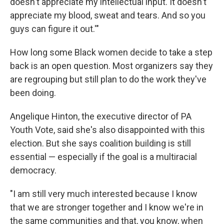
doesn't appreciate my intellectual input. It doesn't
appreciate my blood, sweat and tears. And so you
guys can figure it out.'"
How long some Black women decide to take a step
back is an open question. Most organizers say they
are regrouping but still plan to do the work they've
been doing.
Angelique Hinton, the executive director of PA
Youth Vote, said she's also disappointed with this
election. But she says coalition building is still
essential — especially if the goal is a multiracial
democracy.
"I am still very much interested because I know
that we are stronger together and I know we're in
the same communities and that, you know, when