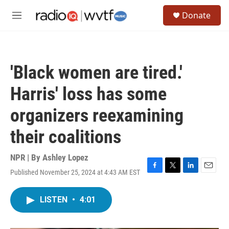
Skip to main content
S
Donate
e
M
a
e
r
n
c
u
h
'Black women are tired.'
u
e
Harris' loss has some
r
y
organizers reexamining
their coalitions
NPR | By
Ashley Lopez
Published November 25, 2024 at 4:43 AM EST
F
T
L
E
a
w
i
m
c
i
n
a
LISTEN
•
4:01
e
t
k
i
b
t
e
l
o
e
d