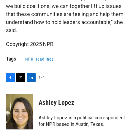
we build coalitions, we can together lift up issues
that these communities are feeling and help them
understand how to hold leaders accountable," she
said.
Copyright 2025 NPR
Tags
NPR Headlines
F
T
L
E
a
w
i
m
c
i
n
a
e
t
k
i
Ashley Lopez
b
t
e
l
o
e
d
o
r
I
Ashley Lopez is a political correspondent
k
n
for NPR based in Austin, Texas.