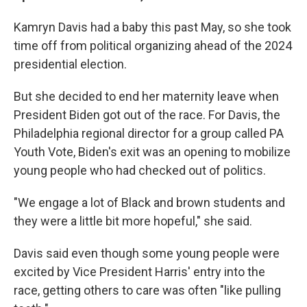
Kamryn Davis had a baby this past May, so she took
time off from political organizing ahead of the 2024
presidential election.
But she decided to end her maternity leave when
President Biden got out of the race. For Davis, the
Philadelphia regional director for a group called PA
Youth Vote, Biden's exit was an opening to mobilize
young people who had checked out of politics.
"We engage a lot of Black and brown students and
they were a little bit more hopeful," she said.
Davis said even though some young people were
excited by Vice President Harris' entry into the
race, getting others to care was often "like pulling