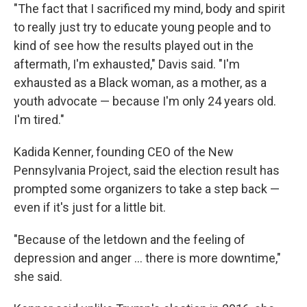
"The fact that I sacrificed my mind, body and spirit
to really just try to educate young people and to
kind of see how the results played out in the
aftermath, I'm exhausted," Davis said. "I'm
exhausted as a Black woman, as a mother, as a
youth advocate — because I'm only 24 years old.
I'm tired."
Kadida Kenner, founding CEO of the New
Pennsylvania Project, said the election result has
prompted some organizers to take a step back —
even if it's just for a little bit.
"Because of the letdown and the feeling of
depression and anger … there is more downtime,"
she said.