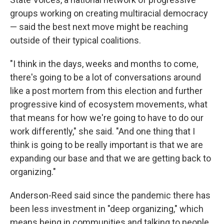
groups working on creating multiracial democracy
— said the best next move might be reaching
outside of their typical coalitions.
"I think in the days, weeks and months to come,
there's going to be a lot of conversations around
like a post mortem from this election and further
progressive kind of ecosystem movements, what
that means for how we're going to have to do our
work differently," she said. "And one thing that I
think is going to be really important is that we are
expanding our base and that we are getting back to
organizing."
Anderson-Reed said since the pandemic there has
been less investment in "deep organizing," which
means being in communities and talking to people