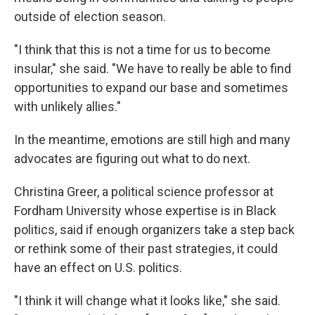
outside of election season.
"I think that this is not a time for us to become
insular," she said. "We have to really be able to find
opportunities to expand our base and sometimes
with unlikely allies."
In the meantime, emotions are still high and many
advocates are figuring out what to do next.
Christina Greer, a political science professor at
Fordham University whose expertise is in Black
politics, said if enough organizers take a step back
or rethink some of their past strategies, it could
have an effect on U.S. politics.
"I think it will change what it looks like," she said.