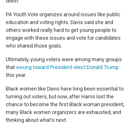
teeth."
PA Youth Vote organizes around issues like public
education and voting rights. Davis said she and
others worked really hard to get young people to
engage with these issues and vote for candidates
who shared those goals.
Ultimately, young voters were among many groups
that
swung toward President-elect Donald Trump
this year.
Black women like Davis have long been essential to
turning out voters, but now, after Harris lost the
chance to become the first Black woman president,
many Black women organizers are exhausted, and
thinking about what's next.