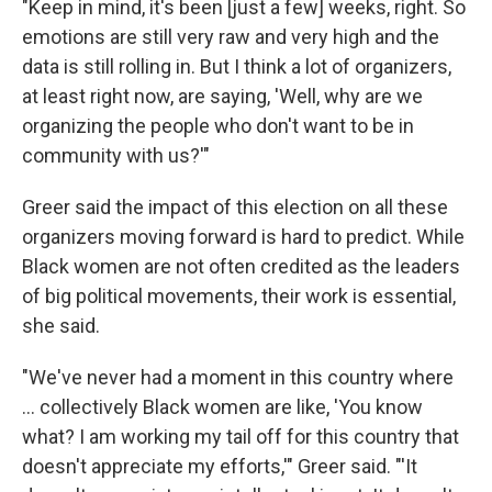
"Keep in mind, it's been [just a few] weeks, right. So
emotions are still very raw and very high and the
data is still rolling in. But I think a lot of organizers,
at least right now, are saying, 'Well, why are we
organizing the people who don't want to be in
community with us?'"
Greer said the impact of this election on all these
organizers moving forward is hard to predict. While
Black women are not often credited as the leaders
of big political movements, their work is essential,
she said.
"We've never had a moment in this country where
... collectively Black women are like, 'You know
what? I am working my tail off for this country that
doesn't appreciate my efforts,'" Greer said. "'It