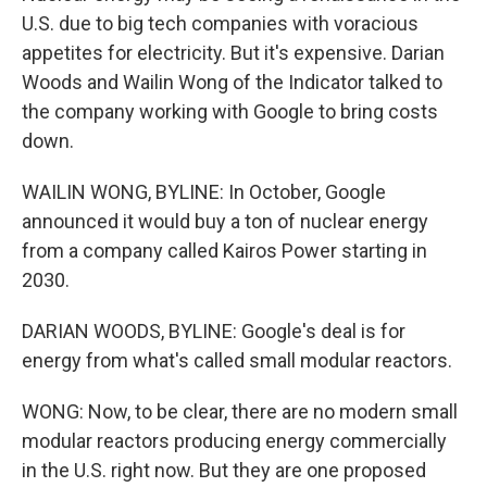
U.S. due to big tech companies with voracious
appetites for electricity. But it's expensive. Darian
Woods and Wailin Wong of the Indicator talked to
the company working with Google to bring costs
down.
WAILIN WONG, BYLINE: In October, Google
announced it would buy a ton of nuclear energy
from a company called Kairos Power starting in
2030.
DARIAN WOODS, BYLINE: Google's deal is for
energy from what's called small modular reactors.
WONG: Now, to be clear, there are no modern small
modular reactors producing energy commercially
in the U.S. right now. But they are one proposed