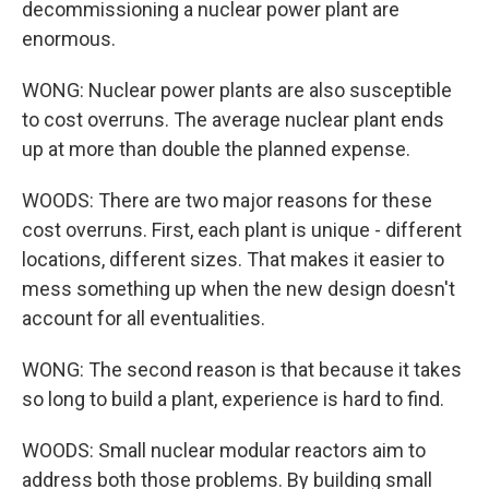
decommissioning a nuclear power plant are
enormous.
WONG: Nuclear power plants are also susceptible
to cost overruns. The average nuclear plant ends
up at more than double the planned expense.
WOODS: There are two major reasons for these
cost overruns. First, each plant is unique - different
locations, different sizes. That makes it easier to
mess something up when the new design doesn't
account for all eventualities.
WONG: The second reason is that because it takes
so long to build a plant, experience is hard to find.
WOODS: Small nuclear modular reactors aim to
address both those problems. By building small