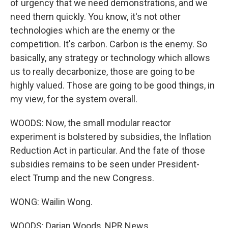
of urgency that we need demonstrations, and we
need them quickly. You know, it's not other
technologies which are the enemy or the
competition. It's carbon. Carbon is the enemy. So
basically, any strategy or technology which allows
us to really decarbonize, those are going to be
highly valued. Those are going to be good things, in
my view, for the system overall.
WOODS: Now, the small modular reactor
experiment is bolstered by subsidies, the Inflation
Reduction Act in particular. And the fate of those
subsidies remains to be seen under President-
elect Trump and the new Congress.
WONG: Wailin Wong.
WOODS: Darian Woods, NPR News.