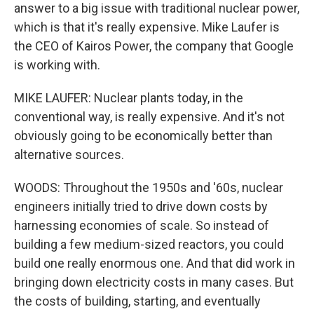
answer to a big issue with traditional nuclear power,
which is that it's really expensive. Mike Laufer is
the CEO of Kairos Power, the company that Google
is working with.
MIKE LAUFER: Nuclear plants today, in the
conventional way, is really expensive. And it's not
obviously going to be economically better than
alternative sources.
WOODS: Throughout the 1950s and '60s, nuclear
engineers initially tried to drive down costs by
harnessing economies of scale. So instead of
building a few medium-sized reactors, you could
build one really enormous one. And that did work in
bringing down electricity costs in many cases. But
the costs of building, starting, and eventually