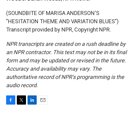
(SOUNDBITE OF MARISA ANDERSON'S
"HESITATION THEME AND VARIATION BLUES")
Transcript provided by NPR, Copyright NPR.
NPR transcripts are created on a rush deadline by
an NPR contractor. This text may not be in its final
form and may be updated or revised in the future.
Accuracy and availability may vary. The
authoritative record of NPR’s programming is the
audio record.
F
T
L
E
a
w
i
m
c
i
n
a
e
t
k
i
b
t
e
l
o
e
d