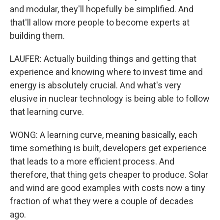
and modular, they'll hopefully be simplified. And
that'll allow more people to become experts at
building them.
LAUFER: Actually building things and getting that
experience and knowing where to invest time and
energy is absolutely crucial. And what's very
elusive in nuclear technology is being able to follow
that learning curve.
WONG: A learning curve, meaning basically, each
time something is built, developers get experience
that leads to a more efficient process. And
therefore, that thing gets cheaper to produce. Solar
and wind are good examples with costs now a tiny
fraction of what they were a couple of decades
ago.