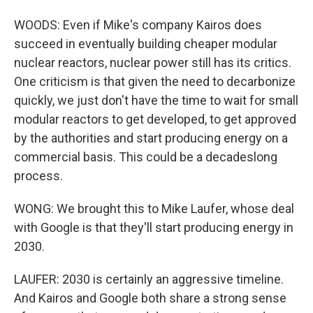
WOODS: Even if Mike's company Kairos does
succeed in eventually building cheaper modular
nuclear reactors, nuclear power still has its critics.
One criticism is that given the need to decarbonize
quickly, we just don't have the time to wait for small
modular reactors to get developed, to get approved
by the authorities and start producing energy on a
commercial basis. This could be a decadeslong
process.
WONG: We brought this to Mike Laufer, whose deal
with Google is that they'll start producing energy in
2030.
LAUFER: 2030 is certainly an aggressive timeline.
And Kairos and Google both share a strong sense