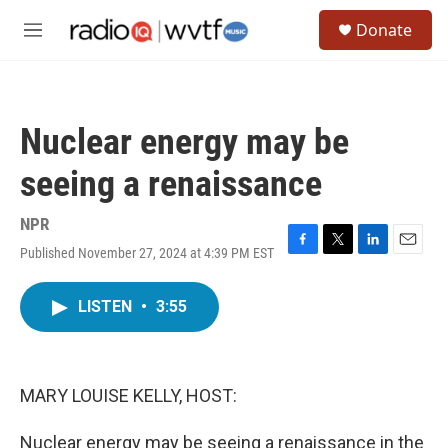
Skip to main content
S
Donate
e
M
a
e
r
n
c
u
h
Nuclear energy may be
u
e
seeing a renaissance
r
y
NPR
Published November 27, 2024 at 4:39 PM EST
F
T
L
E
a
w
i
m
c
i
n
a
LISTEN
•
3:55
e
t
k
i
b
t
e
l
o
e
d
o
r
I
k
n
MARY LOUISE KELLY, HOST:
Nuclear energy may be seeing a renaissance in the