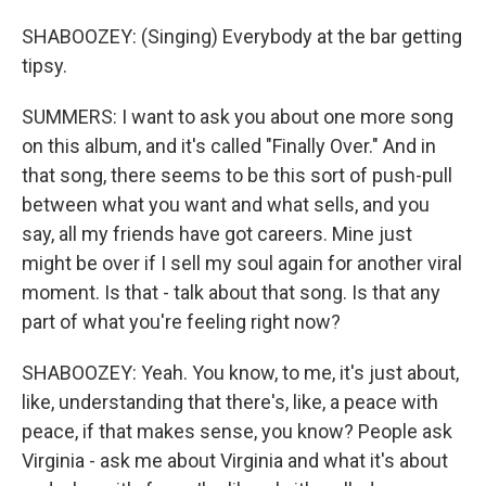
SHABOOZEY: (Singing) Everybody at the bar getting
tipsy.
SUMMERS: I want to ask you about one more song
on this album, and it's called "Finally Over." And in
that song, there seems to be this sort of push-pull
between what you want and what sells, and you
say, all my friends have got careers. Mine just
might be over if I sell my soul again for another viral
moment. Is that - talk about that song. Is that any
part of what you're feeling right now?
SHABOOZEY: Yeah. You know, to me, it's just about,
like, understanding that there's, like, a peace with
peace, if that makes sense, you know? People ask
Virginia - ask me about Virginia and what it's about