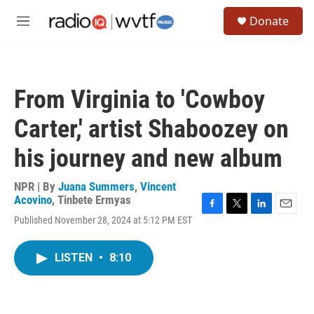
Skip to main content
S
Donate
e
M
a
e
r
n
c
u
h
From Virginia to 'Cowboy
u
e
Carter,' artist Shaboozey on
r
y
his journey and new album
NPR | By
Juana Summers
,
Vincent
Acovino
,
Tinbete Ermyas
F
T
L
E
Published November 28, 2024 at 5:12 PM EST
a
w
i
m
c
i
n
a
e
t
k
i
LISTEN
•
8:10
b
t
e
l
o
e
d
o
r
I
k
n