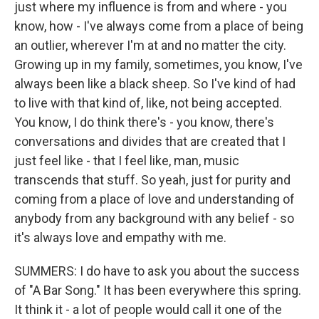
just where my influence is from and where - you
know, how - I've always come from a place of being
an outlier, wherever I'm at and no matter the city.
Growing up in my family, sometimes, you know, I've
always been like a black sheep. So I've kind of had
to live with that kind of, like, not being accepted.
You know, I do think there's - you know, there's
conversations and divides that are created that I
just feel like - that I feel like, man, music
transcends that stuff. So yeah, just for purity and
coming from a place of love and understanding of
anybody from any background with any belief - so
it's always love and empathy with me.
SUMMERS: I do have to ask you about the success
of "A Bar Song." It has been everywhere this spring.
It think it - a lot of people would call it one of the