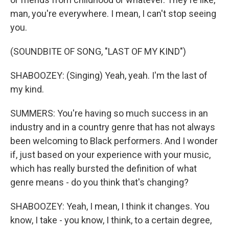
man, you're everywhere. I mean, I can't stop seeing
you.
(SOUNDBITE OF SONG, "LAST OF MY KIND")
SHABOOZEY: (Singing) Yeah, yeah. I'm the last of
my kind.
SUMMERS: You're having so much success in an
industry and in a country genre that has not always
been welcoming to Black performers. And I wonder
if, just based on your experience with your music,
which has really bursted the definition of what
genre means - do you think that's changing?
SHABOOZEY: Yeah, I mean, I think it changes. You
know, I take - you know, I think, to a certain degree,