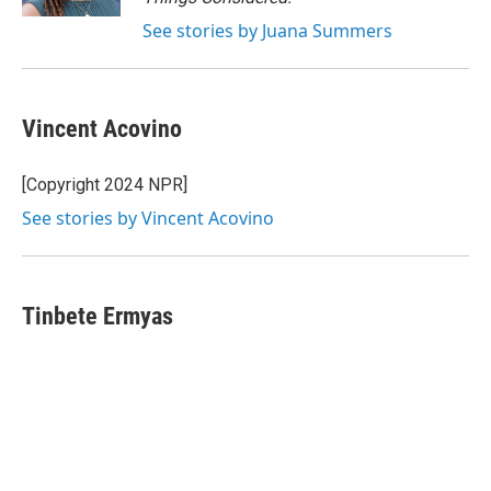
See stories by Juana Summers
Vincent Acovino
[Copyright 2024 NPR]
See stories by Vincent Acovino
Tinbete Ermyas