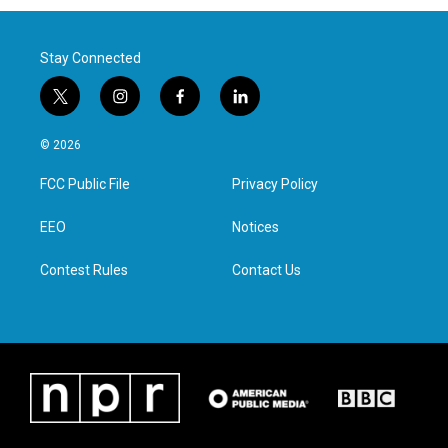
Stay Connected
t
i
f
l
w
n
a
i
i
s
c
n
© 2026
t
t
e
k
t
a
b
e
FCC Public File
Privacy Policy
e
g
o
d
r
r
o
i
a
k
n
EEO
Notices
m
Contest Rules
Contact Us