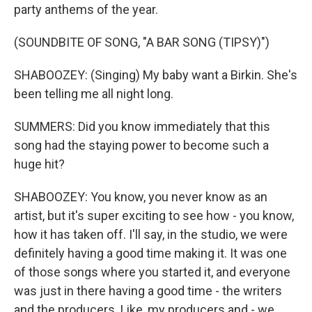
party anthems of the year.
(SOUNDBITE OF SONG, "A BAR SONG (TIPSY)")
SHABOOZEY: (Singing) My baby want a Birkin. She's
been telling me all night long.
SUMMERS: Did you know immediately that this
song had the staying power to become such a
huge hit?
SHABOOZEY: You know, you never know as an
artist, but it's super exciting to see how - you know,
how it has taken off. I'll say, in the studio, we were
definitely having a good time making it. It was one
of those songs where you started it, and everyone
was just in there having a good time - the writers
and the producers. Like, my producers and - we