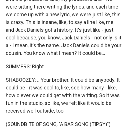
were sitting there writing the lyrics, and each time
we come up with a new lyric, we were just like, this
is crazy. This is insane, like, to say a line like, me
and Jack Daniels got a history. It's just like - just
cool because, you know, Jack Daniels - not only is it
a - I mean, it's the name. Jack Daniels could be your
cousin. You know what I mean? It could be...
SUMMERS: Right.
SHABOOZEY: ...Your brother. It could be anybody. It
could be - it was cool to, like, see how many - like,
how clever we could get with the writing. So it was
fun in the studio, so like, we felt like it would be
received well outside, too.
(SOUNDBITE OF SONG, "A BAR SONG (TIPSY)")