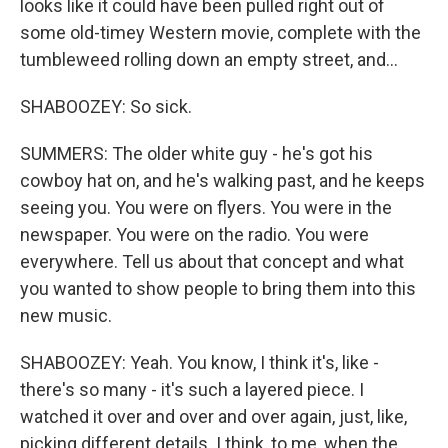
looks like it could have been pulled right out of
some old-timey Western movie, complete with the
tumbleweed rolling down an empty street, and...
SHABOOZEY: So sick.
SUMMERS: The older white guy - he's got his
cowboy hat on, and he's walking past, and he keeps
seeing you. You were on flyers. You were in the
newspaper. You were on the radio. You were
everywhere. Tell us about that concept and what
you wanted to show people to bring them into this
new music.
SHABOOZEY: Yeah. You know, I think it's, like -
there's so many - it's such a layered piece. I
watched it over and over and over again, just, like,
picking different details. I think, to me, when the