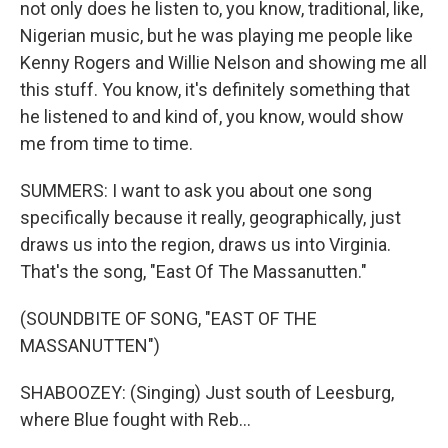
not only does he listen to, you know, traditional, like,
Nigerian music, but he was playing me people like
Kenny Rogers and Willie Nelson and showing me all
this stuff. You know, it's definitely something that
he listened to and kind of, you know, would show
me from time to time.
SUMMERS: I want to ask you about one song
specifically because it really, geographically, just
draws us into the region, draws us into Virginia.
That's the song, "East Of The Massanutten."
(SOUNDBITE OF SONG, "EAST OF THE
MASSANUTTEN")
SHABOOZEY: (Singing) Just south of Leesburg,
where Blue fought with Reb...