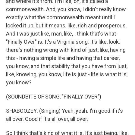
and where it's from. I'm like, oh, it's called a
commonwealth. And, you know, I didn't really know
exactly what the commonwealth meant until I
looked it up, but it means, like, rich and prosperous.
And I was just like, man, like, I think that's what
"Finally Over" is. It's a Virginia song. It's like, look,
there's nothing wrong with kind of just, like, having
this - having a simple life and having that career,
you know, and that stability that you have from just,
like, knowing, you know, life is just - life is what it is,
you know?
(SOUNDBITE OF SONG, "FINALLY OVER")
SHABOOZEY: (Singing) Yeah, yeah. I'm good if it's
all over. Good if it's all over, all over.
So I think that's kind of what it is. It's just being, like,