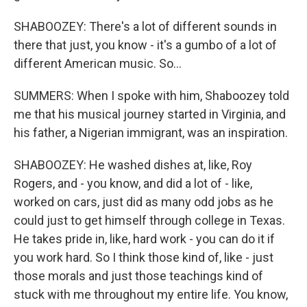
SHABOOZEY: There's a lot of different sounds in
there that just, you know - it's a gumbo of a lot of
different American music. So...
SUMMERS: When I spoke with him, Shaboozey told
me that his musical journey started in Virginia, and
his father, a Nigerian immigrant, was an inspiration.
SHABOOZEY: He washed dishes at, like, Roy
Rogers, and - you know, and did a lot of - like,
worked on cars, just did as many odd jobs as he
could just to get himself through college in Texas.
He takes pride in, like, hard work - you can do it if
you work hard. So I think those kind of, like - just
those morals and just those teachings kind of
stuck with me throughout my entire life. You know,