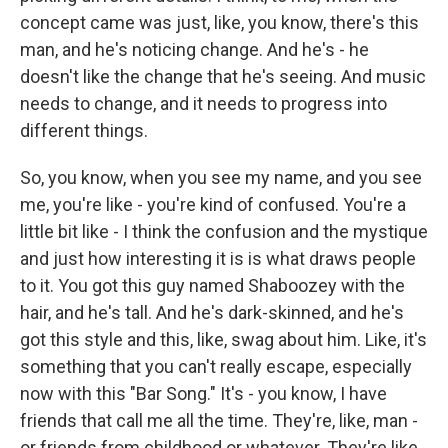
concept came was just, like, you know, there's this
man, and he's noticing change. And he's - he
doesn't like the change that he's seeing. And music
needs to change, and it needs to progress into
different things.
So, you know, when you see my name, and you see
me, you're like - you're kind of confused. You're a
little bit like - I think the confusion and the mystique
and just how interesting it is is what draws people
to it. You got this guy named Shaboozey with the
hair, and he's tall. And he's dark-skinned, and he's
got this style and this, like, swag about him. Like, it's
something that you can't really escape, especially
now with this "Bar Song." It's - you know, I have
friends that call me all the time. They're, like, man -
or friends from childhood or whatever. They're like,