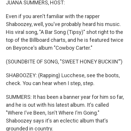
JUANA SUMMERS, HOST:
Even if you aren't familiar with the rapper
Shaboozey, well, you've probably heard his music.
His viral song, "A Bar Song (Tipsy)" shot right to the
top of the Billboard charts, and he is featured twice
on Beyonce's album "Cowboy Carter."
(SOUNDBITE OF SONG, "SWEET HONEY BUCKIIN'")
SHABOOZEY: (Rapping) Lucchese, see the boots,
check. You can hear when I step, step.
SUMMERS: It has been a banner year for him so far,
and he is out with his latest album. It's called
"Where I've Been, Isn't Where I'm Going."
Shaboozey says it's an eclectic album that's
grounded in country.