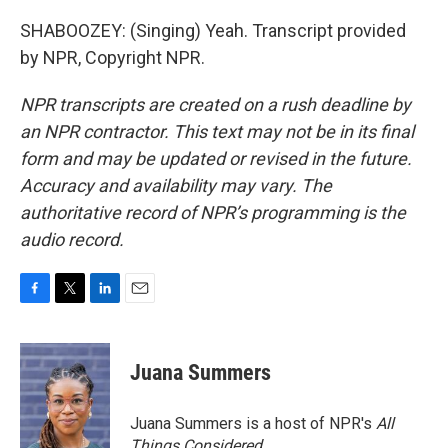
SHABOOZEY: (Singing) Yeah. Transcript provided
by NPR, Copyright NPR.
NPR transcripts are created on a rush deadline by
an NPR contractor. This text may not be in its final
form and may be updated or revised in the future.
Accuracy and availability may vary. The
authoritative record of NPR’s programming is the
audio record.
F
T
L
E
a
w
i
m
c
i
n
a
e
t
k
i
Juana Summers
b
t
e
l
o
e
d
o
r
I
Juana Summers is a host of NPR's
All
k
n
Things Considered.