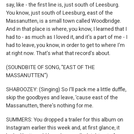
say, like - the first line is, just south of Leesburg.
You know, just south of Leesburg, east of the
Massanutten, is a small town called Woodbridge.
And in that place is where, you know, I learned that I
had to - as much as I loved it, and it's a part of me - I
had to leave, you know, in order to get to where I'm
at right now. That's what that record's about.
(SOUNDBITE OF SONG, "EAST OF THE
MASSANUTTEN")
SHABOOZEY: (Singing) So I'll pack me a little duffle,
skip the goodbyes and leave, 'cause east of the
Massanutten, there's nothing for me.
SUMMERS: You dropped a trailer for this album on
Instagram earlier this week and, at first glance, it