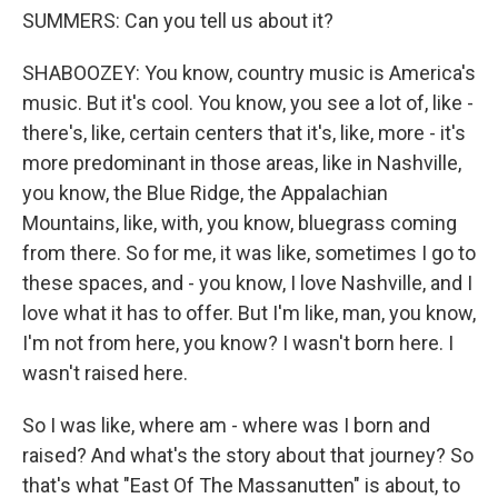
SUMMERS: Can you tell us about it?
SHABOOZEY: You know, country music is America's
music. But it's cool. You know, you see a lot of, like -
there's, like, certain centers that it's, like, more - it's
more predominant in those areas, like in Nashville,
you know, the Blue Ridge, the Appalachian
Mountains, like, with, you know, bluegrass coming
from there. So for me, it was like, sometimes I go to
these spaces, and - you know, I love Nashville, and I
love what it has to offer. But I'm like, man, you know,
I'm not from here, you know? I wasn't born here. I
wasn't raised here.
So I was like, where am - where was I born and
raised? And what's the story about that journey? So
that's what "East Of The Massanutten" is about, to