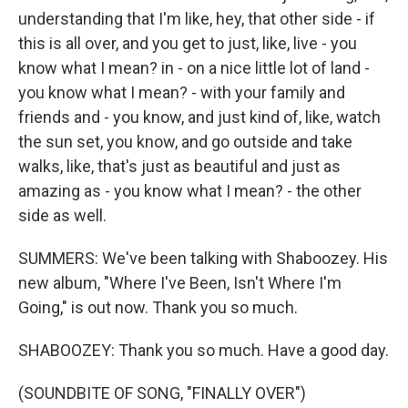
understanding that I'm like, hey, that other side - if
this is all over, and you get to just, like, live - you
know what I mean? in - on a nice little lot of land -
you know what I mean? - with your family and
friends and - you know, and just kind of, like, watch
the sun set, you know, and go outside and take
walks, like, that's just as beautiful and just as
amazing as - you know what I mean? - the other
side as well.
SUMMERS: We've been talking with Shaboozey. His
new album, "Where I've Been, Isn't Where I'm
Going," is out now. Thank you so much.
SHABOOZEY: Thank you so much. Have a good day.
(SOUNDBITE OF SONG, "FINALLY OVER")