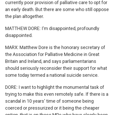
currently poor provision of palliative care to opt for
an early death. But there are some who still oppose
the plan altogether.
MATTHEW DORE: I'm disappointed, profoundly
disappointed.
MARX: Matthew Dore is the honorary secretary of
the Association for Palliative Medicine in Great
Britain and Ireland, and says parliamentarians
should seriously reconsider their support for what
some today termed a national suicide service.
DORE: I want to highlight the monumental task of
trying to make this even remotely safe. If there is a
scandal in 10 years' time of someone being
coerced or pressurized or it being the cheaper
option, that is on those MPs who have clearly been