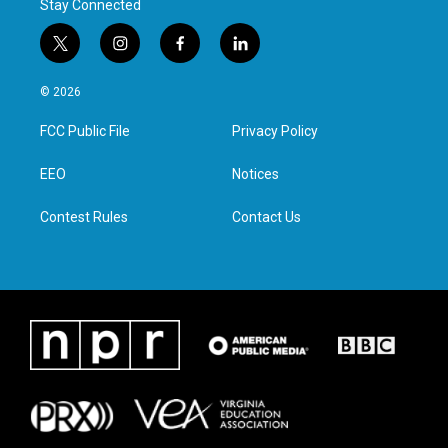
Stay Connected
t
i
f
l
w
n
a
i
i
s
c
n
© 2026
t
t
e
k
t
a
b
e
FCC Public File
Privacy Policy
e
g
o
d
r
r
o
i
a
k
n
EEO
Notices
m
Contest Rules
Contact Us