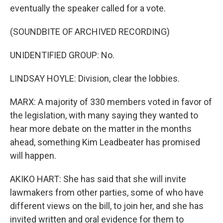
eventually the speaker called for a vote.
(SOUNDBITE OF ARCHIVED RECORDING)
UNIDENTIFIED GROUP: No.
LINDSAY HOYLE: Division, clear the lobbies.
MARX: A majority of 330 members voted in favor of
the legislation, with many saying they wanted to
hear more debate on the matter in the months
ahead, something Kim Leadbeater has promised
will happen.
AKIKO HART: She has said that she will invite
lawmakers from other parties, some of who have
different views on the bill, to join her, and she has
invited written and oral evidence for them to