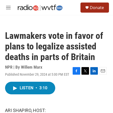
Skip to main content
S
Donate
e
M
a
e
r
n
c
u
h
Lawmakers vote in favor of
u
e
plans to legalize assisted
r
y
deaths in parts of Britain
NPR | By
Willem Marx
Published November 29, 2024 at 5:00 PM EST
F
T
L
E
a
w
i
m
c
i
n
a
LISTEN
•
3:10
e
t
k
i
b
t
e
l
o
e
d
o
r
I
k
n
ARI SHAPIRO, HOST: