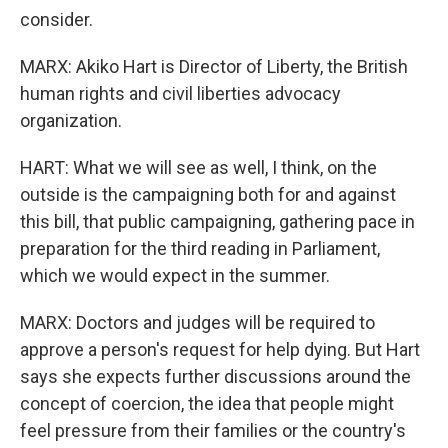
consider.
MARX: Akiko Hart is Director of Liberty, the British
human rights and civil liberties advocacy
organization.
HART: What we will see as well, I think, on the
outside is the campaigning both for and against
this bill, that public campaigning, gathering pace in
preparation for the third reading in Parliament,
which we would expect in the summer.
MARX: Doctors and judges will be required to
approve a person's request for help dying. But Hart
says she expects further discussions around the
concept of coercion, the idea that people might
feel pressure from their families or the country's