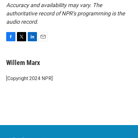
Accuracy and availability may vary. The
authoritative record of NPR’s programming is the
audio record.
F
T
L
E
a
w
i
m
c
i
n
a
e
t
k
i
Willem Marx
b
t
e
l
o
e
d
o
r
I
[Copyright 2024 NPR]
k
n