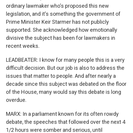
ordinary lawmaker who's proposed this new
legislation, and it's something the government of
Prime Minister Keir Starmer has not publicly
supported. She acknowledged how emotionally
divisive the subject has been for lawmakers in
recent weeks.
LEADBEATER: I know for many people this is a very
difficult decision. But our job is also to address the
issues that matter to people. And after nearly a
decade since this subject was debated on the floor
of the House, many would say this debate is long
overdue.
MARX: In a parliament known for its often rowdy
debate, the speeches that followed over the next 4
1/2 hours were somber and serious, until