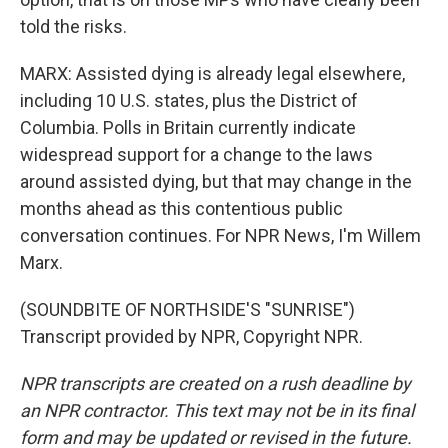
told the risks.
MARX: Assisted dying is already legal elsewhere,
including 10 U.S. states, plus the District of
Columbia. Polls in Britain currently indicate
widespread support for a change to the laws
around assisted dying, but that may change in the
months ahead as this contentious public
conversation continues. For NPR News, I'm Willem
Marx.
(SOUNDBITE OF NORTHSIDE'S "SUNRISE")
Transcript provided by NPR, Copyright NPR.
NPR transcripts are created on a rush deadline by
an NPR contractor. This text may not be in its final
form and may be updated or revised in the future.