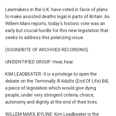
Lawmakers in the U.K. have voted in favor of plans
to make assisted deaths legal in parts of Britain. As
Willem Marx reports, today's historic vote was an
early but crucial hurdle for this new legislation that
seeks to address this polarizing issue.
(SOUNDBITE OF ARCHIVED RECORDING)
UNIDENTIFIED GROUP: Hear, hear.
KIM LEADBEATER: It is a privilege to open the
debate on the Terminally Ill Adults (End Of Life) Bill,
a piece of legislation which would give dying
people, under very stringent criteria, choice,
autonomy and dignity at the end of their lives.
WILLEM MARX, BYLINE: Kim Leadbeater is the