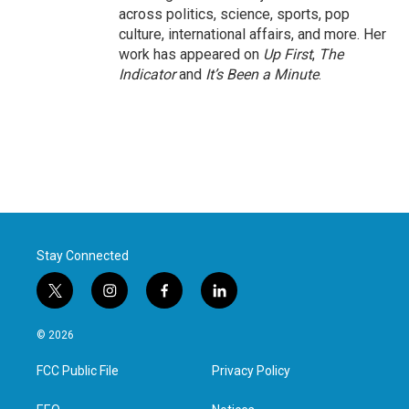
across politics, science, sports, pop
culture, international affairs, and more. Her
work has appeared on
Up First
,
The
Indicator
and
It’s Been a Minute
.
Stay Connected
t
i
f
l
w
n
a
i
i
s
c
n
© 2026
t
t
e
k
t
a
b
e
FCC Public File
Privacy Policy
e
g
o
d
r
r
o
i