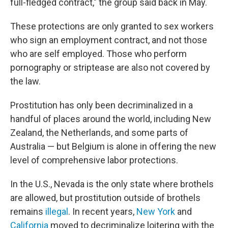
full-fledged contract," the group said back in May.
These protections are only granted to sex workers
who sign an employment contract, and not those
who are self employed. Those who perform
pornography or striptease are also not covered by
the law.
Prostitution has only been decriminalized in a
handful of places around the world, including New
Zealand, the Netherlands, and some parts of
Australia — but Belgium is alone in offering the new
level of comprehensive labor protections.
In the U.S., Nevada is the only state where brothels
are allowed, but prostitution outside of brothels
remains
illegal
. In recent years,
New York
and
California
moved to decriminalize loitering with the