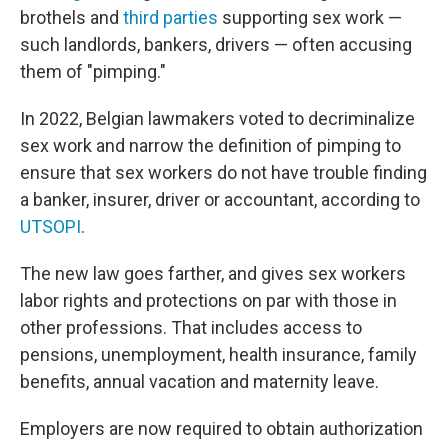
brothels and
third parties
supporting sex work —
such landlords, bankers, drivers — often accusing
them of "pimping."
In 2022, Belgian lawmakers voted to decriminalize
sex work and narrow the definition of pimping to
ensure that sex workers do not have trouble finding
a banker, insurer, driver or accountant, according to
UTSOPI
.
The new law goes farther, and gives sex workers
labor rights and protections on par with those in
other professions. That includes access to
pensions, unemployment, health insurance, family
benefits, annual vacation and maternity leave.
Employers are now required to obtain authorization