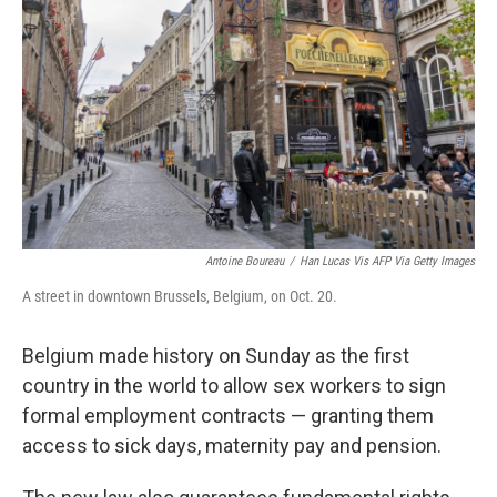
o
r
I
k
n
Antoine Boureau
/
Han Lucas Vis AFP Via Getty Images
A street in downtown Brussels, Belgium, on Oct. 20.
Belgium made history on Sunday as the first
country in the world to allow sex workers to sign
formal employment contracts — granting them
access to sick days, maternity pay and pension.