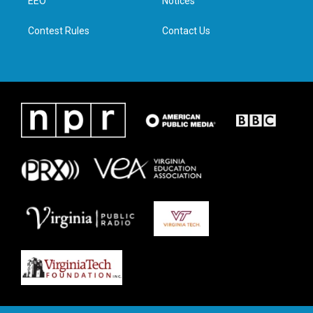
a
k
n
EEO
Notices
m
Contest Rules
Contact Us