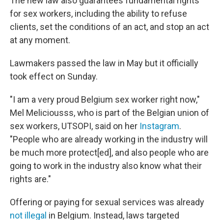
The new law also guarantees fundamental rights
for sex workers, including the ability to refuse
clients, set the conditions of an act, and stop an act
at any moment.
Lawmakers passed the law in May but it officially
took effect on Sunday.
"I am a very proud Belgium sex worker right now,"
Mel Meliciousss, who is part of the Belgian union of
sex workers, UTSOPI, said on her
Instagram
.
"People who are already working in the industry will
be much more protect[ed], and also people who are
going to work in the industry also know what their
rights are."
Offering or paying for sexual services was already
not illegal
in Belgium. Instead, laws targeted