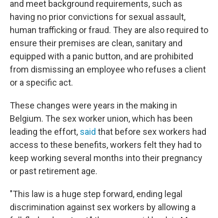
and meet background requirements, such as
having no prior convictions for sexual assault,
human trafficking or fraud. They are also required to
ensure their premises are clean, sanitary and
equipped with a panic button, and are prohibited
from dismissing an employee who refuses a client
or a specific act.
These changes were years in the making in
Belgium. The sex worker union, which has been
leading the effort,
said
that before sex workers had
access to these benefits, workers felt they had to
keep working several months into their pregnancy
or past retirement age.
"This law is a huge step forward, ending legal
discrimination against sex workers by allowing a