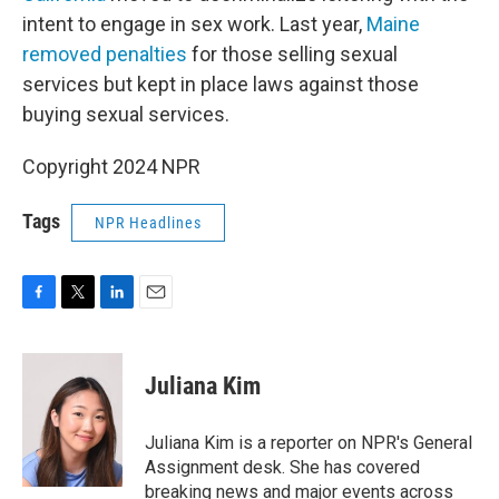
intent to engage in sex work. Last year,
Maine
removed penalties
for those selling sexual
services but kept in place laws against those
buying sexual services.
Copyright 2024 NPR
Tags
NPR Headlines
F
T
L
E
a
w
i
m
c
i
n
a
e
t
k
i
Juliana Kim
b
t
e
l
o
e
d
o
r
I
Juliana Kim is a reporter on NPR's General
k
n
Assignment desk. She has covered
breaking news and major events across