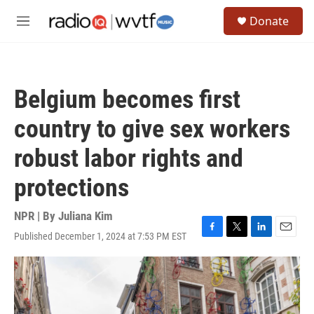
Skip to main content
S
Donate
e
M
a
e
r
n
c
u
h
Belgium becomes first
u
e
country to give sex workers
r
y
robust labor rights and
protections
NPR | By
Juliana Kim
Published December 1, 2024 at 7:53 PM EST
F
T
L
E
a
w
i
m
c
i
n
a
e
t
k
i
b
t
e
l
o
e
d