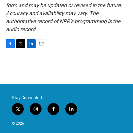
form and may be updated or revised in the future.
Accuracy and availability may vary. The
authoritative record of NPR’s programming is the
audio record.
F
T
L
E
a
w
i
m
c
i
n
a
e
t
k
i
b
t
e
l
o
e
d
o
r
I
k
n
Stay Connected
t
i
f
l
w
n
a
i
i
s
c
n
© 2026
t
t
e
k
t
a
b
e