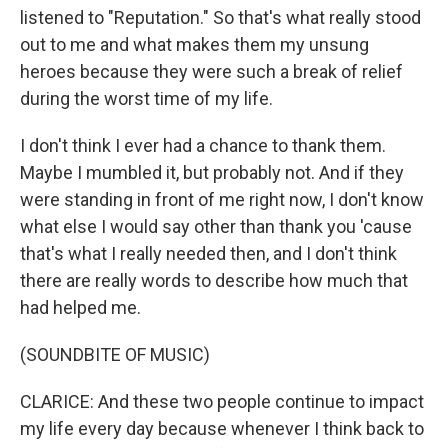
listened to "Reputation." So that's what really stood
out to me and what makes them my unsung
heroes because they were such a break of relief
during the worst time of my life.
I don't think I ever had a chance to thank them.
Maybe I mumbled it, but probably not. And if they
were standing in front of me right now, I don't know
what else I would say other than thank you 'cause
that's what I really needed then, and I don't think
there are really words to describe how much that
had helped me.
(SOUNDBITE OF MUSIC)
CLARICE: And these two people continue to impact
my life every day because whenever I think back to