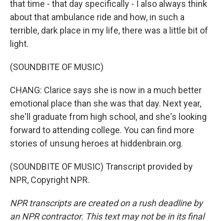
that time - that day specifically - I also always think
about that ambulance ride and how, in such a
terrible, dark place in my life, there was a little bit of
light.
(SOUNDBITE OF MUSIC)
CHANG: Clarice says she is now in a much better
emotional place than she was that day. Next year,
she'll graduate from high school, and she's looking
forward to attending college. You can find more
stories of unsung heroes at hiddenbrain.org.
(SOUNDBITE OF MUSIC) Transcript provided by
NPR, Copyright NPR.
NPR transcripts are created on a rush deadline by
an NPR contractor. This text may not be in its final