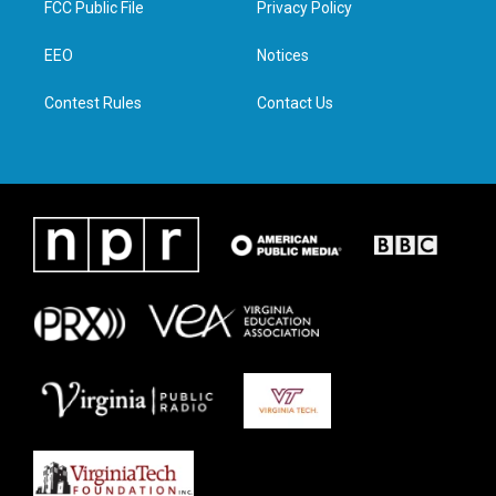
FCC Public File
Privacy Policy
e
g
o
d
r
r
o
i
a
k
n
EEO
Notices
m
Contest Rules
Contact Us