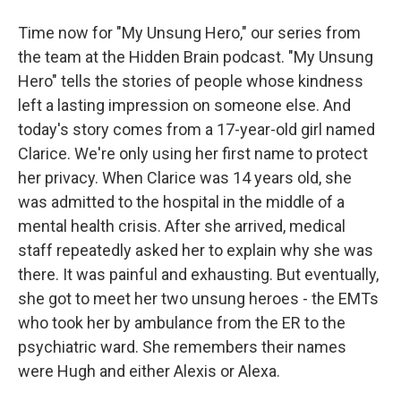
Time now for "My Unsung Hero," our series from
the team at the Hidden Brain podcast. "My Unsung
Hero" tells the stories of people whose kindness
left a lasting impression on someone else. And
today's story comes from a 17-year-old girl named
Clarice. We're only using her first name to protect
her privacy. When Clarice was 14 years old, she
was admitted to the hospital in the middle of a
mental health crisis. After she arrived, medical
staff repeatedly asked her to explain why she was
there. It was painful and exhausting. But eventually,
she got to meet her two unsung heroes - the EMTs
who took her by ambulance from the ER to the
psychiatric ward. She remembers their names
were Hugh and either Alexis or Alexa.