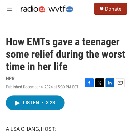
Skip to main content
S
Donate
e
M
a
e
r
n
c
u
h
How EMTs gave a teenager
u
e
some relief during the worst
r
y
time in her life
NPR
Published December 4, 2024 at 5:30 PM EST
F
T
L
E
a
w
i
m
c
i
n
a
LISTEN
•
3:23
e
t
k
i
b
t
e
l
o
e
d
o
r
I
k
n
AILSA CHANG, HOST: