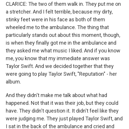
CLARICE: The two of them walk in. They put me on
a stretcher. And I felt terrible, because my dirty,
stinky feet were in his face as both of them
wheeled me to the ambulance. The thing that
particularly stands out about this moment, though,
is when they finally got me in the ambulance and
they asked me what music I liked. And if you know
me, you know that my immediate answer was
Taylor Swift. And we decided together that they
were going to play Taylor Swift, "Reputation" - her
album.
And they didn't make me talk about what had
happened. Not that it was their job, but they could
have. They didn't question it. It didn't feel like they
were judging me. They just played Taylor Swift, and
I sat in the back of the ambulance and cried and