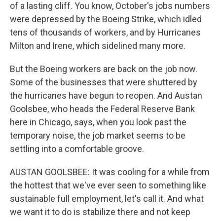
of a lasting cliff. You know, October's jobs numbers
were depressed by the Boeing Strike, which idled
tens of thousands of workers, and by Hurricanes
Milton and Irene, which sidelined many more.
But the Boeing workers are back on the job now.
Some of the businesses that were shuttered by
the hurricanes have begun to reopen. And Austan
Goolsbee, who heads the Federal Reserve Bank
here in Chicago, says, when you look past the
temporary noise, the job market seems to be
settling into a comfortable groove.
AUSTAN GOOLSBEE: It was cooling for a while from
the hottest that we've ever seen to something like
sustainable full employment, let's call it. And what
we want it to do is stabilize there and not keep