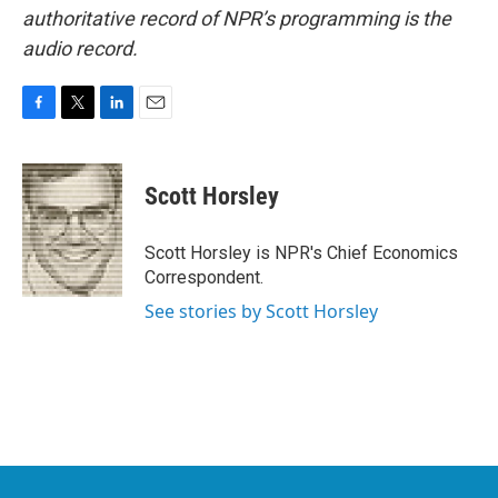
authoritative record of NPR’s programming is the
audio record.
F
T
L
E
a
w
i
m
c
i
n
a
e
t
k
i
Scott Horsley
b
t
e
l
o
e
d
o
r
I
Scott Horsley is NPR's Chief Economics
k
n
Correspondent.
See stories by Scott Horsley