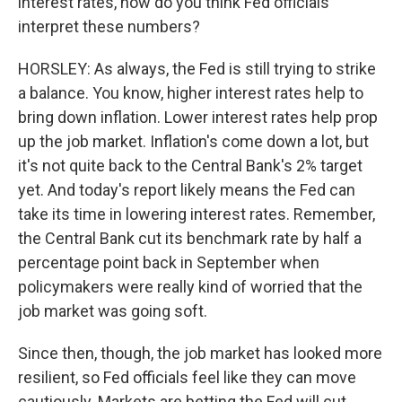
interest rates, how do you think Fed officials
interpret these numbers?
HORSLEY: As always, the Fed is still trying to strike
a balance. You know, higher interest rates help to
bring down inflation. Lower interest rates help prop
up the job market. Inflation's come down a lot, but
it's not quite back to the Central Bank's 2% target
yet. And today's report likely means the Fed can
take its time in lowering interest rates. Remember,
the Central Bank cut its benchmark rate by half a
percentage point back in September when
policymakers were really kind of worried that the
job market was going soft.
Since then, though, the job market has looked more
resilient, so Fed officials feel like they can move
cautiously. Markets are betting the Fed will cut