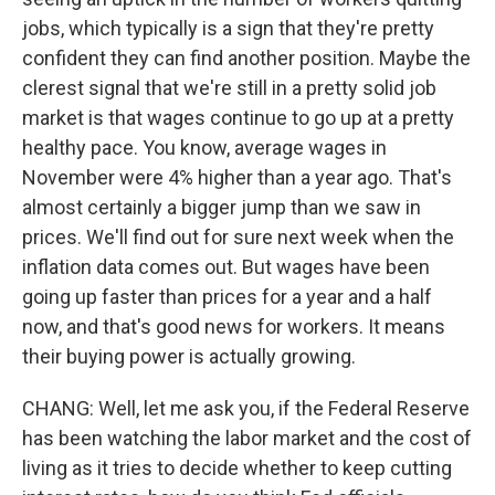
jobs, which typically is a sign that they're pretty
confident they can find another position. Maybe the
clerest signal that we're still in a pretty solid job
market is that wages continue to go up at a pretty
healthy pace. You know, average wages in
November were 4% higher than a year ago. That's
almost certainly a bigger jump than we saw in
prices. We'll find out for sure next week when the
inflation data comes out. But wages have been
going up faster than prices for a year and a half
now, and that's good news for workers. It means
their buying power is actually growing.
CHANG: Well, let me ask you, if the Federal Reserve
has been watching the labor market and the cost of
living as it tries to decide whether to keep cutting