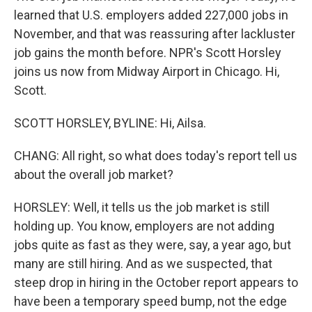
learned that U.S. employers added 227,000 jobs in
November, and that was reassuring after lackluster
job gains the month before. NPR's Scott Horsley
joins us now from Midway Airport in Chicago. Hi,
Scott.
SCOTT HORSLEY, BYLINE: Hi, Ailsa.
CHANG: All right, so what does today's report tell us
about the overall job market?
HORSLEY: Well, it tells us the job market is still
holding up. You know, employers are not adding
jobs quite as fast as they were, say, a year ago, but
many are still hiring. And as we suspected, that
steep drop in hiring in the October report appears to
have been a temporary speed bump, not the edge