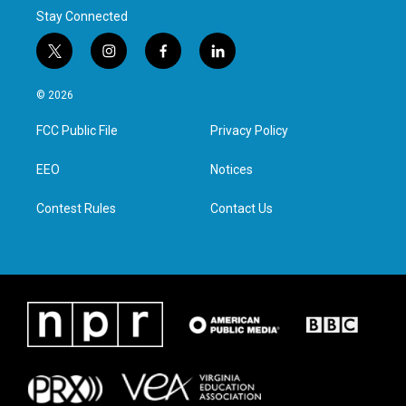
Stay Connected
t
i
f
l
w
n
a
i
i
s
c
n
© 2026
t
t
e
k
t
a
b
e
FCC Public File
Privacy Policy
e
g
o
d
r
r
o
i
a
k
n
EEO
Notices
m
Contest Rules
Contact Us