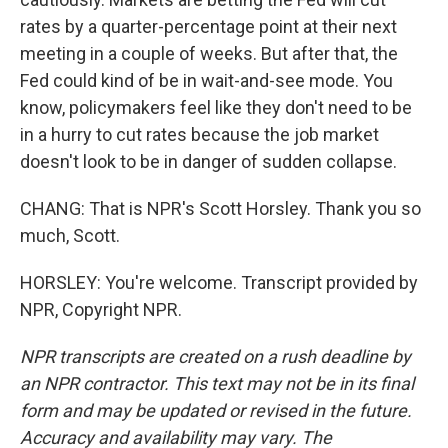
rates by a quarter-percentage point at their next
meeting in a couple of weeks. But after that, the
Fed could kind of be in wait-and-see mode. You
know, policymakers feel like they don't need to be
in a hurry to cut rates because the job market
doesn't look to be in danger of sudden collapse.
CHANG: That is NPR's Scott Horsley. Thank you so
much, Scott.
HORSLEY: You're welcome. Transcript provided by
NPR, Copyright NPR.
NPR transcripts are created on a rush deadline by
an NPR contractor. This text may not be in its final
form and may be updated or revised in the future.
Accuracy and availability may vary. The