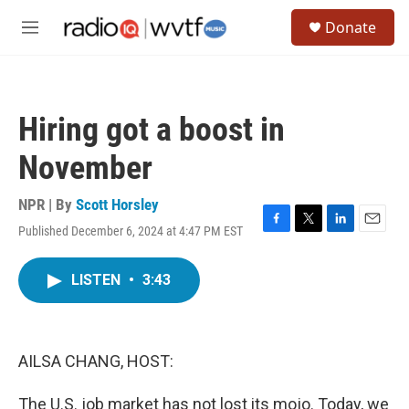
Skip to main content
S
Donate
e
M
a
e
r
n
c
u
h
Hiring got a boost in
u
e
November
r
y
NPR | By
Scott Horsley
Published December 6, 2024 at 4:47 PM EST
F
T
L
E
a
w
i
m
c
i
n
a
LISTEN
•
3:43
e
t
k
i
b
t
e
l
o
e
d
o
r
I
k
n
AILSA CHANG, HOST:
The U.S. job market has not lost its mojo. Today, we