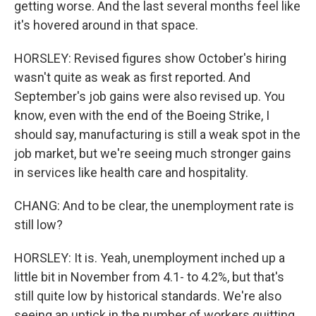
getting worse. And the last several months feel like
it's hovered around in that space.
HORSLEY: Revised figures show October's hiring
wasn't quite as weak as first reported. And
September's job gains were also revised up. You
know, even with the end of the Boeing Strike, I
should say, manufacturing is still a weak spot in the
job market, but we're seeing much stronger gains
in services like health care and hospitality.
CHANG: And to be clear, the unemployment rate is
still low?
HORSLEY: It is. Yeah, unemployment inched up a
little bit in November from 4.1- to 4.2%, but that's
still quite low by historical standards. We're also
seeing an uptick in the number of workers quitting