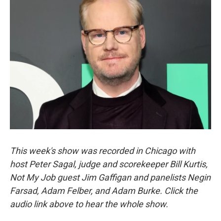
This week's show was recorded in Chicago with
host Peter Sagal, judge and scorekeeper Bill Kurtis,
Not My Job guest Jim Gaffigan and panelists Negin
Farsad, Adam Felber, and Adam Burke. Click the
audio link above to hear the whole show.