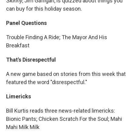
Skinny
, Jim Gaffigan, is quizzed about things you
can buy for this holiday season.
Panel Questions
Trouble Finding A Ride; The Mayor And His
Breakfast
That's Disrespectful
A new game based on stories from this week that
featured the word "disrespectful."
Limericks
Bill Kurtis reads three news-related limericks:
Bionic Pants; Chicken Scratch For the Soul; Mahi
Mahi Milk Milk