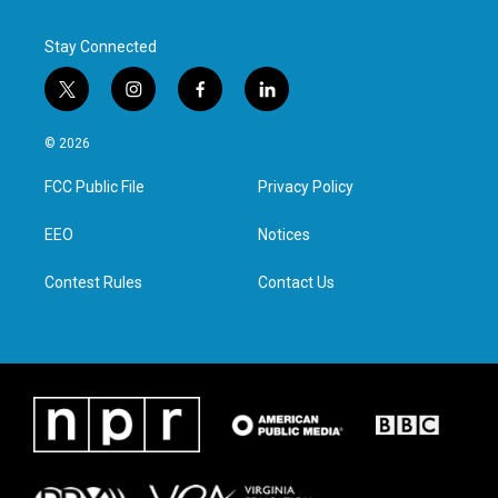
k
n
Stay Connected
t
i
f
l
w
n
a
i
i
s
c
n
© 2026
t
t
e
k
t
a
b
e
FCC Public File
Privacy Policy
e
g
o
d
r
r
o
i
a
k
n
EEO
Notices
m
Contest Rules
Contact Us