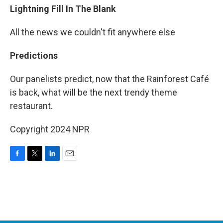
Lightning Fill In The Blank
All the news we couldn't fit anywhere else
Predictions
Our panelists predict, now that the Rainforest Café
is back, what will be the next trendy theme
restaurant.
Copyright 2024 NPR
F
T
L
E
a
w
i
m
c
i
n
a
e
t
k
i
b
t
e
l
o
e
d
o
r
I