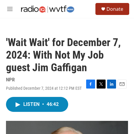
Skip to main content
S
Donate
e
M
a
e
r
n
c
u
h
'Wait Wait' for December 7,
u
e
2024: With Not My Job
r
y
guest Jim Gaffigan
NPR
Published December 7, 2024 at 12:12 PM EST
F
T
L
E
a
w
i
m
c
i
n
a
LISTEN
•
46:42
e
t
k
i
b
t
e
l
o
e
d
o
r
I
k
n