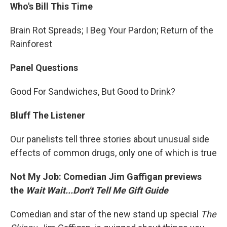
Who's Bill This Time
Brain Rot Spreads; I Beg Your Pardon; Return of the
Rainforest
Panel Questions
Good For Sandwiches, But Good to Drink?
Bluff The Listener
Our panelists tell three stories about unusual side
effects of common drugs, only one of which is true
Not My Job: Comedian Jim Gaffigan previews
the
Wait Wait...Don't Tell Me Gift Guide
Comedian and star of the new stand up special
The