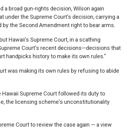
d a broad gun-rights decision, Wilson again
at under the Supreme Court's decision, carrying a
ed by the Second Amendment right to bear arms.
 but Hawaii's Supreme Court, in a scathing
S. Supreme Court's recent decisions—decisions that
rt handpicks history to make its own rules."
urt was making its own rules by refusing to abide
e Hawaii Supreme Court followed its duty to
e, the licensing scheme's unconstitutionality
preme Court to review the case again — a view