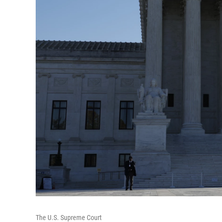
The U.S. Supreme Court