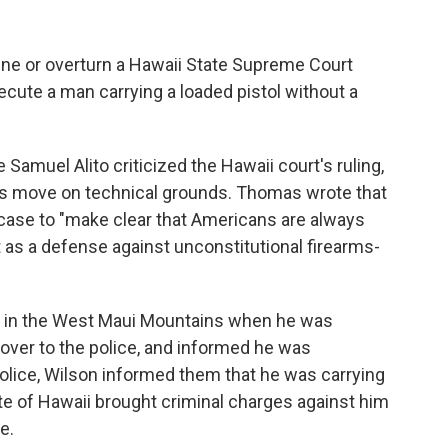
ne or overturn a Hawaii State Supreme Court
ecute a man carrying a loaded pistol without a
amuel Alito criticized the Hawaii court's ruling,
's move on technical grounds. Thomas wrote that
 case to "make clear that Americans are always
s a defense against unconstitutional firearms-
ng in the West Maui Mountains when he was
over to the police, and informed he was
olice, Wilson informed them that he was carrying
tate of Hawaii brought criminal charges against him
e.