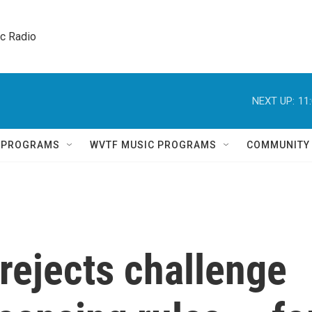
ic Radio 
NEXT UP:
11
Q PROGRAMS
WVTF MUSIC PROGRAMS
COMMUNITY
rejects challenge