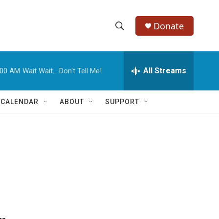
Donate
S
S
e
h
a
r
All Streams
:00 AM
Wait Wait... Don't Tell Me!
o
c
h
w
Q
 CALENDAR
ABOUT
SUPPORT
u
S
e
r
e
y
a
r
c
h