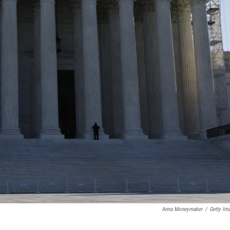
Anna Moneymaker
/
Getty Im