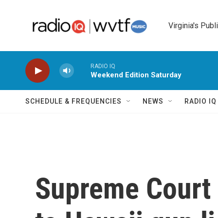
Skip to main content
Virginia's Publ
RADIO IQ
Weekend Edition Saturday
SCHEDULE & FREQUENCIES
NEWS
RADIO I
Supreme Court 