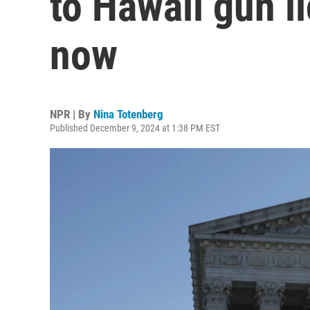
to Hawaii gun li
now
NPR | By
Nina Totenberg
Published December 9, 2024 at 1:38 PM EST