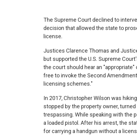
The Supreme Court declined to interve
decision that allowed the state to pros
license.
Justices Clarence Thomas and Justice S
but supported the U.S. Supreme Court
the court should hear an "appropriate"
free to invoke the Second Amendment a
licensing schemes."
In 2017, Christopher Wilson was hiki
stopped by the property owner, turned 
trespassing. While speaking with the p
a loaded pistol. After his arrest, the s
for carrying a handgun without a licens