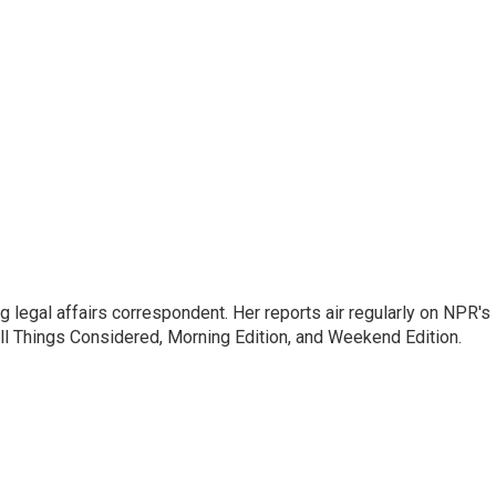
 legal affairs correspondent. Her reports air regularly on NPR's
ll Things Considered, Morning Edition, and Weekend Edition.