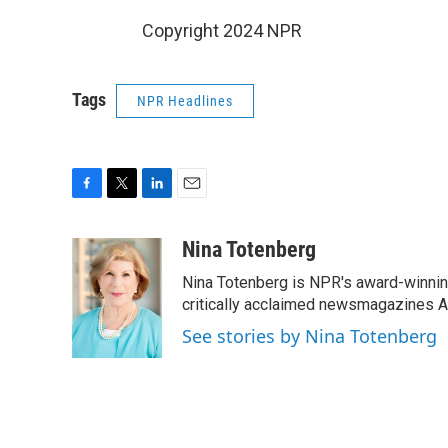
Copyright 2024 NPR
Tags
NPR Headlines
F
T
L
E
a
w
i
m
c
i
n
a
Nina Totenberg
e
t
k
i
Nina Totenberg is NPR's award-winning
b
t
e
l
o
e
d
critically acclaimed newsmagazines A
o
r
I
See stories by Nina Totenberg
k
n