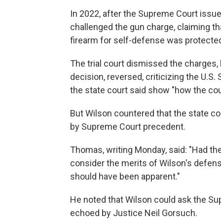
In 2022, after the Supreme Court issue
challenged the gun charge, claiming th
firearm for self-defense was protect
The trial court dismissed the charges,
decision, reversed, criticizing the U.
the state court said show "how the cou
But Wilson countered that the state co
by Supreme Court precedent.
Thomas, writing Monday, said: "Had th
consider the merits of Wilson's defens
should have been apparent."
He noted that Wilson could ask the Su
echoed by Justice Neil Gorsuch.