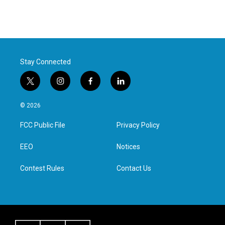
Stay Connected
t
i
f
l
w
n
a
i
i
s
c
n
© 2026
t
t
e
k
t
a
b
e
FCC Public File
Privacy Policy
e
g
o
d
r
r
o
i
a
k
n
EEO
Notices
m
Contest Rules
Contact Us