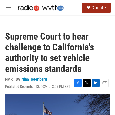
Skip to main content
S
Donate
e
M
a
e
r
n
c
u
h
Supreme Court to hear
u
e
challenge to California's
r
y
authority to set vehicle
emissions standards
NPR | By
Nina Totenberg
Published December 13, 2024 at 3:05 PM EST
F
T
L
E
a
w
i
m
c
i
n
a
e
t
k
i
b
t
e
l
o
e
d