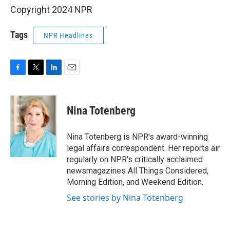
Copyright 2024 NPR
Tags
NPR Headlines
F
T
L
E
a
w
i
m
c
i
n
a
e
t
k
i
Nina Totenberg
b
t
e
l
o
e
d
o
r
I
Nina Totenberg is NPR's award-winning
k
n
legal affairs correspondent. Her reports air
regularly on NPR's critically acclaimed
newsmagazines All Things Considered,
Morning Edition, and Weekend Edition.
See stories by Nina Totenberg