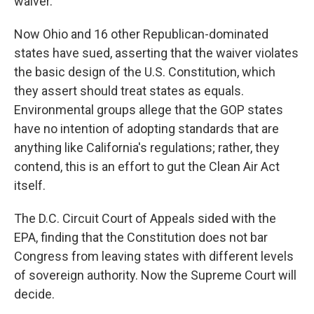
waiver.
Now Ohio and 16 other Republican-dominated
states have sued, asserting that the waiver violates
the basic design of the U.S. Constitution, which
they assert should treat states as equals.
Environmental groups allege that the GOP states
have no intention of adopting standards that are
anything like California's regulations; rather, they
contend, this is an effort to gut the Clean Air Act
itself.
The D.C. Circuit Court of Appeals sided with the
EPA, finding that the Constitution does not bar
Congress from leaving states with different levels
of sovereign authority. Now the Supreme Court will
decide.