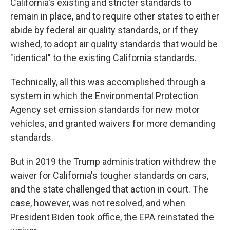
California's existing and stricter standards to
remain in place, and to require other states to either
abide by federal air quality standards, or if they
wished, to adopt air quality standards that would be
"identical" to the existing California standards.
Technically, all this was accomplished through a
system in which the Environmental Protection
Agency set emission standards for new motor
vehicles, and granted waivers for more demanding
standards.
But in 2019 the Trump administration withdrew the
waiver for California's tougher standards on cars,
and the state challenged that action in court. The
case, however, was not resolved, and when
President Biden took office, the EPA reinstated the