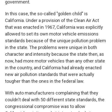
government.
In this case, the so-called "golden child" is
California. Under a provision of the Clean Air Act
that was enacted in 1967, California was explicitly
allowed to set its own motor vehicle emissions
standards because of the unique pollution problem
in the state. The problems were unique in both
character and intensity because the state then, as
now, had more motor vehicles than any other state
in the country, and California had already enacted
new air pollution standards that were actually
tougher than the ones in the federal law.
With auto manufacturers complaining that they
couldn't deal with 50 different state standards, the
congressional compromise was to allow