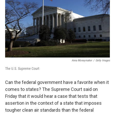
o
r
I
k
n
Anna Moneymaker
/
Getty Images
The U.S. Supreme Court
Can the federal government have a favorite when it
comes to states? The Supreme Court said on
Friday that it would hear a case that tests that
assertion in the context of a state that imposes
tougher clean air standards than the federal