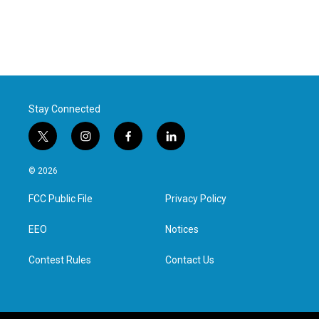
Stay Connected
t
i
f
l
w
n
a
i
i
s
c
n
© 2026
t
t
e
k
t
a
b
e
FCC Public File
Privacy Policy
e
g
o
d
r
r
o
i
a
k
n
EEO
Notices
m
Contest Rules
Contact Us