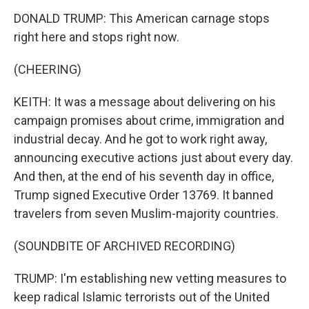
DONALD TRUMP: This American carnage stops
right here and stops right now.
(CHEERING)
KEITH: It was a message about delivering on his
campaign promises about crime, immigration and
industrial decay. And he got to work right away,
announcing executive actions just about every day.
And then, at the end of his seventh day in office,
Trump signed Executive Order 13769. It banned
travelers from seven Muslim-majority countries.
(SOUNDBITE OF ARCHIVED RECORDING)
TRUMP: I'm establishing new vetting measures to
keep radical Islamic terrorists out of the United