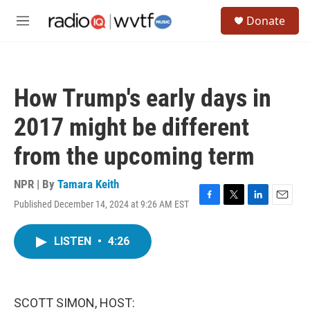
Skip to main content
S
Donate
e
M
a
e
r
n
c
u
h
How Trump's early days in
u
e
2017 might be different
r
y
from the upcoming term
NPR | By
Tamara Keith
Published December 14, 2024 at 9:26 AM EST
F
T
L
E
a
w
i
m
c
i
n
a
LISTEN
•
4:26
e
t
k
i
b
t
e
l
o
e
d
o
r
I
k
n
SCOTT SIMON, HOST: