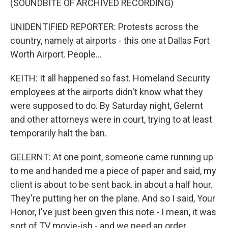
(SOUNDBITE OF ARCHIVED RECORDING)
UNIDENTIFIED REPORTER: Protests across the
country, namely at airports - this one at Dallas Fort
Worth Airport. People...
KEITH: It all happened so fast. Homeland Security
employees at the airports didn't know what they
were supposed to do. By Saturday night, Gelernt
and other attorneys were in court, trying to at least
temporarily halt the ban.
GELERNT: At one point, someone came running up
to me and handed me a piece of paper and said, my
client is about to be sent back. in about a half hour.
They're putting her on the plane. And so I said, Your
Honor, I've just been given this note - I mean, it was
sort of TV movie-ish - and we need an order