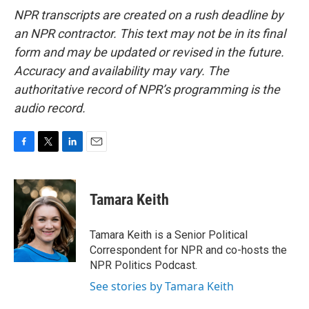
NPR transcripts are created on a rush deadline by
an NPR contractor. This text may not be in its final
form and may be updated or revised in the future.
Accuracy and availability may vary. The
authoritative record of NPR’s programming is the
audio record.
F
T
L
E
a
w
i
m
c
i
n
a
e
t
k
i
Tamara Keith
b
t
e
l
o
e
d
o
r
I
Tamara Keith is a Senior Political
k
n
Correspondent for NPR and co-hosts the
NPR Politics Podcast.
See stories by Tamara Keith