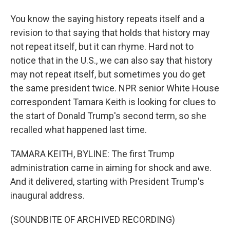
You know the saying history repeats itself and a
revision to that saying that holds that history may
not repeat itself, but it can rhyme. Hard not to
notice that in the U.S., we can also say that history
may not repeat itself, but sometimes you do get
the same president twice. NPR senior White House
correspondent Tamara Keith is looking for clues to
the start of Donald Trump's second term, so she
recalled what happened last time.
TAMARA KEITH, BYLINE: The first Trump
administration came in aiming for shock and awe.
And it delivered, starting with President Trump's
inaugural address.
(SOUNDBITE OF ARCHIVED RECORDING)