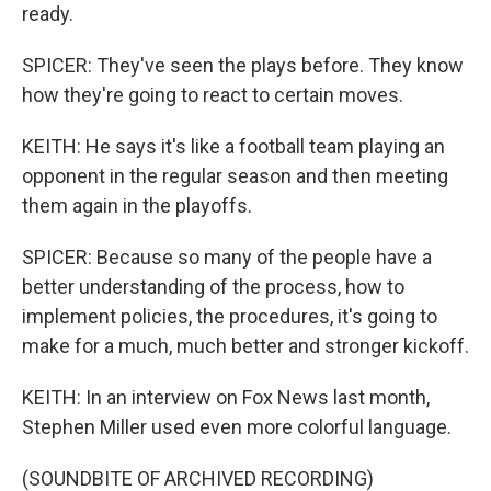
ready.
SPICER: They've seen the plays before. They know
how they're going to react to certain moves.
KEITH: He says it's like a football team playing an
opponent in the regular season and then meeting
them again in the playoffs.
SPICER: Because so many of the people have a
better understanding of the process, how to
implement policies, the procedures, it's going to
make for a much, much better and stronger kickoff.
KEITH: In an interview on Fox News last month,
Stephen Miller used even more colorful language.
(SOUNDBITE OF ARCHIVED RECORDING)