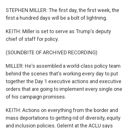
STEPHEN MILLER: The first day, the first week, the
first a hundred days will be a bolt of lightning.
KEITH: Miller is set to serve as Trump's deputy
chief of staff for policy.
(SOUNDBITE OF ARCHIVED RECORDING)
MILLER: He's assembled a world-class policy team
behind the scenes that's working every day to put
together the Day 1 executive actions and executive
orders that are going to implement every single one
of his campaign promises.
KEITH: Actions on everything from the border and
mass deportations to getting rid of diversity, equity
and inclusion policies. Gelernt at the ACLU says