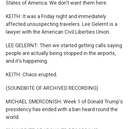
States of America. We don't want them here.
KEITH: It was a Friday night and immediately
affected unsuspecting travelers. Lee Gelernt is a
lawyer with the American Civil Liberties Union.
LEE GELERNT: Then we started getting calls saying
people are actually being stopped in the airports,
and it's happening.
KEITH: Chaos erupted.
(SOUNDBITE OF ARCHIVED RECORDING)
MICHAEL SMERCONISH: Week 1 of Donald Trump's
presidency has ended with a ban heard round the
world.