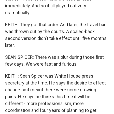
immediately. And so it all played out very
dramatically.
KEITH: They got that order. And later, the travel ban
was thrown out by the courts. A scaled-back
second version didn't take effect until five months
later.
SEAN SPICER: There was a blur during those first
few days. We were fast and furious.
KEITH: Sean Spicer was White House press
secretary at the time. He says the desire to effect
change fast meant there were some growing
pains. He says he thinks this time it will be
different - more professionalism, more
coordination and four years of planning to get