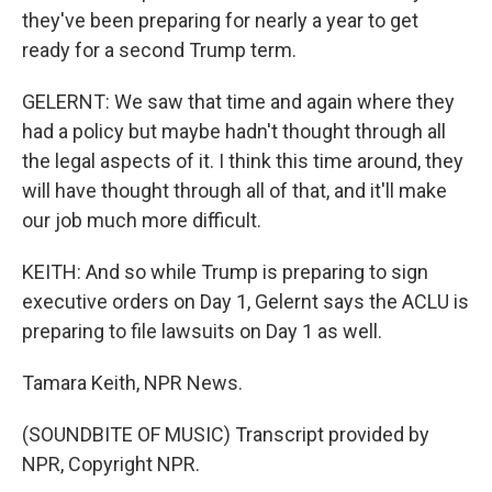
they've been preparing for nearly a year to get
ready for a second Trump term.
GELERNT: We saw that time and again where they
had a policy but maybe hadn't thought through all
the legal aspects of it. I think this time around, they
will have thought through all of that, and it'll make
our job much more difficult.
KEITH: And so while Trump is preparing to sign
executive orders on Day 1, Gelernt says the ACLU is
preparing to file lawsuits on Day 1 as well.
Tamara Keith, NPR News.
(SOUNDBITE OF MUSIC) Transcript provided by
NPR, Copyright NPR.