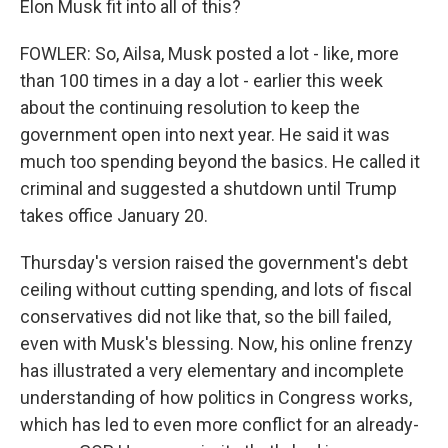
Elon Musk fit into all of this?
FOWLER: So, Ailsa, Musk posted a lot - like, more
than 100 times in a day a lot - earlier this week
about the continuing resolution to keep the
government open into next year. He said it was
much too spending beyond the basics. He called it
criminal and suggested a shutdown until Trump
takes office January 20.
Thursday's version raised the government's debt
ceiling without cutting spending, and lots of fiscal
conservatives did not like that, so the bill failed,
even with Musk's blessing. Now, his online frenzy
has illustrated a very elementary and incomplete
understanding of how politics in Congress works,
which has led to even more conflict for an already-