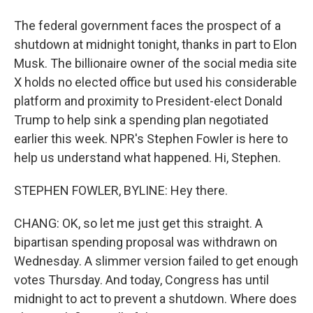
The federal government faces the prospect of a
shutdown at midnight tonight, thanks in part to Elon
Musk. The billionaire owner of the social media site
X holds no elected office but used his considerable
platform and proximity to President-elect Donald
Trump to help sink a spending plan negotiated
earlier this week. NPR's Stephen Fowler is here to
help us understand what happened. Hi, Stephen.
STEPHEN FOWLER, BYLINE: Hey there.
CHANG: OK, so let me just get this straight. A
bipartisan spending proposal was withdrawn on
Wednesday. A slimmer version failed to get enough
votes Thursday. And today, Congress has until
midnight to act to prevent a shutdown. Where does