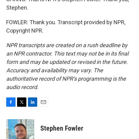
Stephen.
FOWLER: Thank you. Transcript provided by NPR,
Copyright NPR.
NPR transcripts are created on a rush deadline by
an NPR contractor. This text may not be in its final
form and may be updated or revised in the future.
Accuracy and availability may vary. The
authoritative record of NPR’s programming is the
audio record.
F
T
L
E
a
w
i
m
c
i
n
a
e
t
k
i
Stephen Fowler
b
t
e
l
o
e
d