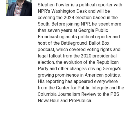
o
r
I
Stephen Fowler is a political reporter with
k
n
NPR's Washington Desk and will be
covering the 2024 election based in the
South. Before joining NPR, he spent more
than seven years at Georgia Public
Broadcasting as its political reporter and
host of the Battleground: Ballot Box
podcast, which covered voting rights and
legal fallout from the 2020 presidential
election, the evolution of the Republican
Party and other changes driving Georgia's
growing prominence in American politics.
His reporting has appeared everywhere
from the Center for Public Integrity and the
Columbia Journalism Review to the PBS
NewsHour and ProPublica.