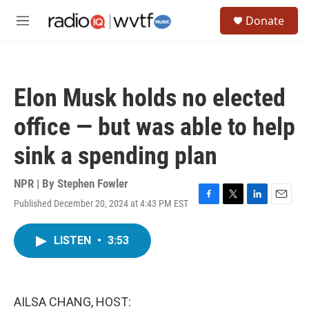
Skip to main content
S
Donate
e
M
a
e
r
n
c
u
h
Elon Musk holds no elected
u
e
office — but was able to help
r
y
sink a spending plan
NPR | By
Stephen Fowler
Published December 20, 2024 at 4:43 PM EST
F
T
L
E
a
w
i
m
c
i
n
a
LISTEN
•
3:53
e
t
k
i
b
t
e
l
o
e
d
o
r
I
k
n
AILSA CHANG, HOST: