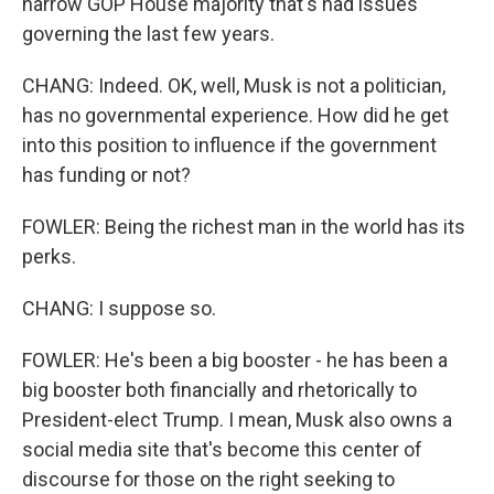
narrow GOP House majority that's had issues
governing the last few years.
CHANG: Indeed. OK, well, Musk is not a politician,
has no governmental experience. How did he get
into this position to influence if the government
has funding or not?
FOWLER: Being the richest man in the world has its
perks.
CHANG: I suppose so.
FOWLER: He's been a big booster - he has been a
big booster both financially and rhetorically to
President-elect Trump. I mean, Musk also owns a
social media site that's become this center of
discourse for those on the right seeking to