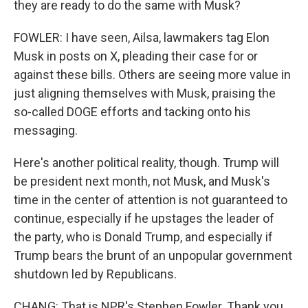
they are ready to do the same with Musk?
FOWLER: I have seen, Ailsa, lawmakers tag Elon
Musk in posts on X, pleading their case for or
against these bills. Others are seeing more value in
just aligning themselves with Musk, praising the
so-called DOGE efforts and tacking onto his
messaging.
Here's another political reality, though. Trump will
be president next month, not Musk, and Musk's
time in the center of attention is not guaranteed to
continue, especially if he upstages the leader of
the party, who is Donald Trump, and especially if
Trump bears the brunt of an unpopular government
shutdown led by Republicans.
CHANG: That is NPR's Stephen Fowler. Thank you,