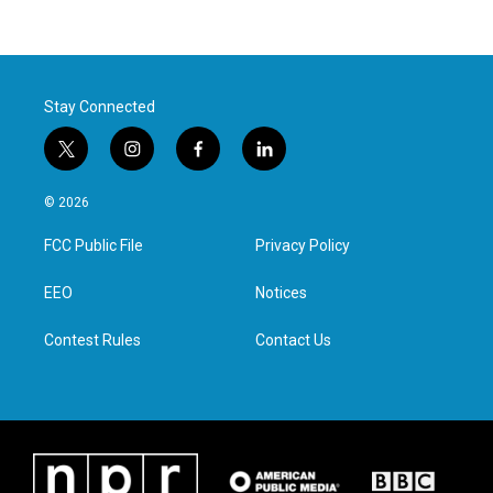
Stay Connected
t
i
f
l
w
n
a
i
i
s
c
n
© 2026
t
t
e
k
t
a
b
e
FCC Public File
Privacy Policy
e
g
o
d
r
r
o
i
a
k
n
EEO
Notices
m
Contest Rules
Contact Us