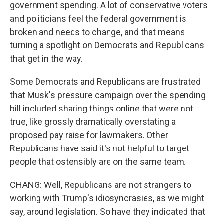
government spending. A lot of conservative voters
and politicians feel the federal government is
broken and needs to change, and that means
turning a spotlight on Democrats and Republicans
that get in the way.
Some Democrats and Republicans are frustrated
that Musk's pressure campaign over the spending
bill included sharing things online that were not
true, like grossly dramatically overstating a
proposed pay raise for lawmakers. Other
Republicans have said it's not helpful to target
people that ostensibly are on the same team.
CHANG: Well, Republicans are not strangers to
working with Trump's idiosyncrasies, as we might
say, around legislation. So have they indicated that