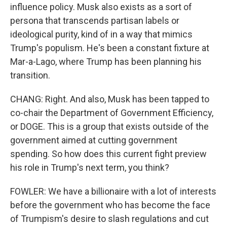
influence policy. Musk also exists as a sort of
persona that transcends partisan labels or
ideological purity, kind of in a way that mimics
Trump's populism. He's been a constant fixture at
Mar-a-Lago, where Trump has been planning his
transition.
CHANG: Right. And also, Musk has been tapped to
co-chair the Department of Government Efficiency,
or DOGE. This is a group that exists outside of the
government aimed at cutting government
spending. So how does this current fight preview
his role in Trump's next term, you think?
FOWLER: We have a billionaire with a lot of interests
before the government who has become the face
of Trumpism's desire to slash regulations and cut