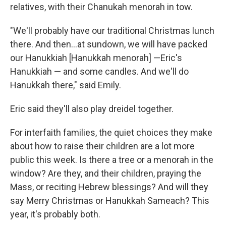
relatives, with their Chanukah menorah in tow.
"We'll probably have our traditional Christmas lunch
there. And then…at sundown, we will have packed
our Hanukkiah [Hanukkah menorah] —Eric's
Hanukkiah — and some candles. And we'll do
Hanukkah there," said Emily.
Eric said they'll also play dreidel together.
For interfaith families, the quiet choices they make
about how to raise their children are a lot more
public this week. Is there a tree or a menorah in the
window? Are they, and their children, praying the
Mass, or reciting Hebrew blessings? And will they
say Merry Christmas or Hanukkah Sameach? This
year, it's probably both.