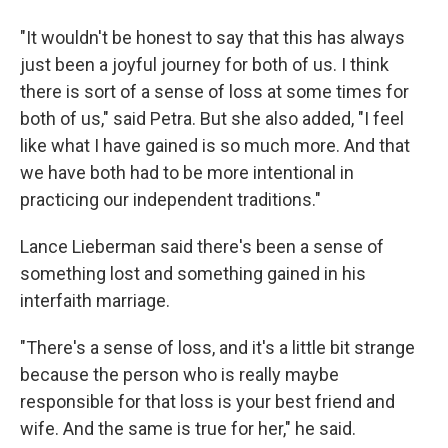
"It wouldn't be honest to say that this has always
just been a joyful journey for both of us. I think
there is sort of a sense of loss at some times for
both of us," said Petra. But she also added, "I feel
like what I have gained is so much more. And that
we have both had to be more intentional in
practicing our independent traditions."
Lance Lieberman said there's been a sense of
something lost and something gained in his
interfaith marriage.
"There's a sense of loss, and it's a little bit strange
because the person who is really maybe
responsible for that loss is your best friend and
wife. And the same is true for her," he said.