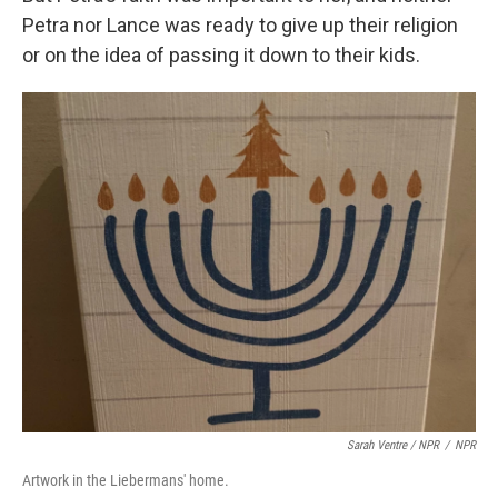
Petra nor Lance was ready to give up their religion
or on the idea of passing it down to their kids.
Sarah Ventre / NPR
/
NPR
Artwork in the Liebermans' home.