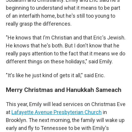
beginning to understand what it means to be part
of an interfaith home, but he's still too young to
really grasp the differences.
"He knows that I'm Christian and that Eric's Jewish.
He knows that he's both.
But I don't know that he
really pays attention to the fact that it means we do
different things on these holidays," said Emily.
"It's like he just kind of gets it all," said Eric.
Merry Christmas and Hanukkah Sameach
This year, Emily will lead services on Christmas Eve
at
Lafayette Avenue Presbyterian Church
in
Brooklyn. The next morning, the family will wake up
early and fly to Tennessee to be with Emily's