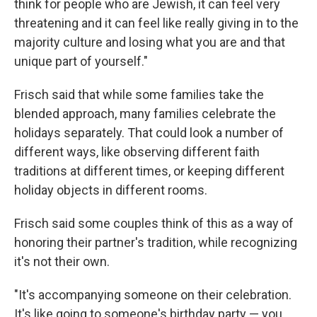
think for people who are Jewish, it can feel very
threatening and it can feel like really giving in to the
majority culture and losing what you are and that
unique part of yourself."
Frisch said that while some families take the
blended approach, many families celebrate the
holidays separately. That could look a number of
different ways, like observing different faith
traditions at different times, or keeping different
holiday objects in different rooms.
Frisch said some couples think of this as a way of
honoring their partner's tradition, while recognizing
it's not their own.
"It's accompanying someone on their celebration.
It's like going to someone's birthday party — you