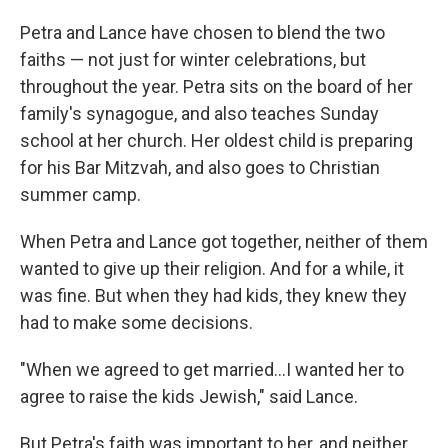
Petra and Lance have chosen to blend the two
faiths — not just for winter celebrations, but
throughout the year. Petra sits on the board of her
family's synagogue, and also teaches Sunday
school at her church. Her oldest child is preparing
for his Bar Mitzvah, and also goes to Christian
summer camp.
When Petra and Lance got together, neither of them
wanted to give up their religion. And for a while, it
was fine. But when they had kids, they knew they
had to make some decisions.
"When we agreed to get married…I wanted her to
agree to raise the kids Jewish," said Lance.
But Petra's faith was important to her, and neither