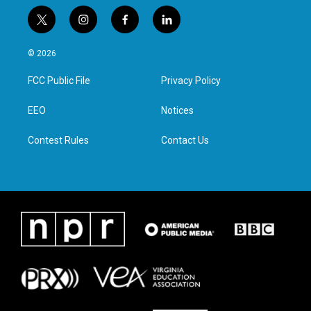
t
i
f
l
w
n
a
i
i
s
c
n
© 2026
t
t
e
k
t
a
b
e
FCC Public File
Privacy Policy
e
g
o
d
r
r
o
i
a
k
n
EEO
Notices
m
Contest Rules
Contact Us