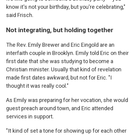
know it's not your birthday, but you're celebrating,"
said Frisch.
Not integrating, but holding together
The Rev. Emily Brewer and Eric Eingold are an
interfaith couple in Brooklyn. Emily told Eric on their
first date that she was studying to become a
Christian minister. Usually that kind of revelation
made first dates awkward, but not for Eric. "I
thought it was really cool."
As Emily was preparing for her vocation, she would
guest preach around town, and Eric attended
services in support.
"It kind of set a tone for showing up for each other