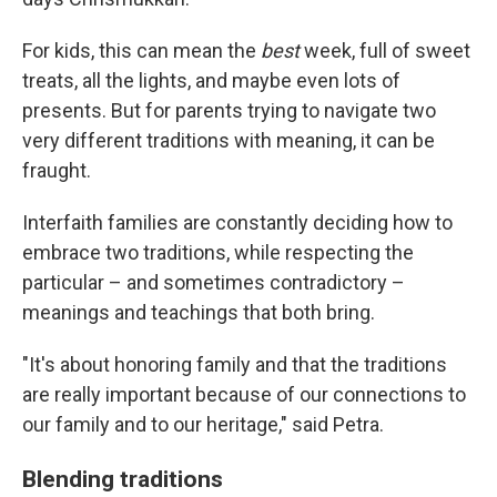
For kids, this can mean the
best
week, full of sweet
treats, all the lights, and maybe even lots of
presents. But for parents trying to navigate two
very different traditions with meaning, it can be
fraught.
Interfaith families are constantly deciding how to
embrace two traditions, while respecting the
particular – and sometimes contradictory –
meanings and teachings that both bring.
"It's about honoring family and that the traditions
are really important because of our connections to
our family and to our heritage," said Petra.
Blending traditions