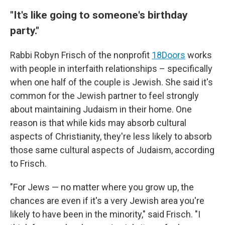
"It's like going to someone's birthday
party."
Rabbi Robyn Frisch of the nonprofit
18Doors
works
with people in interfaith relationships – specifically
when one half of the couple is Jewish. She said it's
common for the Jewish partner to feel strongly
about maintaining Judaism in their home. One
reason is that while kids may absorb cultural
aspects of Christianity, they're less likely to absorb
those same cultural aspects of Judaism, according
to Frisch.
"For Jews — no matter where you grow up, the
chances are even if it's a very Jewish area you're
likely to have been in the minority," said Frisch. "I