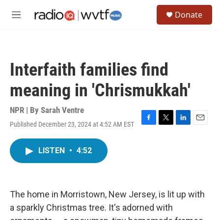
Skip to main content
S
Donate
e
M
a
e
r
n
c
u
h
Interfaith families find
u
e
meaning in 'Chrismukkah'
r
y
NPR | By
Sarah Ventre
Published December 23, 2024 at 4:52 AM EST
F
T
L
E
a
w
i
m
c
i
n
a
LISTEN
•
4:52
e
t
k
i
b
t
e
l
o
e
d
o
r
I
k
n
The home in Morristown, New Jersey, is lit up with
a sparkly Christmas tree. It's adorned with