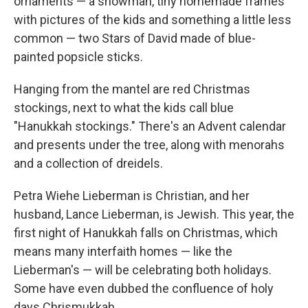
ornaments — a snowman, tiny homemade frames
with pictures of the kids and something a little less
common — two Stars of David made of blue-
painted popsicle sticks.
Hanging from the mantel are red Christmas
stockings, next to what the kids call blue
"Hanukkah stockings." There's an Advent calendar
and presents under the tree, along with menorahs
and a collection of dreidels.
Petra Wiehe Lieberman is Christian, and her
husband, Lance Lieberman, is Jewish. This year, the
first night of Hanukkah falls on Christmas, which
means many interfaith homes — like the
Lieberman's — will be celebrating both holidays.
Some have even dubbed the confluence of holy
days Chrismukkah.