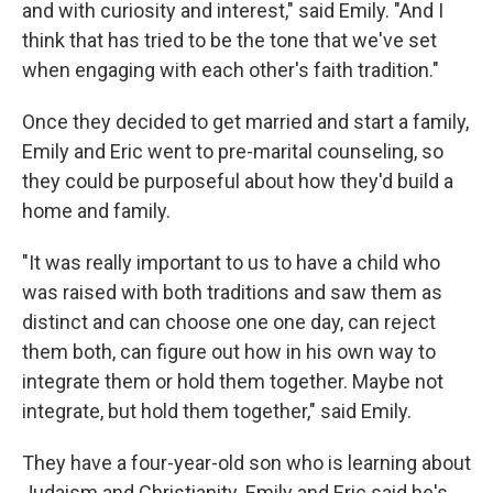
and with curiosity and interest," said Emily. "And I
think that has tried to be the tone that we've set
when engaging with each other's faith tradition."
Once they decided to get married and start a family,
Emily and Eric went to pre-marital counseling, so
they could be purposeful about how they'd build a
home and family.
"It was really important to us to have a child who
was raised with both traditions and saw them as
distinct and can choose one one day, can reject
them both, can figure out how in his own way to
integrate them or hold them together. Maybe not
integrate, but hold them together," said Emily.
They have a four-year-old son who is learning about
Judaism and Christianity. Emily and Eric said he's