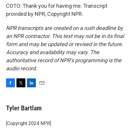
COTO: Thank you for having me. Transcript
provided by NPR, Copyright NPR.
NPR transcripts are created on a rush deadline by
an NPR contractor. This text may not be in its final
form and may be updated or revised in the future.
Accuracy and availability may vary. The
authoritative record of NPR’s programming is the
audio record.
F
T
L
E
a
w
i
m
c
i
n
a
e
t
k
i
Tyler Bartlam
b
t
e
l
o
e
d
o
r
I
[Copyright 2024 NPR]
k
n