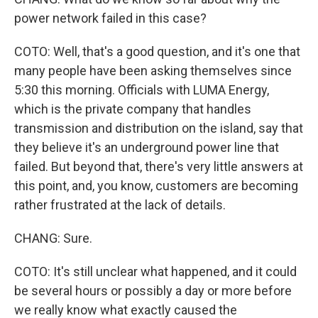
power network failed in this case?
COTO: Well, that's a good question, and it's one that
many people have been asking themselves since
5:30 this morning. Officials with LUMA Energy,
which is the private company that handles
transmission and distribution on the island, say that
they believe it's an underground power line that
failed. But beyond that, there's very little answers at
this point, and, you know, customers are becoming
rather frustrated at the lack of details.
CHANG: Sure.
COTO: It's still unclear what happened, and it could
be several hours or possibly a day or more before
we really know what exactly caused the