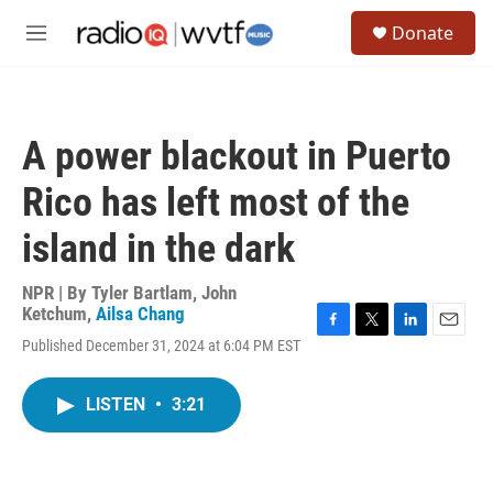
Skip to main content
S
Donate
e
M
a
e
r
n
c
u
h
A power blackout in Puerto
u
e
Rico has left most of the
r
y
island in the dark
NPR | By
Tyler Bartlam
,
John
Ketchum
,
Ailsa Chang
F
T
L
E
Published December 31, 2024 at 6:04 PM EST
a
w
i
m
c
i
n
a
e
t
k
i
LISTEN
•
3:21
b
t
e
l
o
e
d
o
r
I
k
n