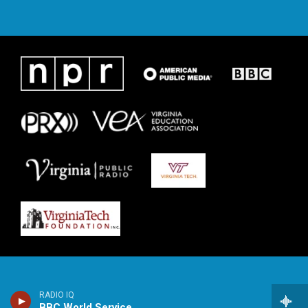
RADIO IQ
BBC World Service