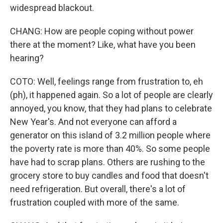
widespread blackout.
CHANG: How are people coping without power
there at the moment? Like, what have you been
hearing?
COTO: Well, feelings range from frustration to, eh
(ph), it happened again. So a lot of people are clearly
annoyed, you know, that they had plans to celebrate
New Year's. And not everyone can afford a
generator on this island of 3.2 million people where
the poverty rate is more than 40%. So some people
have had to scrap plans. Others are rushing to the
grocery store to buy candles and food that doesn't
need refrigeration. But overall, there's a lot of
frustration coupled with more of the same.