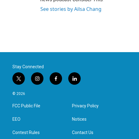
See stories by Ailsa Chang
Stay Connected
t
i
f
l
w
n
a
i
i
s
c
n
© 2026
t
t
e
k
t
a
b
e
FCC Public File
Privacy Policy
e
g
o
d
r
r
o
i
a
k
n
EEO
Notices
m
Contest Rules
Contact Us