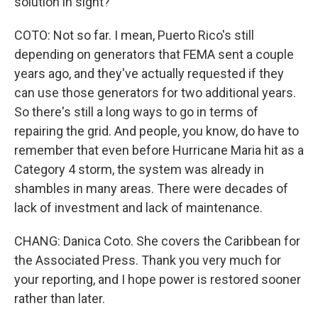
solution in sight?
COTO: Not so far. I mean, Puerto Rico's still
depending on generators that FEMA sent a couple
years ago, and they've actually requested if they
can use those generators for two additional years.
So there's still a long ways to go in terms of
repairing the grid. And people, you know, do have to
remember that even before Hurricane Maria hit as a
Category 4 storm, the system was already in
shambles in many areas. There were decades of
lack of investment and lack of maintenance.
CHANG: Danica Coto. She covers the Caribbean for
the Associated Press. Thank you very much for
your reporting, and I hope power is restored sooner
rather than later.