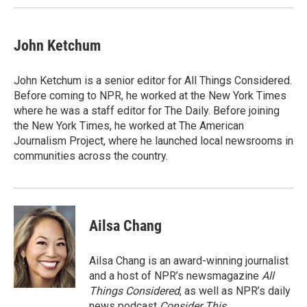
John Ketchum
John Ketchum is a senior editor for All Things Considered.
Before coming to NPR, he worked at the New York Times
where he was a staff editor for The Daily. Before joining
the New York Times, he worked at The American
Journalism Project, where he launched local newsrooms in
communities across the country.
Ailsa Chang
Ailsa Chang is an award-winning journalist
and a host of NPR’s newsmagazine
All
Things Considered
, as well as NPR’s daily
news podcast
Consider This
.