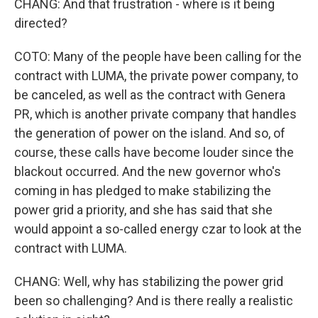
CHANG: And that frustration - where is it being
directed?
COTO: Many of the people have been calling for the
contract with LUMA, the private power company, to
be canceled, as well as the contract with Genera
PR, which is another private company that handles
the generation of power on the island. And so, of
course, these calls have become louder since the
blackout occurred. And the new governor who's
coming in has pledged to make stabilizing the
power grid a priority, and she has said that she
would appoint a so-called energy czar to look at the
contract with LUMA.
CHANG: Well, why has stabilizing the power grid
been so challenging? And is there really a realistic