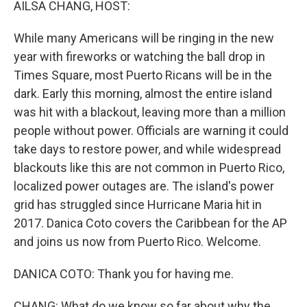
AILSA CHANG, HOST:
While many Americans will be ringing in the new
year with fireworks or watching the ball drop in
Times Square, most Puerto Ricans will be in the
dark. Early this morning, almost the entire island
was hit with a blackout, leaving more than a million
people without power. Officials are warning it could
take days to restore power, and while widespread
blackouts like this are not common in Puerto Rico,
localized power outages are. The island's power
grid has struggled since Hurricane Maria hit in
2017. Danica Coto covers the Caribbean for the AP
and joins us now from Puerto Rico. Welcome.
DANICA COTO: Thank you for having me.
CHANG: What do we know so far about why the