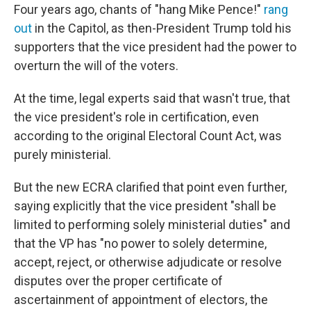
Four years ago, chants of "hang Mike Pence!"
rang
out
in the Capitol, as then-President Trump told his
supporters that the vice president had the power to
overturn the will of the voters.
At the time, legal experts said that wasn't true, that
the vice president's role in certification, even
according to the original Electoral Count Act, was
purely ministerial.
But the new ECRA clarified that point even further,
saying explicitly that the vice president "shall be
limited to performing solely ministerial duties" and
that the VP has "no power to solely determine,
accept, reject, or otherwise adjudicate or resolve
disputes over the proper certificate of
ascertainment of appointment of electors, the