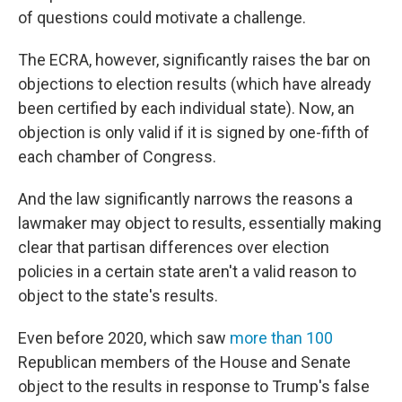
of questions could motivate a challenge.
The ECRA, however, significantly raises the bar on
objections to election results (which have already
been certified by each individual state). Now, an
objection is only valid if it is signed by one-fifth of
each chamber of Congress.
And the law significantly narrows the reasons a
lawmaker may object to results, essentially making
clear that partisan differences over election
policies in a certain state aren't a valid reason to
object to the state's results.
Even before 2020, which saw
more than 100
Republican members of the House and Senate
object to the results in response to Trump's false