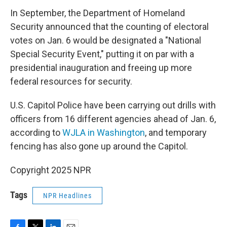
In September, the Department of Homeland
Security announced that the counting of electoral
votes on Jan. 6 would be designated a "National
Special Security Event," putting it on par with a
presidential inauguration and freeing up more
federal resources for security.
U.S. Capitol Police have been carrying out drills with
officers from 16 different agencies ahead of Jan. 6,
according to
WJLA in Washington
, and temporary
fencing has also gone up around the Capitol.
Copyright 2025 NPR
Tags
NPR Headlines