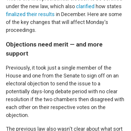
under the new law, which also
clarified
how states
finalized their results
in December. Here are some
of the key changes that will affect Monday's
proceedings.
Objections need merit — and more
support
Previously, it took just a single member of the
House and one from the Senate to sign off on an
electoral objection to send the issue to a
potentially days-long debate period with no clear
resolution if the two chambers then disagreed with
each other on their respective votes on the
objection.
The previous law also wasn't clear about what sort