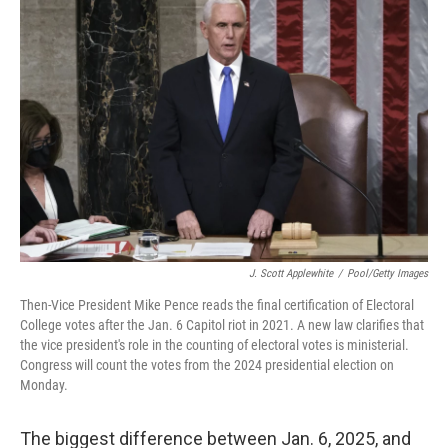
J. Scott Applewhite
/
Pool/Getty Images
Then-Vice President Mike Pence reads the final certification of Electoral
College votes after the Jan. 6 Capitol riot in 2021. A new law clarifies that
the vice president's role in the counting of electoral votes is ministerial.
Congress will count the votes from the 2024 presidential election on
Monday.
The biggest difference between Jan. 6, 2025, and