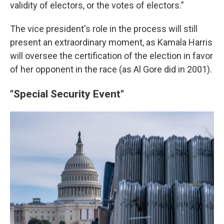
validity of electors, or the votes of electors."
The vice president's role in the process will still
present an extraordinary moment, as Kamala Harris
will oversee the certification of the election in favor
of her opponent in the race (as Al Gore did in 2001).
"Special Security Event"