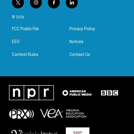
t
i
f
l
w
n
a
i
i
s
c
n
© 2026
t
t
e
k
t
a
b
e
FCC Public File
Privacy Policy
e
g
o
d
r
r
o
i
a
k
n
EEO
Notices
m
Contest Rules
Contact Us