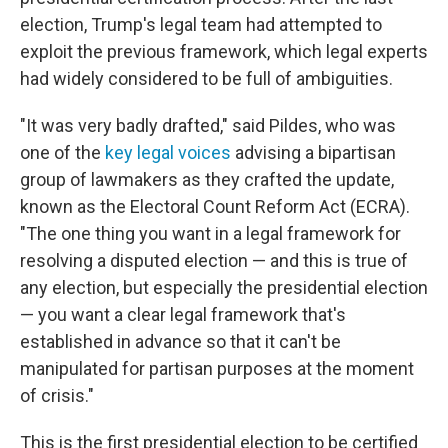
election, Trump's legal team had attempted to
exploit the previous framework, which legal experts
had widely considered to be full of ambiguities.
"It was very badly drafted," said Pildes, who was
one of the
key legal voices
advising a bipartisan
group of lawmakers as they crafted the update,
known as the Electoral Count Reform Act (ECRA).
"The one thing you want in a legal framework for
resolving a disputed election — and this is true of
any election, but especially the presidential election
— you want a clear legal framework that's
established in advance so that it can't be
manipulated for partisan purposes at the moment
of crisis."
This is the first presidential election to be certified