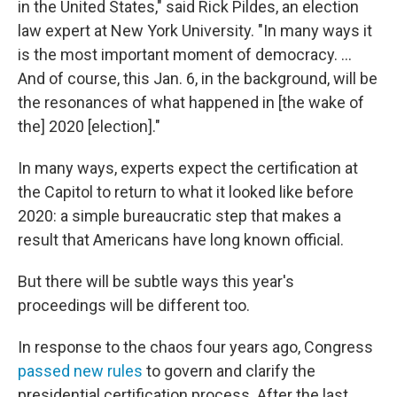
in the United States," said Rick Pildes, an election
law expert at New York University. "In many ways it
is the most important moment of democracy. …
And of course, this Jan. 6, in the background, will be
the resonances of what happened in [the wake of
the] 2020 [election]."
In many ways, experts expect the certification at
the Capitol to return to what it looked like before
2020: a simple bureaucratic step that makes a
result that Americans have long known official.
But there will be subtle ways this year's
proceedings will be different too.
In response to the chaos four years ago, Congress
passed new rules
to govern and clarify the
presidential certification process. After the last