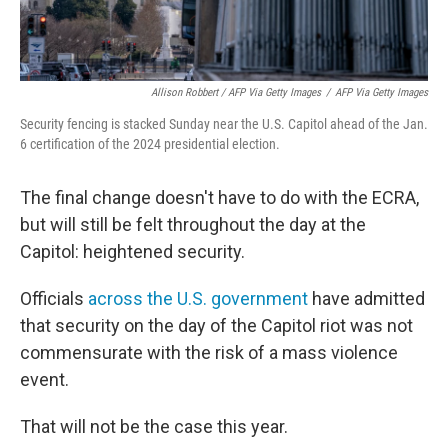
Allison Robbert / AFP Via Getty Images
/
AFP Via Getty Images
Security fencing is stacked Sunday near the U.S. Capitol ahead of the Jan.
6 certification of the 2024 presidential election.
The final change doesn't have to do with the ECRA,
but will still be felt throughout the day at the
Capitol: heightened security.
Officials
across the U.S. government
have admitted
that security on the day of the Capitol riot was not
commensurate with the risk of a mass violence
event.
That will not be the case this year.