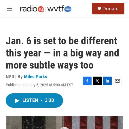
Skip to main content
S
Donate
e
M
a
e
r
n
c
u
h
Jan. 6 is set to be different
u
e
this year — in a big way and
r
y
more subtle ways too
NPR | By
Miles Parks
Published January 6, 2025 at 5:00 AM EST
F
T
L
E
a
w
i
m
c
i
n
a
LISTEN
•
3:30
e
t
k
i
b
t
e
l
o
e
d
o
r
I
k
n