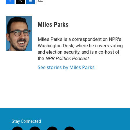
F
T
L
E
a
w
i
m
c
i
n
a
e
t
k
i
Miles Parks
b
t
e
l
o
e
d
o
r
I
Miles Parks is a correspondent on NPR's
k
n
Washington Desk, where he covers voting
and election security, and is a co-host of
the
NPR Politics Podcast
.
See stories by Miles Parks
Stay Connected