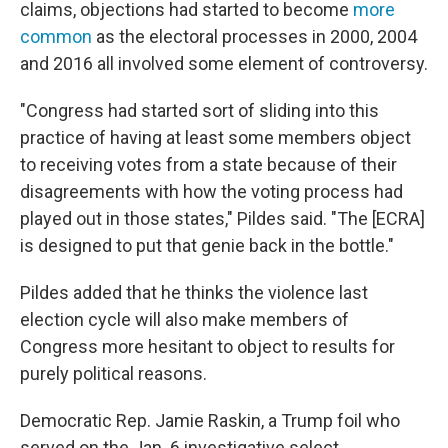
claims, objections had started to become
more
common
as the electoral processes in 2000, 2004
and 2016 all involved some element of controversy.
"Congress had started sort of sliding into this
practice of having at least some members object
to receiving votes from a state because of their
disagreements with how the voting process had
played out in those states," Pildes said. "The [ECRA]
is designed to put that genie back in the bottle."
Pildes added that he thinks the violence last
election cycle will also make members of
Congress more hesitant to object to results for
purely political reasons.
Democratic Rep. Jamie Raskin, a Trump foil who
served on the Jan. 6 investigative select