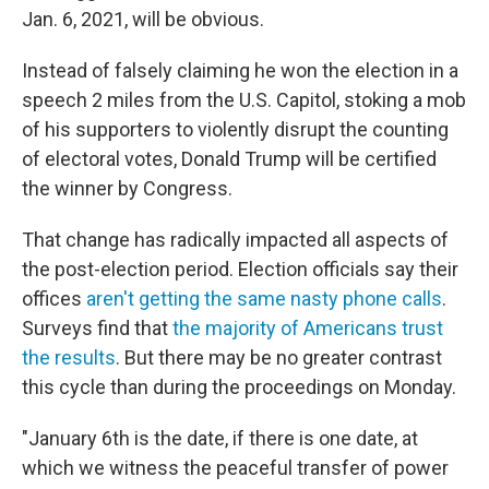
Jan. 6, 2021, will be obvious.
Instead of falsely claiming he won the election in a
speech 2 miles from the U.S. Capitol, stoking a mob
of his supporters to violently disrupt the counting
of electoral votes, Donald Trump will be certified
the winner by Congress.
That change has radically impacted all aspects of
the post-election period. Election officials say their
offices
aren't getting the same nasty phone calls
.
Surveys find that
the majority of Americans trust
the results
. But there may be no greater contrast
this cycle than during the proceedings on Monday.
"January 6th is the date, if there is one date, at
which we witness the peaceful transfer of power