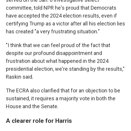
committee, told NPR he's proud that Democrats
have accepted the 2024 election results, even if
certifying Trump as a victor after all his election lies
has created "a very frustrating situation."
"I think that we can feel proud of the fact that
despite our profound disappointment and
frustration about what happened in the 2024
presidential election, we're standing by the results,"
Raskin said.
The ECRA also clarified that for an objection to be
sustained, it requires a majority vote in both the
House and the Senate.
A clearer role for Harris