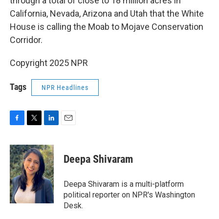
through a total of close to 18 million acres in
California, Nevada, Arizona and Utah that the White
House is calling the Moab to Mojave Conservation
Corridor.
Copyright 2025 NPR
Tags
NPR Headlines
F
T
L
E
a
w
i
m
c
i
n
a
e
t
k
i
Deepa Shivaram
b
t
e
l
o
e
d
o
r
I
Deepa Shivaram is a multi-platform
k
n
political reporter on NPR's Washington
Desk.