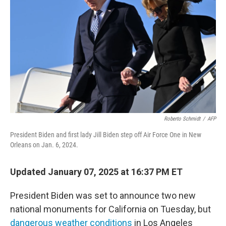
o
r
I
k
n
Roberto Schmidt
/
AFP
President Biden and first lady Jill Biden step off Air Force One in New
Orleans on Jan. 6, 2024.
Updated January 07, 2025 at 16:37 PM ET
President Biden was set to announce two new
national monuments for California on Tuesday, but
dangerous weather conditions
in Los Angeles