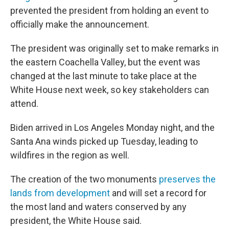
prevented the president from holding an event to
officially make the announcement.
The president was originally set to make remarks in
the eastern Coachella Valley, but the event was
changed at the last minute to take place at the
White House next week, so key stakeholders can
attend.
Biden arrived in Los Angeles Monday night, and the
Santa Ana winds picked up Tuesday, leading to
wildfires in the region as well.
The creation of the two monuments
preserves the
lands from development
and will set a record for
the most land and waters conserved by any
president, the White House said.