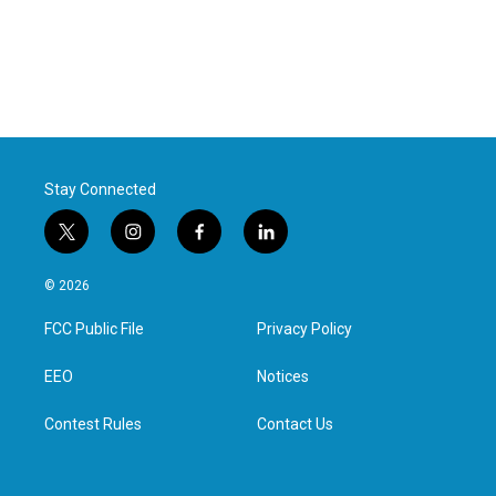
Stay Connected
t
i
f
l
w
n
a
i
i
s
c
n
© 2026
t
t
e
k
t
a
b
e
FCC Public File
Privacy Policy
e
g
o
d
r
r
o
i
a
k
n
EEO
Notices
m
Contest Rules
Contact Us