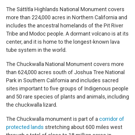
The Sáttítla Highlands National Monument covers
more than 224,000 acres in Northern California and
includes the ancestral homelands of the Pit River
Tribe and Modoc people. A dormant volcano is at its
center, and it is home to the longest-known lava
tube system in the world.
The Chuckwalla National Monument covers more
than 624,000 acres south of Joshua Tree National
Park in Southern California and includes sacred
sites important to five groups of Indigenous people
and 50 rare species of plants and animals, including
the chuckwalla lizard.
The Chuckwalla monument is part of a
corridor of
protected lands
stretching about 600 miles west