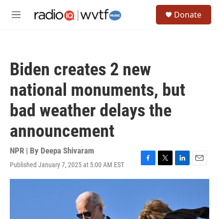
Skip to main content
S
Donate
e
M
a
e
r
n
c
u
h
Biden creates 2 new
u
e
national monuments, but
r
y
bad weather delays the
announcement
NPR | By
Deepa Shivaram
Published January 7, 2025 at 5:00 AM EST
F
T
L
E
a
w
i
m
c
i
n
a
e
t
k
i
b
t
e
l
o
e
d