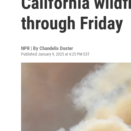
California wild
through Friday
NPR | By
Chandelis Duster
Published January 9, 2025 at 4:25 PM EST