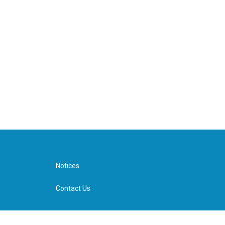
Notices
Contact Us