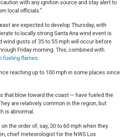
caution with any ignition source and stay alert to
m local officials."
east are expected to develop Thursday, with
rate to locally strong Santa Ana wind event is
d wind gusts of 35 to 55 mph will occur before
through Friday morning. This, combined with
o fueling flames
.
nce reaching up to 100 mph in some places since
s that blow toward the coast — have fueled the
 They are relatively common in the region, but
h is abnormal.
e on the order of, say, 30 to 60 mph when they
ohen, chief meteorologist for the NWS Los