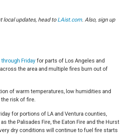
st local updates, head to
LAist.com
. Also, sign up
 through Friday
for parts of Los Angeles and
cross the area and multiple fires burn out of
on of warm temperatures, low humidities and
he risk of fire.
 Friday for portions of LA and Ventura counties,
 as the Palisades Fire, the Eaton Fire and the Hurst
ery dry conditions will continue to fuel fire starts