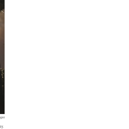
ages
ay.