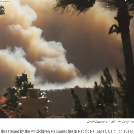
David Swanson
/
AFP Via Getty Im
hreatened by the wind-driven Palisades fire in Pacific Palisades, Calif., on Tuesd