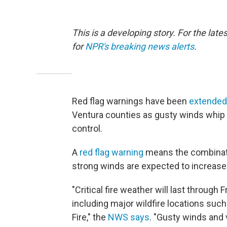
This is a developing story. For the late
for
NPR's breaking news alerts
.
Red flag warnings have been
extended
Ventura counties as gusty winds whip a
control.
A
red flag warning
means the combinati
strong winds are expected to increase t
"Critical fire weather will last through
including major wildfire locations such
Fire," the
NWS says
. "Gusty winds and v