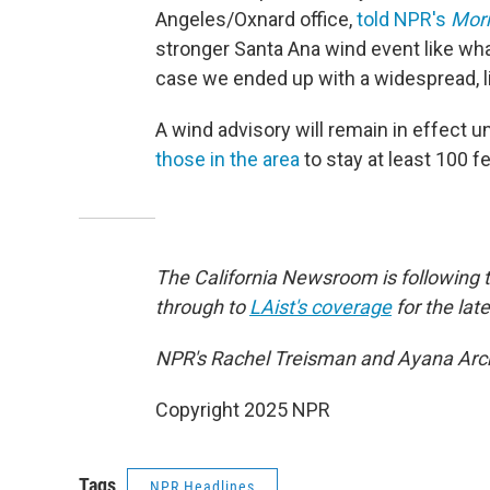
Angeles/Oxnard office,
told NPR's
Morn
stronger Santa Ana wind event like wha
case we ended up with a widespread, l
A wind advisory will remain in effect u
those in the area
to stay at least 100 
The California Newsroom is following 
through to
LAist's coverage
for the late
NPR's Rachel Treisman and Ayana Archi
Copyright 2025 NPR
Tags
NPR Headlines