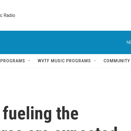
ic Radio 
N
Q PROGRAMS
WVTF MUSIC PROGRAMS
COMMUNITY
fueling the