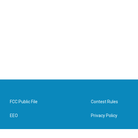
FCC Public File
Contest Rules
EEO
Privacy Policy