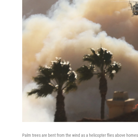
Palm trees are bent from the wind as a helicopter flies above homes t