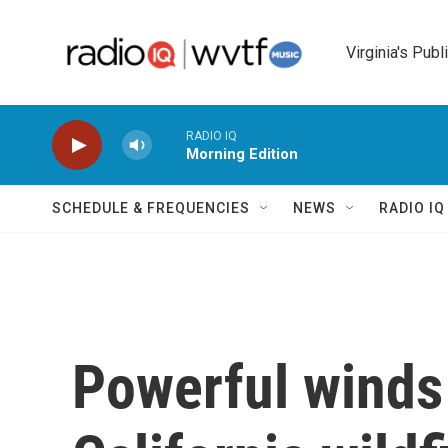
Skip to main content
Virginia's Publ
RADIO IQ
Morning Edition
SCHEDULE & FREQUENCIES
NEWS
RADIO I
Powerful winds 