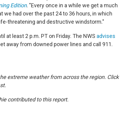
ing Edition
. "Every once in a while we get a much
t we had over the past 24 to 36 hours, in which
ife-threatening and destructive windstorm."
ntil at least 2 p.m. PT on Friday. The NWS
advises
feet away from downed power lines and call 911.
the extreme weather from across the region. Click
st.
e contributed to this report.