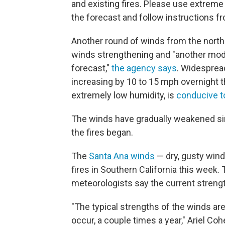
and existing fires. Please use extreme 
the forecast and follow instructions fro
Another round of winds from the north
winds strengthening and "another mode
forecast,"
the agency says
. Widesprea
increasing by 10 to 15 mph overnight 
extremely low humidity, is
conducive t
The winds have gradually weakened si
the fires began.
The
Santa Ana winds
— dry, gusty wind
fires in Southern California this week.
meteorologists say the current strengt
"The typical strengths of the winds ar
occur, a couple times a year," Ariel C