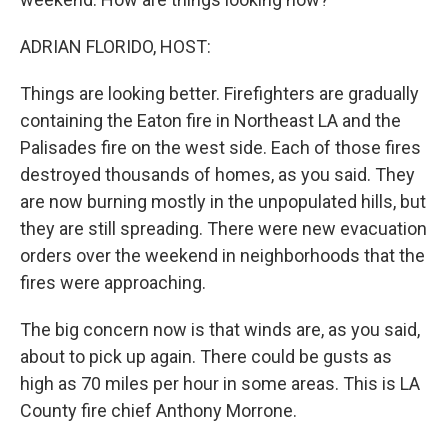
ADRIAN FLORIDO, HOST:
Things are looking better. Firefighters are gradually
containing the Eaton fire in Northeast LA and the
Palisades fire on the west side. Each of those fires
destroyed thousands of homes, as you said. They
are now burning mostly in the unpopulated hills, but
they are still spreading. There were new evacuation
orders over the weekend in neighborhoods that the
fires were approaching.
The big concern now is that winds are, as you said,
about to pick up again. There could be gusts as
high as 70 miles per hour in some areas. This is LA
County fire chief Anthony Morrone.