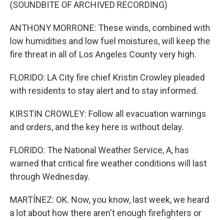
(SOUNDBITE OF ARCHIVED RECORDING)
ANTHONY MORRONE: These winds, combined with
low humidities and low fuel moistures, will keep the
fire threat in all of Los Angeles County very high.
FLORIDO: LA City fire chief Kristin Crowley pleaded
with residents to stay alert and to stay informed.
KIRSTIN CROWLEY: Follow all evacuation warnings
and orders, and the key here is without delay.
FLORIDO: The National Weather Service, A, has
warned that critical fire weather conditions will last
through Wednesday.
MARTÍNEZ: OK. Now, you know, last week, we heard
a lot about how there aren't enough firefighters or