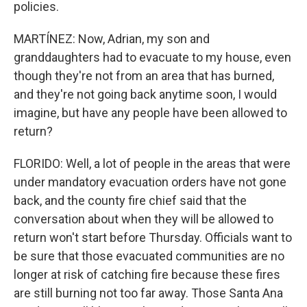
policies.
MARTÍNEZ: Now, Adrian, my son and
granddaughters had to evacuate to my house, even
though they're not from an area that has burned,
and they're not going back anytime soon, I would
imagine, but have any people have been allowed to
return?
FLORIDO: Well, a lot of people in the areas that were
under mandatory evacuation orders have not gone
back, and the county fire chief said that the
conversation about when they will be allowed to
return won't start before Thursday. Officials want to
be sure that those evacuated communities are no
longer at risk of catching fire because these fires
are still burning not too far away. Those Santa Ana