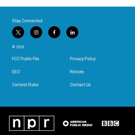
Stay Connected
t
i
f
l
w
n
a
i
i
s
c
n
© 2026
t
t
e
k
t
a
b
e
FCC Public File
Privacy Policy
e
g
o
d
r
r
o
i
a
k
n
EEO
Notices
m
Contest Rules
Contact Us