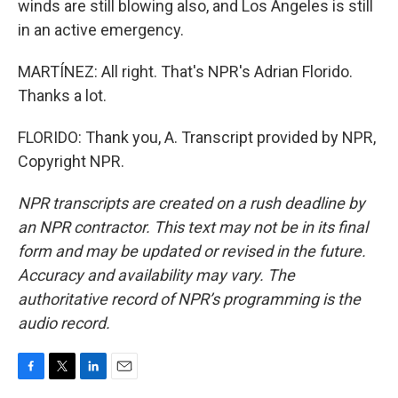
winds are still blowing also, and Los Angeles is still
in an active emergency.
MARTÍNEZ: All right. That's NPR's Adrian Florido.
Thanks a lot.
FLORIDO: Thank you, A. Transcript provided by NPR,
Copyright NPR.
NPR transcripts are created on a rush deadline by
an NPR contractor. This text may not be in its final
form and may be updated or revised in the future.
Accuracy and availability may vary. The
authoritative record of NPR’s programming is the
audio record.
F
T
L
E