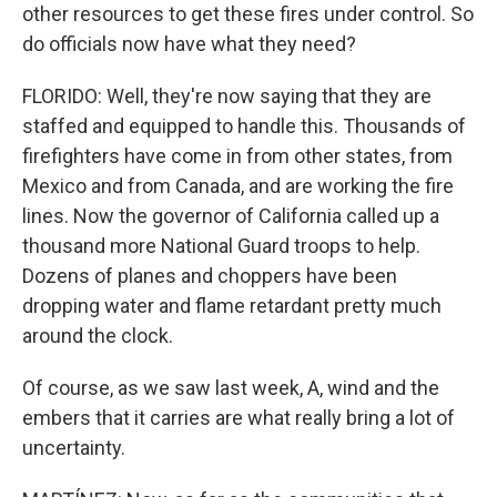
other resources to get these fires under control. So
do officials now have what they need?
FLORIDO: Well, they're now saying that they are
staffed and equipped to handle this. Thousands of
firefighters have come in from other states, from
Mexico and from Canada, and are working the fire
lines. Now the governor of California called up a
thousand more National Guard troops to help.
Dozens of planes and choppers have been
dropping water and flame retardant pretty much
around the clock.
Of course, as we saw last week, A, wind and the
embers that it carries are what really bring a lot of
uncertainty.