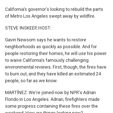
California's governor's looking to rebuild the parts
of Metro Los Angeles swept away by wildfire.
STEVE INSKEEP, HOST:
Gavin Newsom says he wants to restore
neighborhoods as quickly as possible. And for
people restoring their homes, he will use his power
to waive California's famously challenging
environmental reviews. First, though, the fires have
to burn out, and they have killed an estimated 24
people, so far as we know.
MARTÍNEZ: We're joined now by NPR's Adrian
Florido in Los Angeles. Adrian, firefighters made
some progress containing these fires over the
weekend. How are things looking now?