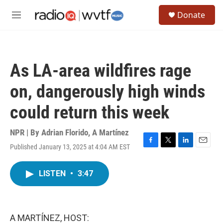
Skip to main content
S
Donate
e
M
a
e
r
n
c
u
h
As LA-area wildfires rage
u
e
on, dangerously high winds
r
y
could return this week
NPR | By
Adrian Florido
,
A Martínez
Published January 13, 2025 at 4:04 AM EST
F
T
L
E
a
w
i
m
c
i
n
a
LISTEN
•
3:47
e
t
k
i
b
t
e
l
o
e
d
o
r
I
k
n
A MARTÍNEZ, HOST: