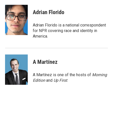
a
w
i
m
c
i
n
a
e
t
k
i
Adrian Florido
b
t
e
l
o
e
d
o
r
I
Adrian Florido is a national correspondent
k
n
for NPR covering race and identity in
America.
A Martínez
A Martínez is one of the hosts of
Morning
Edition
and
Up First
.