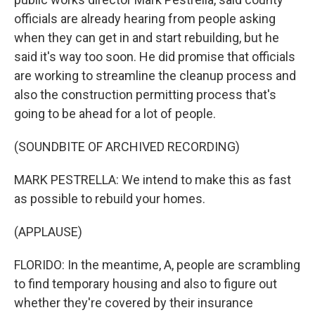
officials are already hearing from people asking
when they can get in and start rebuilding, but he
said it's way too soon. He did promise that officials
are working to streamline the cleanup process and
also the construction permitting process that's
going to be ahead for a lot of people.
(SOUNDBITE OF ARCHIVED RECORDING)
MARK PESTRELLA: We intend to make this as fast
as possible to rebuild your homes.
(APPLAUSE)
FLORIDO: In the meantime, A, people are scrambling
to find temporary housing and also to figure out
whether they're covered by their insurance