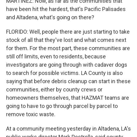
MARTÍNEZ: Now, as far as the communities that
have been hit the hardest, that's Pacific Palisades
and Altadena, what's going on there?
FLORIDO: Well, people there are just starting to take
stock of all that they've lost and what comes next
for them. For the most part, these communities are
still off limits, even to residents, because
investigators are going through with cadaver dogs
to search for possible victims. LA County is also
saying that before debris cleanup can start in these
communities, either by county crews or
homeowners themselves, that HAZMAT teams are
going to have to go through parcel by parcel to
remove toxic waste.
At a community meeting yesterday in Altadena, LA's
public works director Mark Pestrella, said county