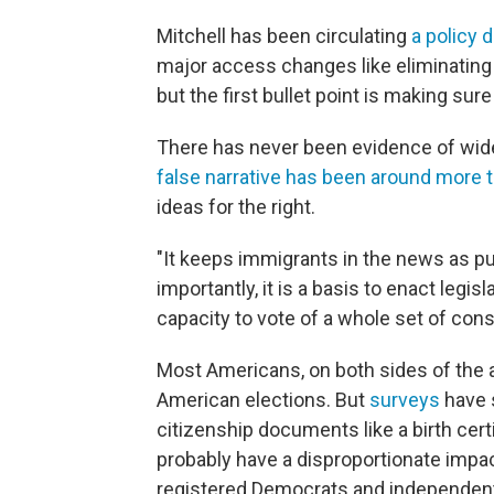
Mitchell has been circulating
a policy
major access changes like eliminating a
but the first bullet point is making sure
There has never been evidence of wid
false narrative has been around more 
ideas for the right.
"It keeps immigrants in the news as pu
importantly, it is a basis to enact legi
capacity to vote of a whole set of cons
Most Americans, on both sides of the ai
American elections. But
surveys
have s
citizenship documents like a birth cert
probably have a disproportionate impact
registered Democrats and independent