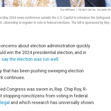
Tom Williams
/
CQ-Roll Call Inc. Via Getty Im
ng a May 2024 news conference outside the U.S. Capitol to introduce the Safeguard
. citizenship to register to vote in federal elections. The bill is sponsored by Rep.
concerns about election administration quickly
ld win the 2024 presidential election, and in
s
say the election was run well
.
ty that has been pushing sweeping election
rk continues.
led Congress was sworn in, Rep. Chip Roy, R-
at stopping noncitizens from voting in federal
llegal
and which research has universally shown