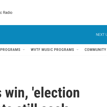
ic Radio 
NEXT U
Q PROGRAMS
WVTF MUSIC PROGRAMS
COMMUNITY
 win, 'election