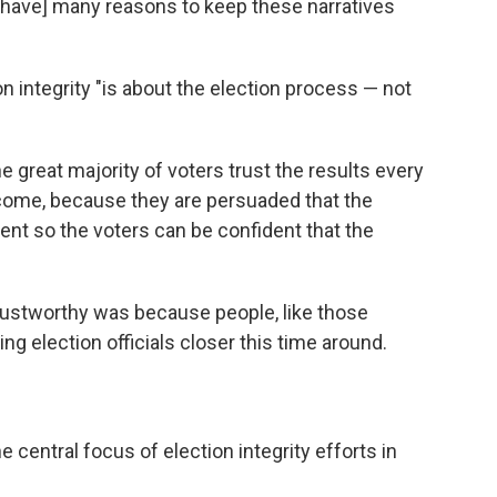
s have] many reasons to keep these narratives
on integrity "is about the election process — not
 great majority of voters trust the results every
utcome, because they are persuaded that the
arent so the voters can be confident that the
rustworthy was because people, like those
g election officials closer this time around.
e central focus of election integrity efforts in