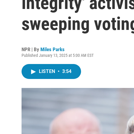
integrity' activi
sweeping votin
NPR | By
Miles Parks
Published January 13, 2025 at 5:00 AM EST
LISTEN
•
3:54