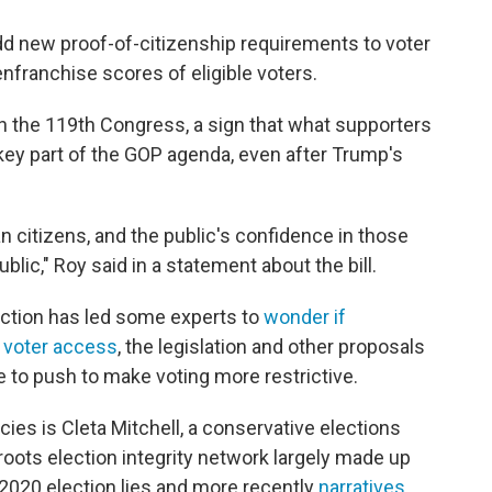
dd new proof-of-citizenship requirements to voter
enfranchise scores of eligible voters.
n the 119th Congress, a sign that what supporters
a key part of the GOP agenda, even after Trump's
 citizens, and the public's confidence in those
blic," Roy said in a statement about the bill.
ection has led some experts to
wonder if
 voter access
, the legislation and other proposals
ue to push to make voting more restrictive.
icies is Cleta Mitchell, a conservative elections
roots election integrity network largely made up
2020 election lies and more recently
narratives