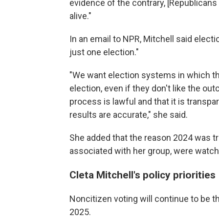
evidence of the contrary, [Republican
alive."
In an email to NPR, Mitchell said electi
just one election."
"We want election systems in which the
election, even if they don't like the o
process is lawful and that it is transp
results are accurate," she said.
She added that the reason 2024 was t
associated with her group, were watchin
Cleta Mitchell's policy priorities
Noncitizen voting will continue to be th
2025.