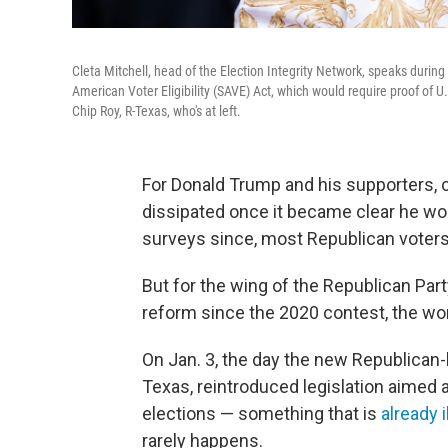
Cleta Mitchell, head of the Election Integrity Network, speaks duri
American Voter Eligibility (SAVE) Act, which would require proof of U.S
Chip Roy, R-Texas, who's at left.
For Donald Trump and his supporters, 
dissipated once it became clear he wou
surveys since, most Republican voter
But for the wing of the Republican Par
reform since the 2020 contest, the wo
On Jan. 3, the day the new Republican-
Texas, reintroduced legislation aimed 
elections — something that is
already i
rarely happens.