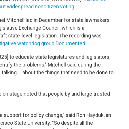
out widespread noncitizen voting
.
nel Mitchell led in December for state lawmakers
islative Exchange Council, which is a
aft state-level legislation. The recording was
stigative watchdog group Documented
.
2025] to educate state legislatures and legislators,
ntify the problems," Mitchell said during the
e talking … about the things that need to be done to
 on stage noted that people by and large trusted
ate support for policy change," said Ron Hayduk, an
cisco State University. "So despite all the