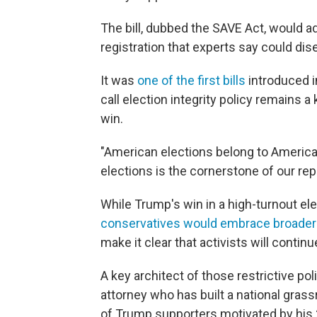
The bill, dubbed the SAVE Act, would a
registration that experts say could dis
It was
one of the first bills
introduced i
call election integrity policy remains 
win.
"American elections belong to American
elections is the cornerstone of our repu
While Trump's win in a high-turnout el
conservatives would embrace broader
make it clear that activists will contin
A key architect of those restrictive pol
attorney who has built a national grass
of Trump supporters motivated by his 