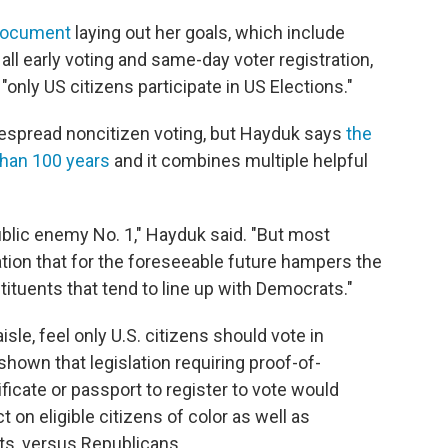
 document
laying out her goals, which include
ll early voting and same-day voter registration,
 "only US citizens participate in US Elections."
espread noncitizen voting, but Hayduk says
the
than 100 years
and it combines multiple helpful
blic enemy No. 1," Hayduk said. "But most
slation that for the foreseeable future hampers the
tituents that tend to line up with Democrats."
sle, feel only U.S. citizens should vote in
hown that legislation requiring proof-of-
ificate or passport to register to vote would
 on eligible citizens of color as well as
s, versus Republicans.