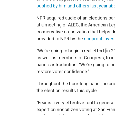
pushed by him and others last year ab
NPR acquired audio of an elections pa
at a meeting of ALEC, the American Leg
conservative organization that helps dr
provided to NPR by the
nonprofit inve
"We're going to begin a real effort [in 
as well as members of Congress, to ide
panel's introduction. "We're going to b
restore voter confidence."
Throughout the hour-long panel, no one
the election results this cycle.
"Fear is a very effective tool to gener
expert on noncitizen voting at San Fran