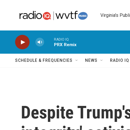
Skip to main content
Virginia's Publ
RADIO IQ
PRX Remix
SCHEDULE & FREQUENCIES
NEWS
RADIO I
Despite Trump's