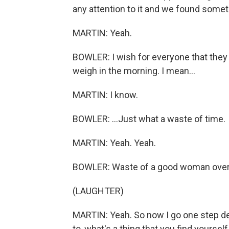
any attention to it and we found somet
MARTIN: Yeah.
BOWLER: I wish for everyone that they
weigh in the morning. I mean...
MARTIN: I know.
BOWLER: ...Just what a waste of time.
MARTIN: Yeah. Yeah.
BOWLER: Waste of a good woman over he
(LAUGHTER)
MARTIN: Yeah. So now I go one step dee
to, what's a thing that you find yourse