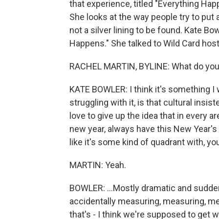
that experience, titled "Everything Hap
She looks at the way people try to put 
not a silver lining to be found. Kate B
Happens." She talked to Wild Card host
RACHEL MARTIN, BYLINE: What do you w
KATE BOWLER: I think it's something I w
struggling with it, is that cultural insi
love to give up the idea that in every 
new year, always have this New Year's 
like it's some kind of quadrant with, yo
MARTIN: Yeah.
BOWLER: ...Mostly dramatic and sudden f
accidentally measuring, measuring, me
that's - I think we're supposed to get