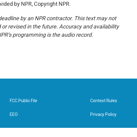
vided by NPR, Copyright NPR.
deadline by an NPR contractor. This text may not
or revised in the future. Accuracy and availability
NPR’s programming is the audio record.
FCC Public File
Contest Rules
EEO
Privacy Policy