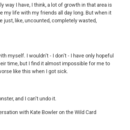
 way I have, I think, a lot of growth in that area is
ste my life with my friends all day long. But when it
 just, like, uncounted, completely wasted,
h myself. I wouldn't - I don't - I have only hopeful
eir time, but I find it almost impossible for me to
worse like this when I got sick.
ter, and I can't undo it.
ersation with Kate Bowler on the Wild Card