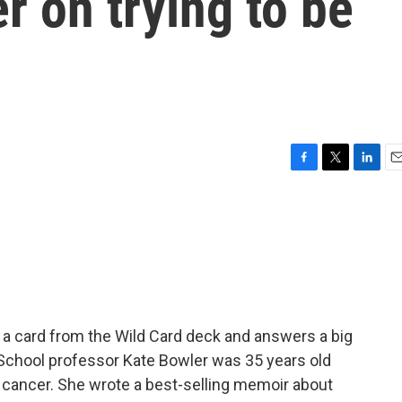
r on trying to be
F
T
L
E
a
w
i
m
c
i
n
a
e
t
k
i
b
t
e
l
o
e
d
o
r
I
k
n
a card from the Wild Card deck and answers a big
ty School professor Kate Bowler was 35 years old
cancer. She wrote a best-selling memoir about