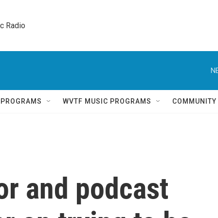
ic Radio 
N
Q PROGRAMS
WVTF MUSIC PROGRAMS
COMMUNITY
or and podcast