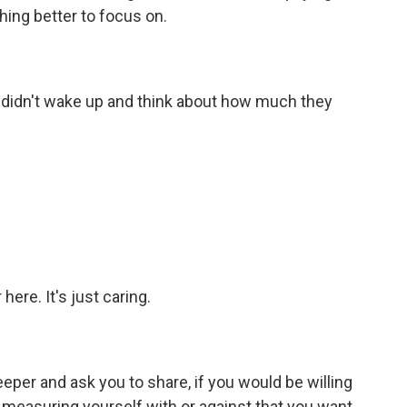
hing better to focus on.
 didn't wake up and think about how much they
re. It's just caring.
per and ask you to share, if you would be willing
lf measuring yourself with or against that you want