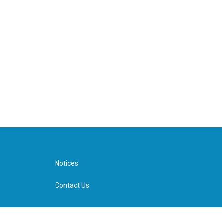
Notices
Contact Us