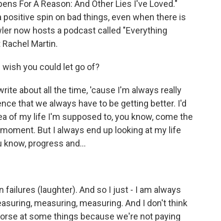
pens For A Reason: And Other Lies I've Loved."
a positive spin on bad things, even when there is
owler now hosts a podcast called "Everything
 Rachel Martin.
ish you could let go of?
rite about all the time, 'cause I'm always really
stence that we always have to be getting better. I'd
area of my life I'm supposed to, you know, come the
moment. But I always end up looking at my life
u know, progress and...
ailures (laughter). And so I just - I am always
asuring, measuring, measuring. And I don't think
 worse at some things because we're not paying