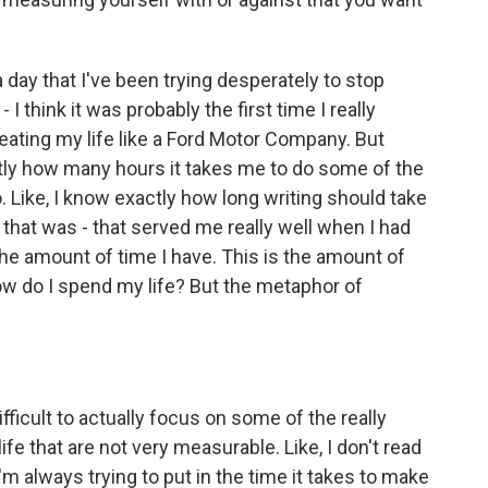
ay that I've been trying desperately to stop
- I think it was probably the first time I really
reating my life like a Ford Motor Company. But
ctly how many hours it takes me to do some of the
. Like, I know exactly how long writing should take
that was - that served me really well when I had
s the amount of time I have. This is the amount of
how do I spend my life? But the metaphor of
ficult to actually focus on some of the really
life that are not very measurable. Like, I don't read
m always trying to put in the time it takes to make