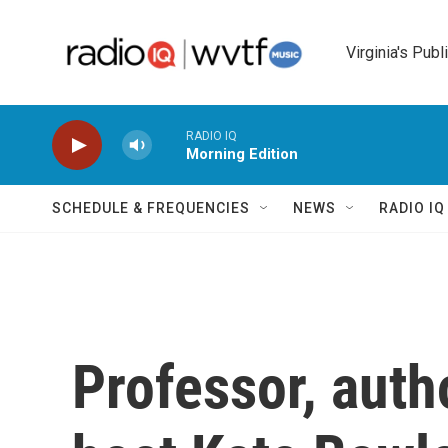
Skip to main content
Virginia's Publ
RADIO IQ
Morning Edition
SCHEDULE & FREQUENCIES
NEWS
RADIO I
Professor, auth