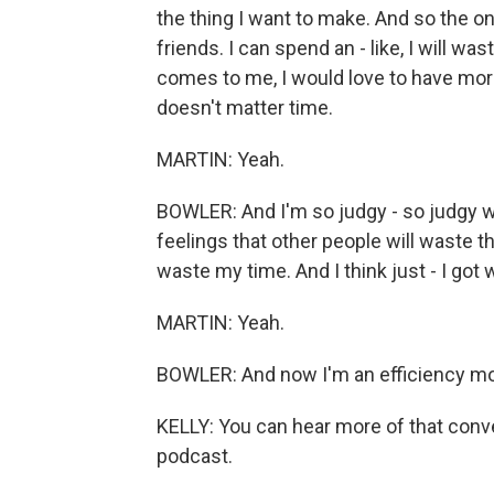
the thing I want to make. And so the only
friends. I can spend an - like, I will wa
comes to me, I would love to have more
doesn't matter time.
MARTIN: Yeah.
BOWLER: And I'm so judgy - so judgy wit
feelings that other people will waste th
waste my time. And I think just - I got 
MARTIN: Yeah.
BOWLER: And now I'm an efficiency mons
KELLY: You can hear more of that conv
podcast.