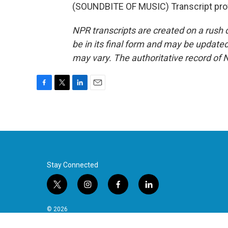
(SOUNDBITE OF MUSIC) Transcript pro
NPR transcripts are created on a rush 
be in its final form and may be updated 
may vary. The authoritative record of 
F
T
L
E
a
w
i
m
c
i
n
a
e
t
k
i
b
t
e
l
o
e
d
o
r
I
k
n
Stay Connected
t
i
f
l
w
n
a
i
i
s
c
n
© 2026
t
t
e
k