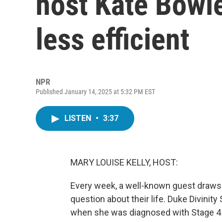
host Kate Bowle
less efficient
NPR
Published January 14, 2025 at 5:32 PM EST
LISTEN
•
3:37
MARY LOUISE KELLY, HOST:
Every week, a well-known guest draws 
question about their life. Duke Divini
when she was diagnosed with Stage 4 