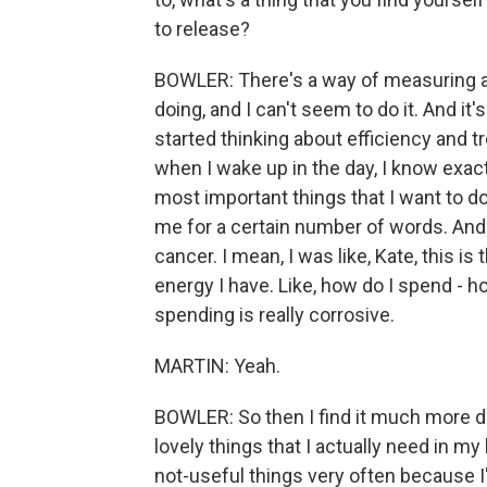
to release?
BOWLER: There's a way of measuring a d
doing, and I can't seem to do it. And it's 
started thinking about efficiency and t
when I wake up in the day, I know exa
most important things that I want to do
me for a certain number of words. And 
cancer. I mean, I was like, Kate, this i
energy I have. Like, how do I spend - 
spending is really corrosive.
MARTIN: Yeah.
BOWLER: So then I find it much more dif
lovely things that I actually need in my 
not-useful things very often because I'