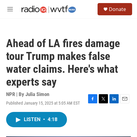
Skip to main content
S
Donate
e
M
a
e
r
n
c
u
h
Ahead of LA fires damage
u
e
tour Trump makes false
r
y
water claims. Here's what
experts say
NPR | By
Julia Simon
Published January 15, 2025 at 5:05 AM EST
F
T
L
E
a
w
i
m
c
i
n
a
LISTEN
•
4:18
e
t
k
i
b
t
e
l
o
e
d