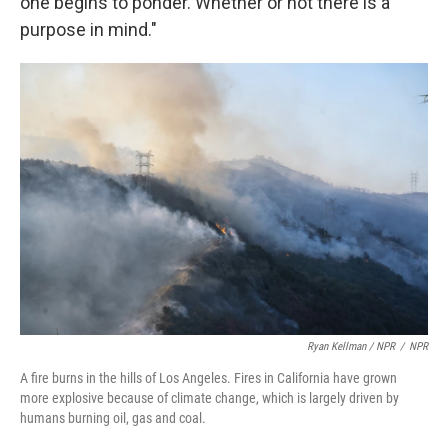
one begins to ponder. Whether or not there is a
purpose in mind."
Ryan Kellman / NPR
/
NPR
A fire burns in the hills of Los Angeles. Fires in California have grown
more explosive because of climate change, which is largely driven by
humans burning oil, gas and coal.