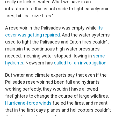
really no lack of water. What we have is an
infrastructure that is not made to fight cataclysmic
fires, biblical-size fires."
A reservoir in the Palisades was empty while
its
cover was getting repaired
. And the water systems
used to fight the Palisades and Eaton fires couldn't
maintain the continuous high water pressures
needed, meaning water stopped flowing in
some
hydrants
. Newsom has
called for an investigation
.
But water and climate experts say that even if the
Palisades reservoir had been full and hydrants
working perfectly, they wouldn't have allowed
firefighters to change the course of large wildfires.
Hurricane-force winds
fueled the fires, and meant
that in the first days planes and helicopters couldn't