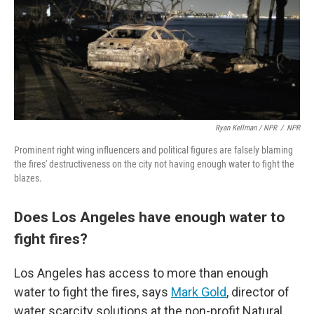
Ryan Kellman / NPR
/
NPR
Prominent right wing influencers and political figures are falsely blaming
the fires' destructiveness on the city not having enough water to fight the
blazes.
Does Los Angeles have enough water to
fight fires?
Los Angeles has access to more than enough
water to fight the fires, says
Mark Gold
, director of
water scarcity solutions at the non-profit Natural