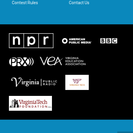
Contest Rules
Contact Us