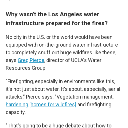
Why wasn't the Los Angeles water
infrastructure prepared for the fires?
No city in the U.S. or the world would have been
equipped with on-the-ground water infrastructure
to completely snuff out huge wildfires like these,
says
Greg Pierce
, director of UCLA's Water
Resources Group.
"Firefighting, especially in environments like this,
it's not just about water. It's about, especially, aerial
attacks," Pierce says. "Vegetation management,
hardening [homes for wildfires]
and firefighting
capacity.
"That's going to be a huge debate about how to