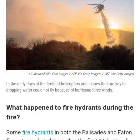
Ali Matin/Middle East Images / AFP Via Getty Images
/
AFP Via Getty Images
In the early days of the firefight helicopters and planes that are key to
dropping water could not fly because of hurricane-force winds.
What happened to fire hydrants during the
fire?
Some
fire hydrants
in both the Palisades and Eaton