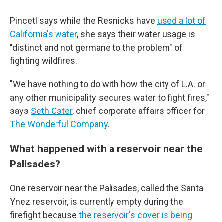
Pincetl says while the Resnicks have
used a lot of
California's water
, she says their water usage is
"distinct and not germane to the problem" of
fighting wildfires.
"We have nothing to do with how the city of L.A. or
any other municipality secures water to fight fires,"
says
Seth Oster
, chief corporate affairs officer for
The Wonderful Company
.
What happened with a reservoir near the
Palisades?
One reservoir near the Palisades, called the Santa
Ynez reservoir, is currently empty during the
firefight because
the reservoir's cover is being