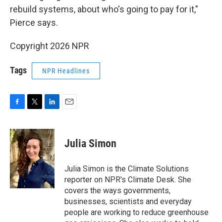
rebuild systems, about who's going to pay for it,"
Pierce says.
Copyright 2026 NPR
Tags
NPR Headlines
F
T
L
E
a
w
i
m
c
i
n
a
e
t
k
i
Julia Simon
b
t
e
l
o
e
d
o
r
I
Julia Simon is the Climate Solutions
k
n
reporter on NPR's Climate Desk. She
covers the ways governments,
businesses, scientists and everyday
people are working to reduce greenhouse