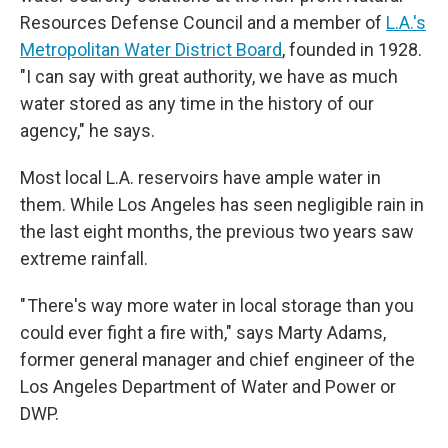
Resources Defense Council and a member of
L.A.'s
Metropolitan Water District Board
, founded in 1928.
"I can say with great authority, we have as much
water stored as any time in the history of our
agency," he says.
Most local L.A. reservoirs have ample water in
them. While Los Angeles has seen negligible rain in
the last eight months, the previous two years saw
extreme rainfall.
" There's way more water in local storage than you
could ever fight a fire with," says Marty Adams,
former general manager and chief engineer of the
Los Angeles Department of Water and Power or
DWP.