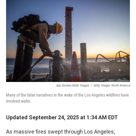
o
r
I
k
n
Apu Gomes/Getty Images
/
Getty Images North America
Many of the false narratives in the wake of the Los Angeles wildfires have
involved water.
Updated September 24, 2025 at 1:34 AM EDT
As massive fires swept through Los Angeles,