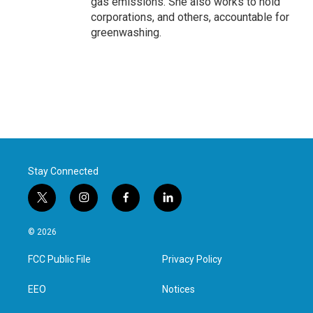
gas emissions. She also works to hold
corporations, and others, accountable for
greenwashing.
Stay Connected
t
i
f
l
w
n
a
i
i
s
c
n
© 2026
t
t
e
k
t
a
b
e
FCC Public File
Privacy Policy
e
g
o
d
r
r
o
i
a
k
n
EEO
Notices
m