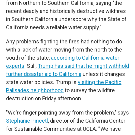
from Northern to Southern California, saying "the
recent deadly and historically destructive wildfires
in Southern California underscore why the State of
California needs a reliable water supply."
Any problems fighting the fires had nothing to do
with a lack of water moving from the north to the
south of the state,
according to California water
experts
. Still,
Trump has said that he might withhold
further disaster aid to California
unless it changes
state water policies. Trump is
visiting the Pacific
Palisades neighborhood
to survey the wildfire
destruction on Friday afternoon.
"We're finger pointing away from the problem," says
Stephanie Pincetl
, director of the California Center
for Sustainable Communities at UCLA. " We have