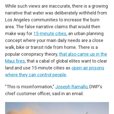
While such views are inaccurate, there is a growing
narrative that water was deliberately withheld from
Los Angeles communities to increase the burn
area. The false narrative claims that would then
make way for
15-minute cities
, an urban planning
concept where your main daily needs are a close
walk, bike or transit ride from home. There is a
popular conspiracy theory,
that also came up in the
Maui fires
, that a cabal of global elites want to clear
land and use 15-minute cities as
open-air prisons
where they can control people
.
"This is misinformation,"
Joseph Ramallo
, DWP's
chief customer officer, said in an email.