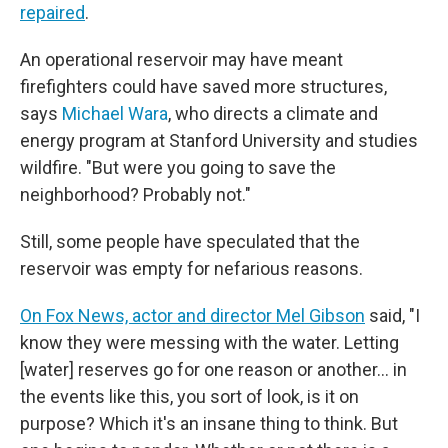
repaired
.
An operational reservoir may have meant
firefighters could have saved more structures,
says
Michael Wara
, who directs a climate and
energy program at Stanford University and studies
wildfire. "But were you going to save the
neighborhood? Probably not."
Still, some people have speculated that the
reservoir was empty for nefarious reasons.
On Fox News, actor and director Mel Gibson
said, "I
know they were messing with the water. Letting
[water] reserves go for one reason or another… in
the events like this, you sort of look, is it on
purpose? Which it's an insane thing to think. But