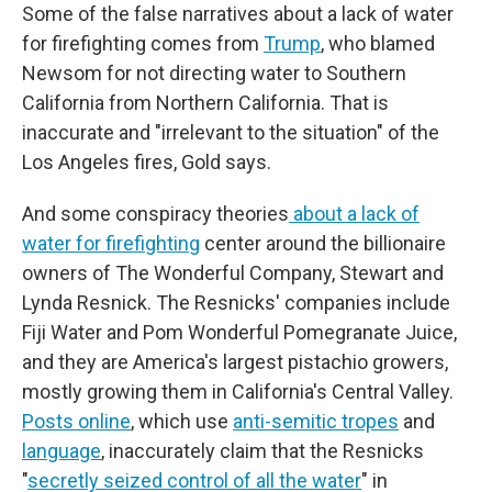
Some of the false narratives about a lack of water
for firefighting comes from
Trump
, who blamed
Newsom for not directing water to Southern
California from Northern California. That is
inaccurate and "irrelevant to the situation" of the
Los Angeles fires, Gold says.
And some conspiracy theories
about a lack of
water for firefighting
center around the billionaire
owners of The Wonderful Company, Stewart and
Lynda Resnick. The Resnicks' companies include
Fiji Water and Pom Wonderful Pomegranate Juice,
and they are America's largest pistachio growers,
mostly growing them in California's Central Valley.
Posts online
, which use
anti-semitic tropes
and
language
,
inaccurately claim that
the Resnicks
"
secretly seized control of all the water
" in