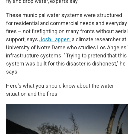
fly and drop water, experts say.
These municipal water systems were structured
for residential and commercial needs and everyday
fires – not firefighting on many fronts without aerial
support, says
Josh Lappen
, a climate researcher at
University of Notre Dame who studies Los Angeles'
infrastructure systems. " Trying to pretend that this
system was built for this disaster is dishonest," he
says.
Here's what you should know about the water
situation and the fires.