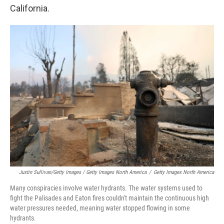
California.
Justin Sullivan/Getty Images / Getty Images North America
/
Getty Images North America
Many conspiracies involve water hydrants. The water systems used to
fight the Palisades and Eaton fires couldn't maintain the continuous high
water pressures needed, meaning water stopped flowing in some
hydrants.