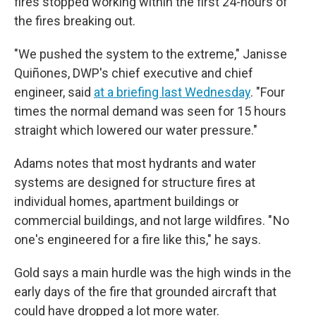
fires stopped working within the first 24-hours of
the fires breaking out.
"We pushed the system to the extreme," Janisse
Quiñones, DWP's chief executive and chief
engineer, said
at a briefing last Wednesday
. "Four
times the normal demand was seen for 15 hours
straight which lowered our water pressure."
Adams notes that most hydrants and water
systems are designed for structure fires at
individual homes, apartment buildings or
commercial buildings, and not large wildfires. " No
one's engineered for a fire like this," he says.
Gold says a main hurdle was the high winds in the
early days of the fire that grounded aircraft that
could have dropped a lot more water.