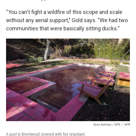
" You can't fight a wildfire of this scope and scale
without any aerial support," Gold says. "We had two
communities that were basically sitting ducks."
Ryan Kellman / NPR
/
NPR
A pool in Brentwood covered with fire retardant.