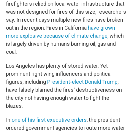
firefighters relied on local water infrastructure that
was not designed for fires of this size, researchers
say. In recent days multiple new fires have broken
out in the region. Fires in California
have grown
more explosive because of climate change
, which
is largely driven by humans burning oil, gas and
coal.
Los Angeles has plenty of stored water. Yet
prominent right wing influencers and political
figures, including
President-elect Donald Trump
,
have falsely blamed the fires' destructiveness on
the city not having enough water to fight the
blazes.
In
one of his first executive orders
, the president
ordered government agencies to route more water