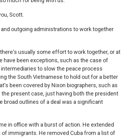
 so much for being with us.
ou, Scott.
 and outgoing administrations to work together
here's usually some effort to work together, or at
here have been exceptions, such as the case of
g intermediaries to slow the peace process
ng the South Vietnamese to hold out for a better
hat's been covered by Nixon biographers, such as
in the present case, just having both the president
e broad outlines of a deal was a significant
me in office with a burst of action. He extended
s of immigrants. He removed Cuba from a list of