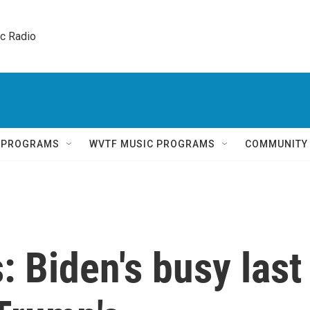
ic Radio 
Q PROGRAMS
WVTF MUSIC PROGRAMS
COMMUNITY
: Biden's busy last