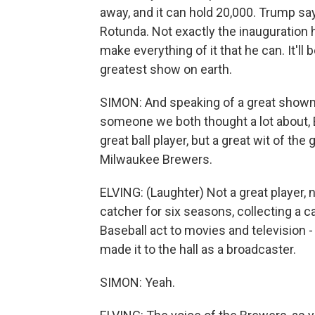
away, and it can hold 20,000. Trump say
Rotunda. Not exactly the inauguration 
make everything of it that he can. It'll b
greatest show on earth.
SIMON: And speaking of a great showman
someone we both thought a lot about, B
great ball player, but a great wit of th
Milwaukee Brewers.
ELVING: (Laughter) Not a great player, n
catcher for six seasons, collecting a c
Baseball act to movies and television 
made it to the hall as a broadcaster.
SIMON: Yeah.