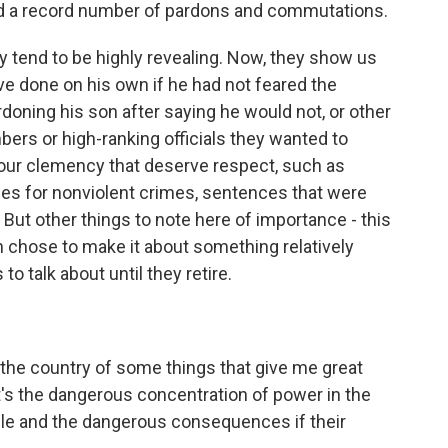
ed a record number of pardons and commutations.
 tend to be highly revealing. Now, they show us
e done on his own if he had not feared the
ardoning his son after saying he would not, or other
ers or high-ranking officials they wanted to
hour clemency that deserve respect, such as
s for nonviolent crimes, sentences that were
. But other things to note here of importance - this
 chose to make it about something relatively
to talk about until they retire.
he country of some things that give me great
t's the dangerous concentration of power in the
ple and the dangerous consequences if their