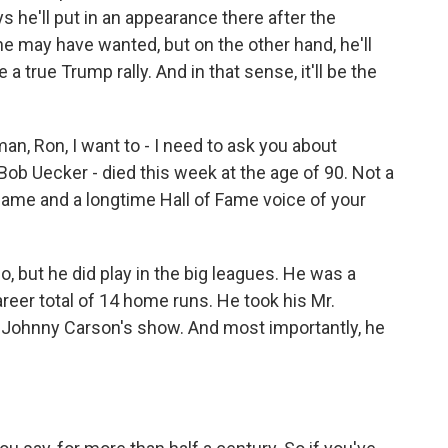
s he'll put in an appearance there after the
he may have wanted, but on the other hand, he'll
e a true Trump rally. And in that sense, it'll be the
, Ron, I want to - I need to ask you about
ob Uecker - died this week at the age of 90. Not a
e game and a longtime Hall of Fame voice of your
o, but he did play in the big leagues. He was a
areer total of 14 home runs. He took his Mr.
- Johnny Carson's show. And most importantly, he