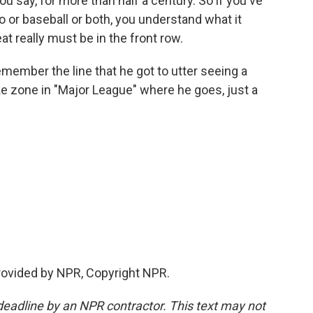
u say, for more than half a century. So if you've
io or baseball or both, you understand what it
at really must be in the front row.
ember the line that he got to utter seeing a
rike zone in "Major League" where he goes, just a
provided by NPR, Copyright NPR.
deadline by an NPR contractor. This text may not