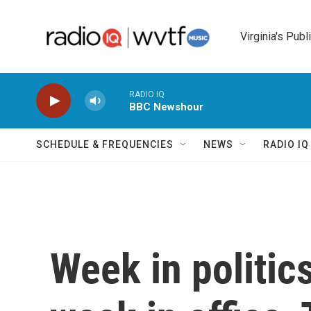
Skip to main content
Virginia's Publ
RADIO IQ
BBC Newshour
SCHEDULE & FREQUENCIES
NEWS
RADIO I
Week in politics