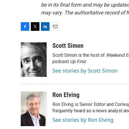
be in its final form and may be updated 
may vary. The authoritative record of 
F
T
L
E
a
w
i
m
c
i
n
a
Scott Simon
e
t
k
i
Scott Simon is the host of
Weekend Ed
b
t
e
l
o
e
d
podcast
Up First
.
o
r
I
See stories by Scott Simon
k
n
Ron Elving
Ron Elving is Senior Editor and Corr
frequently heard as a news analyst and
See stories by Ron Elving