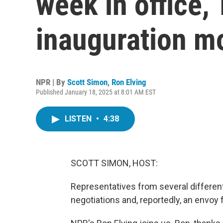
week in office,
inauguration m
NPR | By
Scott Simon
,
Ron Elving
Published January 18, 2025 at 8:01 AM EST
LISTEN
•
4:38
SCOTT SIMON, HOST:
Representatives from several different
negotiations and, reportedly, an envoy