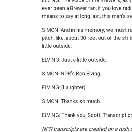
ELVING: The voice of the Brewers, as yo
ever been a Brewer fan, if you love rad
means to say at long last, this man's se
SIMON: And in his memory, we must rem
pitch, like, about 30 feet out of the st
little outside.
ELVING: Just a little outside.
SIMON: NPR's Ron Elving.
ELVING: (Laughter).
SIMON: Thanks so much.
ELVING: Thank you, Scott. Transcript 
NPR transcripts are created on a rush 