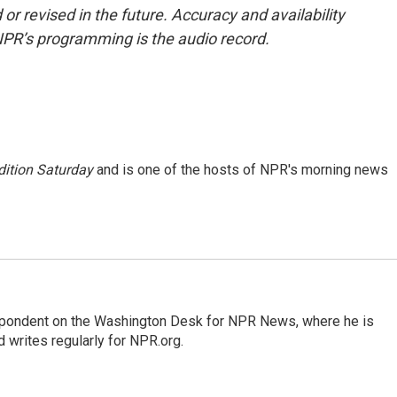
or revised in the future. Accuracy and availability
NPR’s programming is the audio record.
ition Saturday
and is one of the hosts of NPR's morning news
espondent on the Washington Desk for NPR News, where he is
 writes regularly for NPR.org.