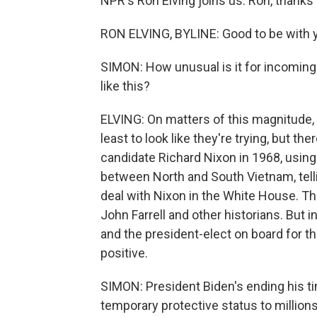
NPR's Ron Elving joins us. Ron, thanks
RON ELVING, BYLINE: Good to be with y
SIMON: How unusual is it for incoming
like this?
ELVING: On matters of this magnitude, t
least to look like they're trying, but t
candidate Richard Nixon in 1968, usin
between North and South Vietnam, telli
deal with Nixon in the White House. T
John Farrell and other historians. But 
and the president-elect on board for th
positive.
SIMON: President Biden's ending his ti
temporary protective status to million