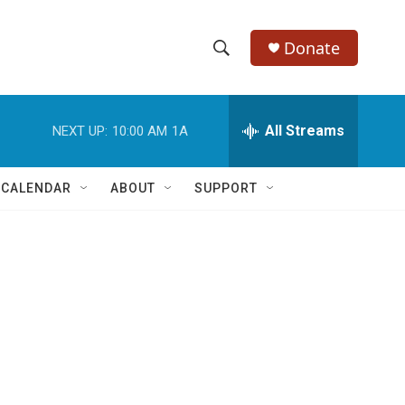
Donate
S
S
e
h
a
r
All Streams
NEXT UP:
10:00 AM
1A
o
c
h
w
Q
 CALENDAR
ABOUT
SUPPORT
u
S
e
r
e
y
a
r
c
h