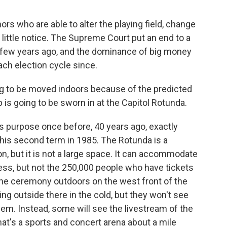
rs who are able to alter the playing field, change
 little notice. The Supreme Court put an end to a
 few years ago, and the dominance of big money
ch election cycle since.
g to be moved indoors because of the predicted
 is going to be sworn in at the Capitol Rotunda.
is purpose once before, 40 years ago, exactly
his second term in 1985. The Rotunda is a
n, but it is not a large space. It can accommodate
ss, but not the 250,000 people who have tickets
the ceremony outdoors on the west front of the
ng outside there in the cold, but they won't see
hem. Instead, some will see the livestream of the
at's a sports and concert arena about a mile