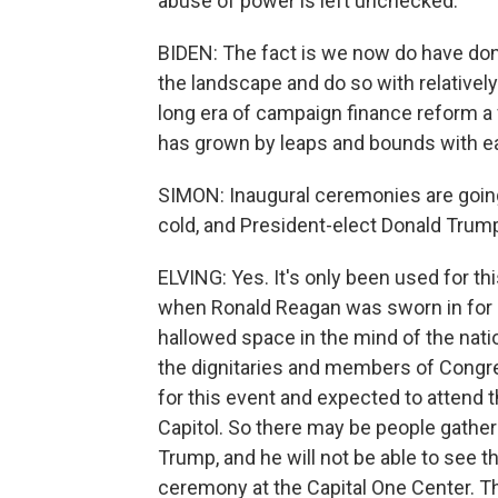
abuse of power is left unchecked.
BIDEN: The fact is we now do have dono
the landscape and do so with relatively
long era of campaign finance reform a
has grown by leaps and bounds with ea
SIMON: Inaugural ceremonies are goin
cold, and President-elect Donald Trump
ELVING: Yes. It's only been used for th
when Ronald Reagan was sworn in for 
hallowed space in the mind of the natio
the dignitaries and members of Congre
for this event and expected to attend 
Capitol. So there may be people gatheri
Trump, and he will not be able to see t
ceremony at the Capital One Center. Th