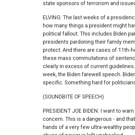
state sponsors of terrorism and issu
ELVING: The last weeks of a presidency
how many things a president might hav
political fallout. This includes Biden p
presidents pardoning their family memb
protect. And there are cases of 11th-
these mass commutations of sentence
clearly in excess of current guidelines
week, the Biden farewell speech. Biden
specific. Something hard for politicians 
(SOUNDBITE OF SPEECH)
PRESIDENT JOE BIDEN: I want to warn t
concern. This is a dangerous - and tha
hands of a very few ultra-wealthy peo