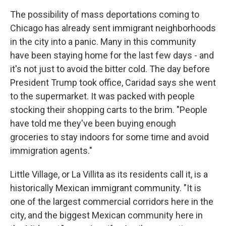
The possibility of mass deportations coming to
Chicago has already sent immigrant neighborhoods
in the city into a panic. Many in this community
have been staying home for the last few days - and
it's not just to avoid the bitter cold. The day before
President Trump took office, Caridad says she went
to the supermarket. It was packed with people
stocking their shopping carts to the brim. "People
have told me they've been buying enough
groceries to stay indoors for some time and avoid
immigration agents."
Little Village, or La Villita as its residents call it, is a
historically Mexican immigrant community. "It is
one of the largest commercial corridors here in the
city, and the biggest Mexican community here in