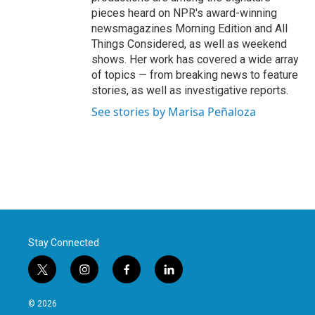
pieces heard on NPR's award-winning
newsmagazines Morning Edition and All
Things Considered, as well as weekend
shows. Her work has covered a wide array
of topics — from breaking news to feature
stories, as well as investigative reports.
See stories by Marisa Peñaloza
Stay Connected
t
i
f
l
w
n
a
i
i
s
c
n
© 2026
t
t
e
k