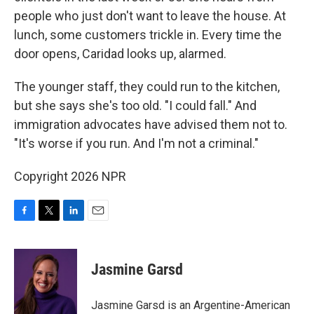
people who just don't want to leave the house. At
lunch, some customers trickle in. Every time the
door opens, Caridad looks up, alarmed.
The younger staff, they could run to the kitchen,
but she says she's too old. "I could fall." And
immigration advocates have advised them not to.
"It's worse if you run. And I'm not a criminal."
Copyright 2026 NPR
F
T
L
E
a
w
i
m
c
i
n
a
e
t
k
i
Jasmine Garsd
b
t
e
l
o
e
d
o
r
I
Jasmine Garsd is an Argentine-American