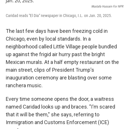
Mustafa Hussain For NPR
Caridad reads "El Dia" newspaper in Chicago, I.L. on Jan. 20, 2025.
The last few days have been freezing cold in
Chicago, even by local standards. In a
neighborhood called Little Village people bundled
up against the frigid air hurry past the bright
Mexican murals. At a half empty restaurant on the
main street, clips of
President Trump's
inauguration ceremony are blasting over some
ranchera music.
Every time someone opens the door, a waitress
named Caridad looks up and braces. "I'm scared
that it will be them," she says, referring to
Immigration and Customs Enforcement (ICE)