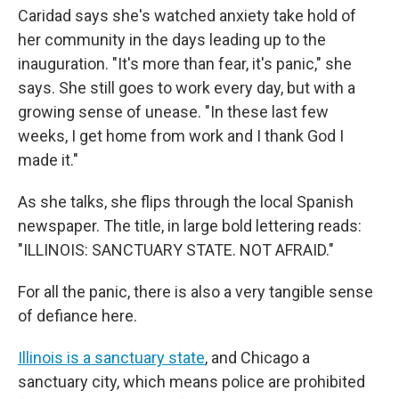
Caridad says she's watched anxiety take hold of
her community in the days leading up to the
inauguration. "It's more than fear, it's panic," she
says. She still goes to work every day, but with a
growing sense of unease. "In these last few
weeks, I get home from work and I thank God I
made it."
As she talks, she flips through the local Spanish
newspaper. The title, in large bold lettering reads:
"ILLINOIS: SANCTUARY STATE. NOT AFRAID."
For all the panic, there is also a very tangible sense
of defiance here.
Illinois is a sanctuary state
, and Chicago a
sanctuary city, which means police are prohibited