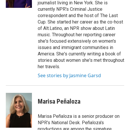
k
n
journalist living in New York. She is
currently NPR's Criminal Justice
correspondent and the host of The Last
Cup. She started her career as the co-host
of Alt.Latino, an NPR show about Latin
music. Throughout her reporting career
she's focused extensively on women's
issues and immigrant communities in
America. She's currently writing a book of
stories about women she's met throughout
her travels.
See stories by Jasmine Garsd
Marisa Peñaloza
Marisa Peñaloza is a senior producer on
NPR's National Desk. Peñaloza's
productions are among the signature