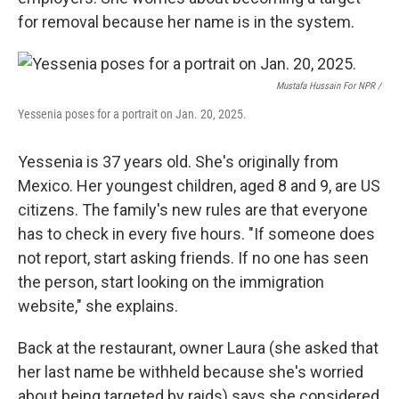
for removal because her name is in the system.
Mustafa Hussain For NPR /
Yessenia poses for a portrait on Jan. 20, 2025.
Yessenia is 37 years old. She's originally from
Mexico. Her youngest children, aged 8 and 9, are US
citizens. The family's new rules are that everyone
has to check in every five hours. "If someone does
not report, start asking friends. If no one has seen
the person, start looking on the immigration
website," she explains.
Back at the restaurant, owner Laura (she asked that
her last name be withheld because she's worried
about being targeted by raids) says she considered