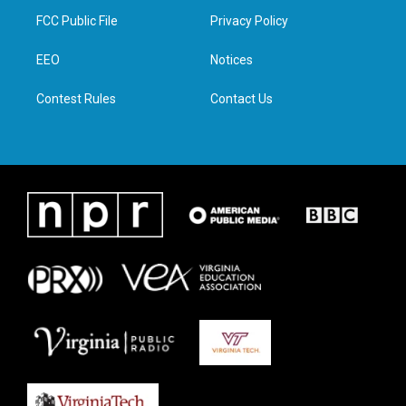
t
a
b
e
FCC Public File
Privacy Policy
e
g
o
d
r
r
o
i
a
k
n
EEO
Notices
m
Contest Rules
Contact Us