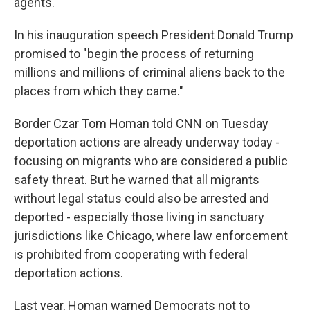
agents.
In his inauguration speech President Donald Trump
promised to "begin the process of returning
millions and millions of criminal aliens back to the
places from which they came."
Border Czar Tom Homan told CNN on Tuesday
deportation actions are already underway today -
focusing on migrants who are considered a public
safety threat. But he warned that all migrants
without legal status could also be arrested and
deported - especially those living in sanctuary
jurisdictions like Chicago, where law enforcement
is prohibited from cooperating with federal
deportation actions.
Last year, Homan warned Democrats not to