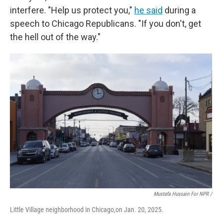
interfere. "Help us protect you,"
he said
during a
speech to Chicago Republicans. "If you don't, get
the hell out of the way."
Mustafa Hussain For NPR /
Little Village neighborhood in Chicago,on Jan. 20, 2025.