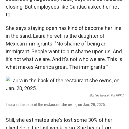
closing. But employees like Caridad asked her not
to.
She says staying open has kind of become her line
in the sand. Laura herself is the daughter of
Mexican immigrants. "No shame of being an
immigrant. People want to put shame upon us. And
it's not what we are. And it's not who we are. This is
what makes America great. The immigrants."
Mustafa Hussain For NPR /
Laura in the back of the restaurant she owns, on Jan. 20, 2025.
Still, she estimates she's lost some 30% of her
clientele in the last week or so. She hears from