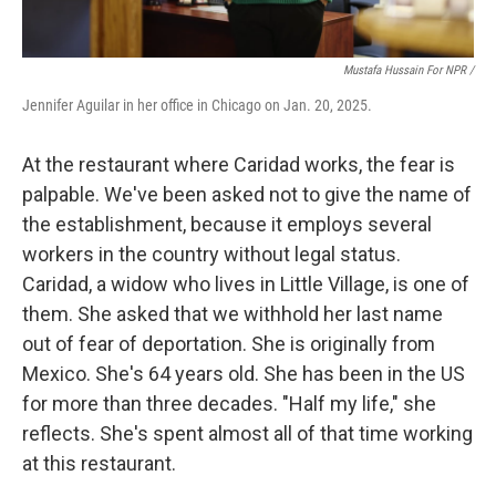
Mustafa Hussain For NPR /
Jennifer Aguilar in her office in Chicago on Jan. 20, 2025.
At the restaurant where Caridad works, the fear is
palpable. We've been asked not to give the name of
the establishment, because it employs several
workers in the country without legal status.
Caridad, a widow who lives in Little Village, is one of
them. She asked that we withhold her last name
out of fear of deportation. She is originally from
Mexico. She's 64 years old.
She has been in the US
for more than three decades. "Half my life," she
reflects. She's spent almost all of that time working
at this restaurant.