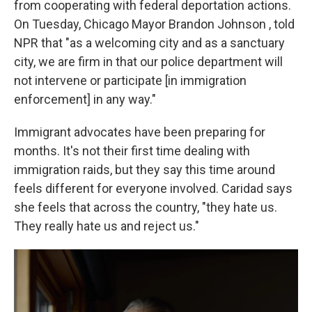
from cooperating with federal deportation actions.
On Tuesday, Chicago Mayor Brandon Johnson , told
NPR that "as a welcoming city and as a sanctuary
city, we are firm in that our police department will
not intervene or participate [in immigration
enforcement] in any way."
Immigrant advocates have been preparing for
months. It's not their first time dealing with
immigration raids, but they say this time around
feels different for everyone involved. Caridad says
she feels that across the country, "they hate us.
They really hate us and reject us."