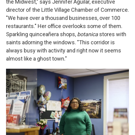
the Midwest," says Jennifer Aguilar, executive
director of the Little Village Chamber of Commerce.
"We have over a thousand businesses, over 100
restaurants." Her office overlooks some of them.
Sparkling quinceañera shops,
botanica
stores with
saints adorning the windows. "This corridor is
always busy with activity and right now it seems
almost like a ghost town."