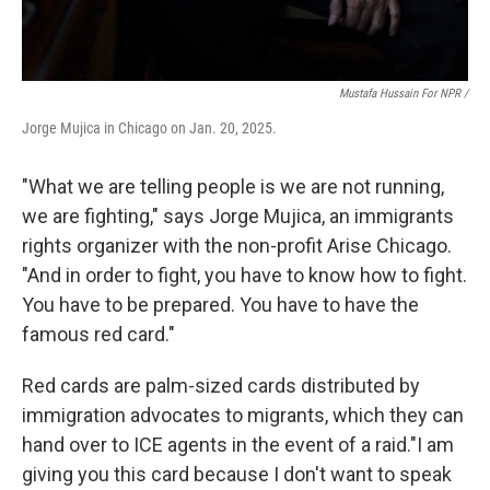
Mustafa Hussain For NPR /
Jorge Mujica in Chicago on Jan. 20, 2025.
"What we are telling people is we are not running,
we are fighting," says Jorge Mujica, an immigrants
rights organizer with the non-profit Arise Chicago.
"And in order to fight, you have to know how to fight.
You have to be prepared. You have to have the
famous red card."
Red cards are palm-sized cards distributed by
immigration advocates to migrants, which they can
hand over to ICE agents in the event of a raid."I am
giving you this card because I don't want to speak