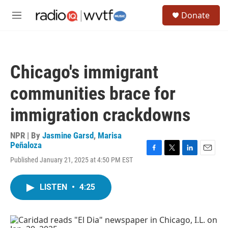
Skip to main content
S
Donate
e
M
a
e
r
n
c
u
h
Chicago's immigrant
u
e
communities brace for
r
y
immigration crackdowns
NPR | By
Jasmine Garsd
,
Marisa
Peñaloza
F
T
L
E
Published January 21, 2025 at 4:50 PM EST
a
w
i
m
c
i
n
a
e
t
k
i
LISTEN
•
4:25
b
t
e
l
o
e
d
o
r
I
k
n