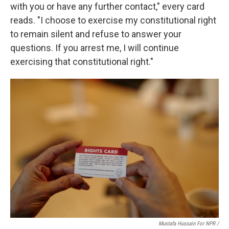
with you or have any further contact," every card
reads. "I choose to exercise my constitutional right
to remain silent and refuse to answer your
questions. If you arrest me, I will continue
exercising that constitutional right."
Mustafa Hussain For NPR /