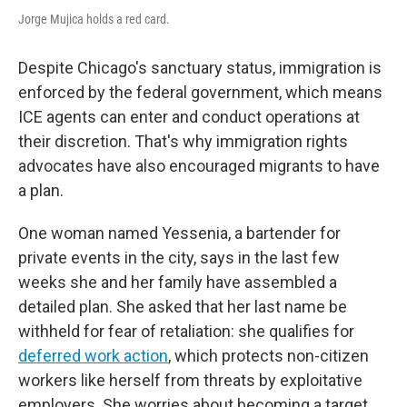
Jorge Mujica holds a red card.
Despite Chicago's sanctuary status, immigration is
enforced by the federal government, which means
ICE agents can enter and conduct operations at
their discretion. That's why immigration rights
advocates have also encouraged migrants to have
a plan.
One woman named Yessenia, a bartender for
private events in the city, says in the last few
weeks she and her family have assembled a
detailed plan. She asked that her last name be
withheld for fear of retaliation: she qualifies for
deferred work action
, which protects non-citizen
workers like herself from threats by exploitative
employers. She worries about becoming a target