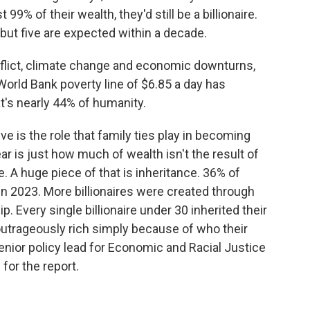
 99% of their wealth, they'd still be a billionaire.
s but five are expected within a decade.
flict, climate change and economic downturns,
World Bank poverty line of $6.85 a day has
's nearly 44% of humanity.
e is the role that family ties play in becoming
r is just how much of wealth isn't the result of
. A huge piece of that is inheritance. 36% of
d in 2023. More billionaires were created through
. Every single billionaire under 30 inherited their
utrageously rich simply because of who their
senior policy lead for Economic and Racial Justice
or the report.