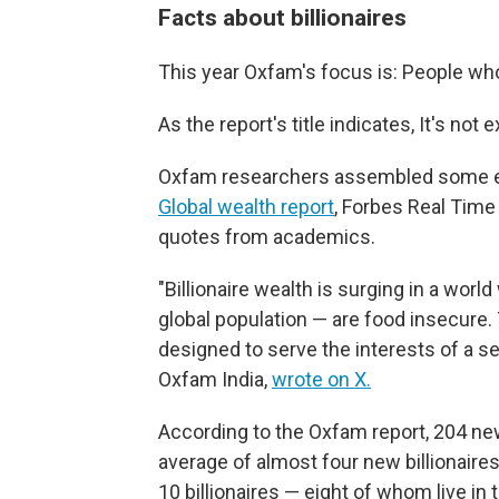
Facts about billionaires
This year Oxfam's focus is: People who 
As the report's title indicates, It's not
Oxfam researchers assembled some ey
Global wealth report
, Forbes Real Time B
quotes from academics.
"Billionaire wealth is surging in a worl
global population — are food insecure.
designed to serve the interests of a se
Oxfam India,
wrote on X.
According to the Oxfam report, 204 new
average of almost four new billionaires
10 billionaires — eight of whom live in 