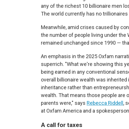
any of the richest 10 billionaire men lost
The world currently has no trillionaire
Meanwhile, amid crises caused by con
the number of people living under the 
remained unchanged since 1990 — that
An emphasis in the 2025 Oxfam narrativ
superrich. "What we're showing this yea
being earned in any conventional sense
overall billionaire wealth was inherite
inheritance rather than entrepreneurship
wealth. That means those people are o
parents were," says
Rebecca Riddell
, 
at Oxfam America and a spokesperson f
A call for taxes