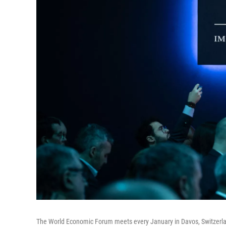
The World Economic Forum meets every January in Davos, Switzerland,