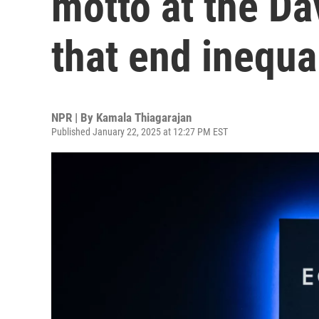
motto at the D
that end inequa
NPR | By
Kamala Thiagarajan
Published January 22, 2025 at 12:27 PM EST