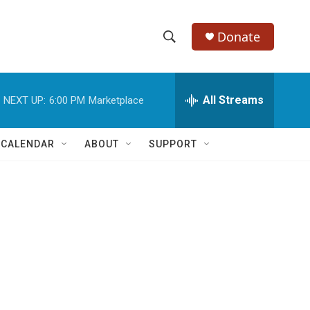
Donate
S
S
e
h
a
r
All Streams
NEXT UP:
6:00 PM
Marketplace
o
c
h
w
Q
 CALENDAR
ABOUT
SUPPORT
u
S
e
r
e
y
a
r
c
h