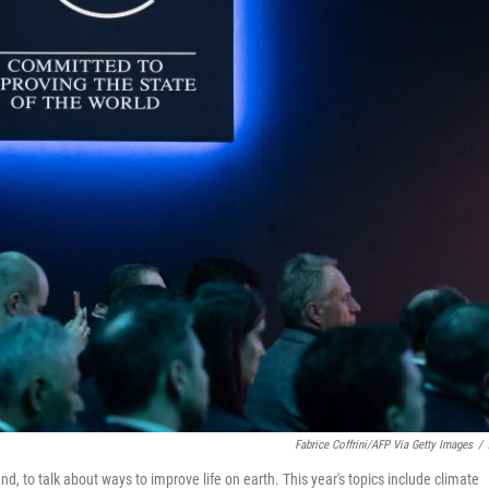
Fabrice Coffrini/AFP Via Getty Images
/
 to talk about ways to improve life on earth. This year's topics include climate