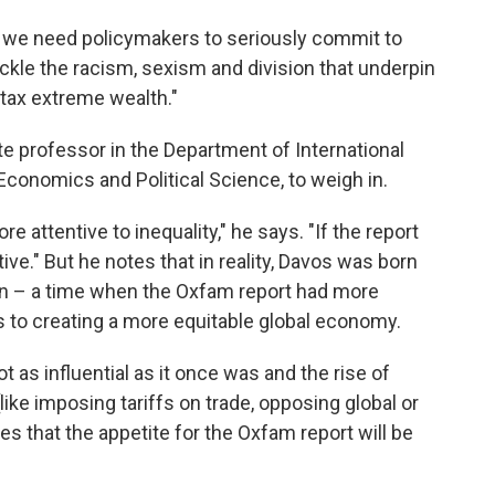
st, we need policymakers to seriously commit to
ackle the racism, sexism and division that underpin
 tax extreme wealth."
te professor in the Department of International
conomics and Political Science, to weigh in.
 attentive to inequality," he says. "If the report
ive." But he notes that in reality, Davos was born
ion – a time when the Oxfam report had more
s to creating a more equitable global economy.
t as influential as it once was and the rise of
like imposing tariffs on trade, opposing global or
es that the appetite for the Oxfam report will be