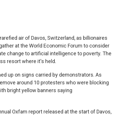
arefied air of Davos, Switzerland, as billionaires
gather at the World Economic Forum to consider
te change to artificial intelligence to poverty. The
s resort where it's held.
med up on signs carried by demonstrators. As
 remove around 10 protesters who were blocking
ith bright yellow banners saying
annual Oxfam report released at the start of Davos,