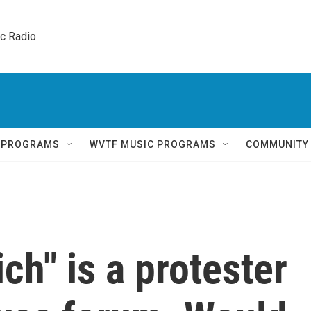
ic Radio 
Q PROGRAMS
WVTF MUSIC PROGRAMS
COMMUNITY
h" is a protester