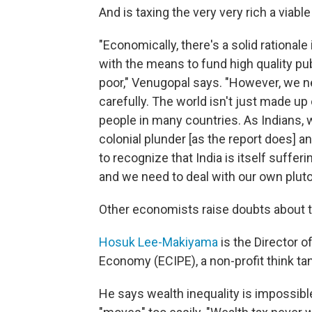
And is taxing the very very rich a viabl
"Economically, there's a solid rational
with the means to fund high quality pu
poor," Venugopal says. "However, we n
carefully. The world isn't just made up 
people in many countries. As Indians, 
colonial plunder [as the report does] a
to recognize that India is itself suffer
and we need to deal with our own pluto
Other economists raise doubts about the
Hosuk Lee-Makiyama
is the Director o
Economy (ECIPE), a non-profit think t
He says wealth inequality is impossib