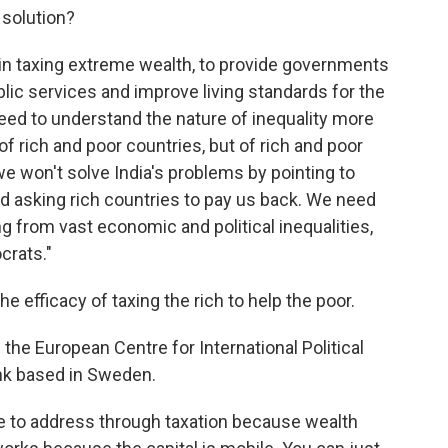
e solution?
e in taxing extreme wealth, to provide governments
blic services and improve living standards for the
eed to understand the nature of inequality more
of rich and poor countries, but of rich and poor
we won't solve India's problems by pointing to
nd asking rich countries to pay us back. We need
ing from vast economic and political inequalities,
crats."
 efficacy of taxing the rich to help the poor.
f the European Centre for International Political
ank based in Sweden.
le to address through taxation because wealth