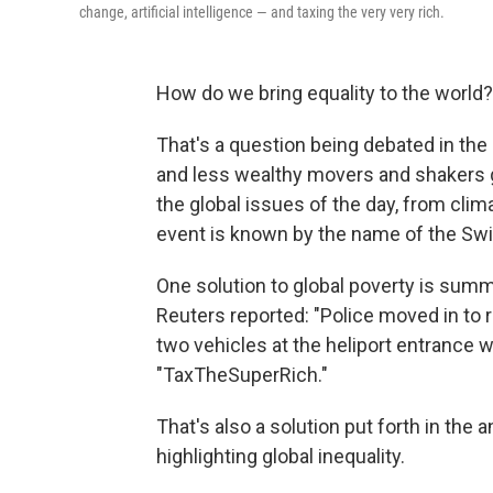
change, artificial intelligence — and taxing the very very rich.
How do we bring equality to the world?
That's a question being debated in the r
and less wealthy movers and shakers 
the global issues of the day, from clima
event is known by the name of the Swis
One solution to global poverty is sum
Reuters reported: "Police moved in to
two vehicles at the heliport entrance w
"TaxTheSuperRich."
That's also a solution put forth in the 
highlighting global inequality.