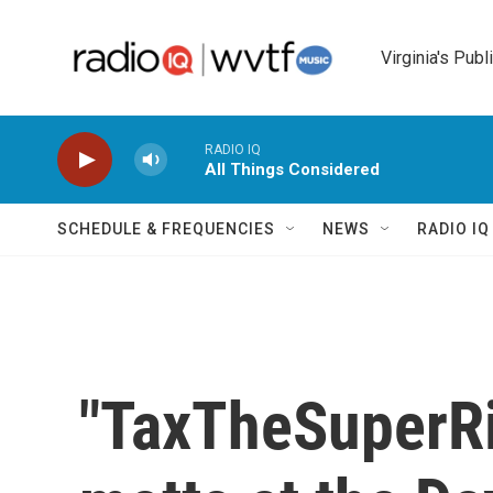
Skip to main content
Virginia's Publ
RADIO IQ
All Things Considered
SCHEDULE & FREQUENCIES
NEWS
RADIO I
"TaxTheSuperRic