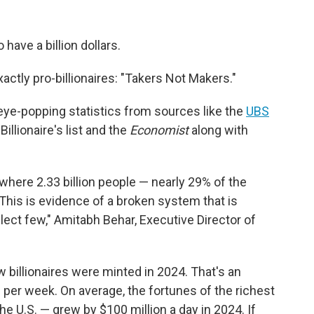
have a billion dollars.
 exactly pro-billionaires: "Takers Not Makers."
e-popping statistics from sources like the
UBS
illionaire's list and the
Economist
along with
d where 2.33 billion people — nearly 29% of the
 This is evidence of a broken system that is
lect few," Amitabh Behar, Executive Director of
 billionaires were minted in 2024. That's an
 per week. On average, the fortunes of the richest
the U.S. — grew by $100 million a day in 2024. If