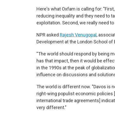
Here's what Oxfam is calling for: "Fir
reducing inequality and they need to t
exploitation. Second, we really need to
NPR asked
Rajesh Venugopal
, associa
Development at the London School of E
"The world should respond by being more
has that impact, then it would be effect
in the 1990s at the peak of globalizat
influence on discussions and solution
The world is different now. "Davos is no
right-wing populist economic policies [
international trade agreements] indicat
very different."