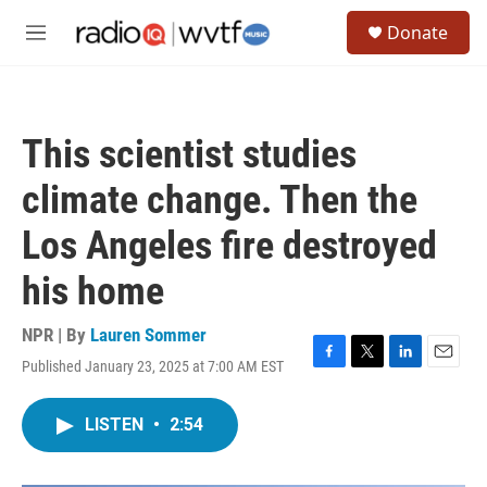
Skip to main content
S
Donate
e
M
a
e
r
n
c
u
h
This scientist studies
u
e
climate change. Then the
r
y
Los Angeles fire destroyed
his home
NPR | By
Lauren Sommer
Published January 23, 2025 at 7:00 AM EST
F
T
L
E
a
w
i
m
c
i
n
a
LISTEN
•
2:54
e
t
k
i
b
t
e
l
o
e
d