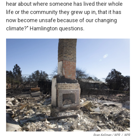
hear about where someone has lived their whole
life or the community they grew up in, that it has
now become unsafe because of our changing
climate?" Hamlington questions.
Ryan Kellman / NPR
/
NPR