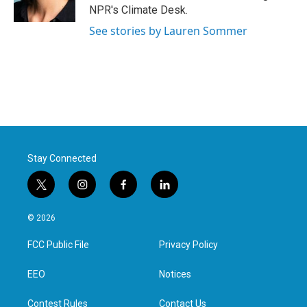
k
n
NPR's Climate Desk.
See stories by Lauren Sommer
Stay Connected
t
i
f
l
w
n
a
i
i
s
c
n
© 2026
t
t
e
k
t
a
b
e
FCC Public File
Privacy Policy
e
g
o
d
r
r
o
i
a
k
n
EEO
Notices
m
Contest Rules
Contact Us