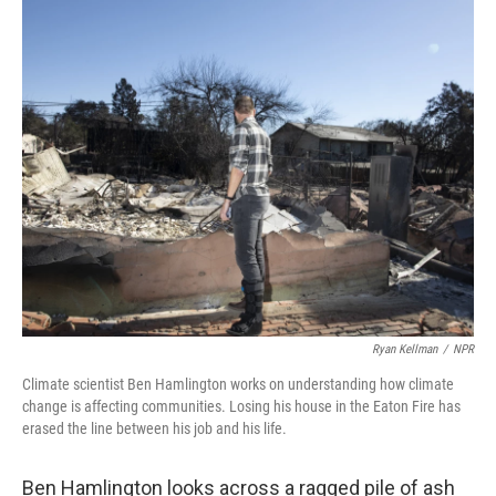
o
r
I
k
n
Ryan Kellman
/
NPR
Climate scientist Ben Hamlington works on understanding how climate
change is affecting communities. Losing his house in the Eaton Fire has
erased the line between his job and his life.
Ben Hamlington looks across a ragged pile of ash