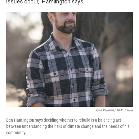
issues occur," Hamlington says.
Ryan Kellman / NPR
/
NPR
Ben Hamlington says deciding whether to rebuild is a balancing act
between understanding the risks of climate change and the needs of his
community.