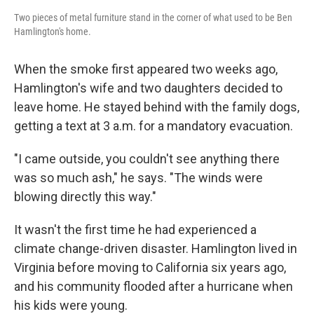
Two pieces of metal furniture stand in the corner of what used to be Ben
Hamlington's home.
When the smoke first appeared two weeks ago,
Hamlington's wife and two daughters decided to
leave home. He stayed behind with the family dogs,
getting a text at 3 a.m. for a mandatory evacuation.
"I came outside, you couldn't see anything there
was so much ash," he says. "The winds were
blowing directly this way."
It wasn't the first time he had experienced a
climate change-driven disaster. Hamlington lived in
Virginia before moving to California six years ago,
and his community flooded after a hurricane when
his kids were young.