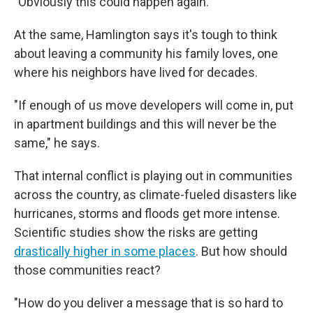
"Obviously this could happen again."
At the same, Hamlington says it's tough to think
about leaving a community his family loves, one
where his neighbors have lived for decades.
"If enough of us move developers will come in, put
in apartment buildings and this will never be the
same," he says.
That internal conflict is playing out in communities
across the country, as climate-fueled disasters like
hurricanes, storms and floods get more intense.
Scientific studies show the risks are getting
drastically higher in some places
. But how should
those communities react?
"How do you deliver a message that is so hard to