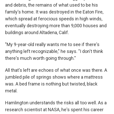
and debris, the remains of what used to be his
family's home. It was destroyed in the Eaton Fire,
which spread at ferocious speeds in high winds,
eventually destroying more than 9,000 houses and
buildings around Altadena, Calif.
"My 9-year-old really wants me to see if there's
anything left recognizable," he says. "I don't think
there's much worth going through."
All that's left are echoes of what once was there. A
jumbled pile of springs shows where a mattress
was. A bed frame is nothing but twisted, black
metal.
Hamlington understands the risks all too well. As a
research scientist at NASA, he's spent his career