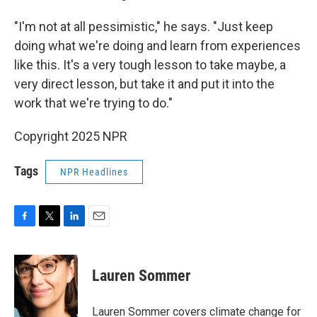
"I'm not at all pessimistic," he says. "Just keep
doing what we're doing and learn from experiences
like this. It's a very tough lesson to take maybe, a
very direct lesson, but take it and put it into the
work that we're trying to do."
Copyright 2025 NPR
Tags
NPR Headlines
F
T
L
E
a
w
i
m
c
i
n
a
e
t
k
i
Lauren Sommer
b
t
e
l
o
e
d
o
r
I
Lauren Sommer covers climate change for