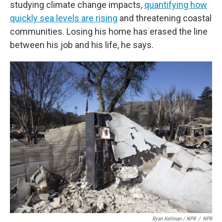
studying climate change impacts,
quantifying how
quickly sea levels are rising
and threatening coastal
communities. Losing his home has erased the line
between his job and his life, he says.
Ryan Kellman / NPR
/
NPR