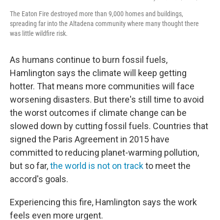
The Eaton Fire destroyed more than 9,000 homes and buildings,
spreading far into the Altadena community where many thought there
was little wildfire risk.
As humans continue to burn fossil fuels,
Hamlington says the climate will keep getting
hotter. That means more communities will face
worsening disasters. But there's still time to avoid
the worst outcomes if climate change can be
slowed down by cutting fossil fuels. Countries that
signed the Paris Agreement in 2015 have
committed to reducing planet-warming pollution,
but so far,
the world is not on track
to meet the
accord's goals.
Experiencing this fire, Hamlington says the work
feels even more urgent.