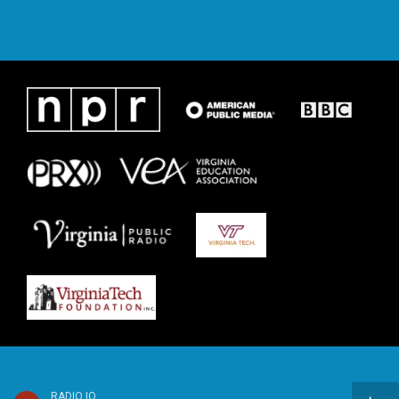
RADIO IQ