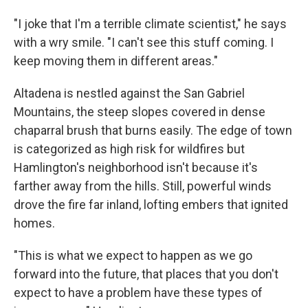
"I joke that I'm a terrible climate scientist," he says
with a wry smile. "I can't see this stuff coming. I
keep moving them in different areas."
Altadena is nestled against the San Gabriel
Mountains, the steep slopes covered in dense
chaparral brush that burns easily. The edge of town
is categorized as high risk for wildfires but
Hamlington's neighborhood isn't because it's
farther away from the hills. Still, powerful winds
drove the fire far inland, lofting embers that ignited
homes.
"This is what we expect to happen as we go
forward into the future, that places that you don't
expect to have a problem have these types of