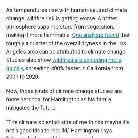
As temperatures rise with human-caused climate
change, wildfire risk is getting worse. A hotter
atmosphere saps moisture from vegetation,
making it more flammable.
One analysis found
that
roughly a quarter of the overall dryness in the Los
Angeles area can be attributed to climate change.
Studies also show
wildfires are exploding more
quickly
, spreading 400% faster in California from
2001 to 2020.
Now, those kinds of climate change studies are
more personal for Hamlington as his family
navigates the future.
"The climate scientist side of me thinks maybe it's
not a good idea to rebuild," Hamlington says.