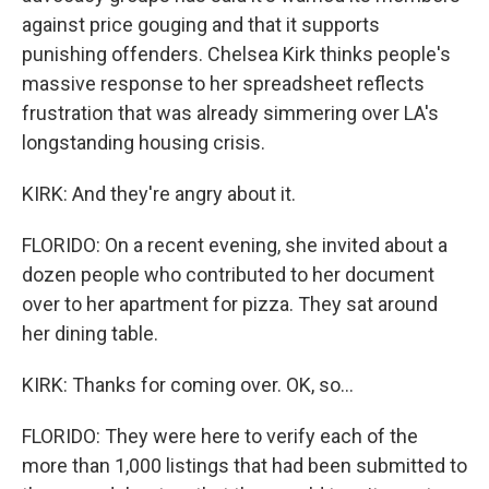
against price gouging and that it supports
punishing offenders. Chelsea Kirk thinks people's
massive response to her spreadsheet reflects
frustration that was already simmering over LA's
longstanding housing crisis.
KIRK: And they're angry about it.
FLORIDO: On a recent evening, she invited about a
dozen people who contributed to her document
over to her apartment for pizza. They sat around
her dining table.
KIRK: Thanks for coming over. OK, so...
FLORIDO: They were here to verify each of the
more than 1,000 listings that had been submitted to