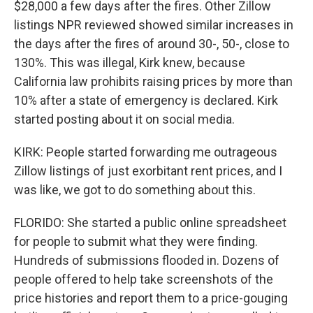
$28,000 a few days after the fires. Other Zillow
listings NPR reviewed showed similar increases in
the days after the fires of around 30-, 50-, close to
130%. This was illegal, Kirk knew, because
California law prohibits raising prices by more than
10% after a state of emergency is declared. Kirk
started posting about it on social media.
KIRK: People started forwarding me outrageous
Zillow listings of just exorbitant rent prices, and I
was like, we got to do something about this.
FLORIDO: She started a public online spreadsheet
for people to submit what they were finding.
Hundreds of submissions flooded in. Dozens of
people offered to help take screenshots of the
price histories and report them to a price-gouging