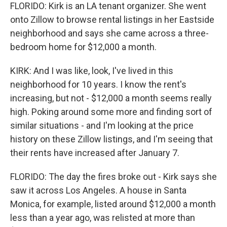
FLORIDO: Kirk is an LA tenant organizer. She went
onto Zillow to browse rental listings in her Eastside
neighborhood and says she came across a three-
bedroom home for $12,000 a month.
KIRK: And I was like, look, I've lived in this
neighborhood for 10 years. I know the rent's
increasing, but not - $12,000 a month seems really
high. Poking around some more and finding sort of
similar situations - and I'm looking at the price
history on these Zillow listings, and I'm seeing that
their rents have increased after January 7.
FLORIDO: The day the fires broke out - Kirk says she
saw it across Los Angeles. A house in Santa
Monica, for example, listed around $12,000 a month
less than a year ago, was relisted at more than