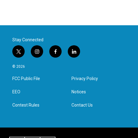
Stay Connected
t
i
f
l
w
n
a
i
i
s
c
n
© 2026
t
t
e
k
t
a
b
e
FCC Public File
Privacy Policy
e
g
o
d
r
r
o
i
a
k
n
EEO
Notices
m
Contest Rules
Contact Us