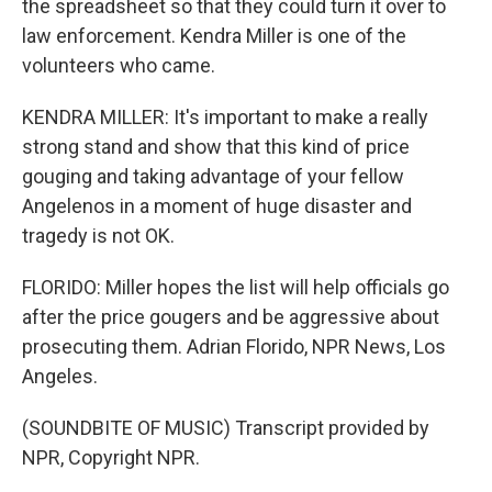
the spreadsheet so that they could turn it over to
law enforcement. Kendra Miller is one of the
volunteers who came.
KENDRA MILLER: It's important to make a really
strong stand and show that this kind of price
gouging and taking advantage of your fellow
Angelenos in a moment of huge disaster and
tragedy is not OK.
FLORIDO: Miller hopes the list will help officials go
after the price gougers and be aggressive about
prosecuting them. Adrian Florido, NPR News, Los
Angeles.
(SOUNDBITE OF MUSIC) Transcript provided by
NPR, Copyright NPR.