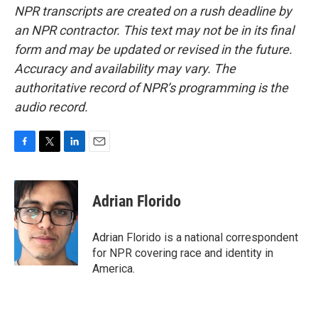
NPR transcripts are created on a rush deadline by
an NPR contractor. This text may not be in its final
form and may be updated or revised in the future.
Accuracy and availability may vary. The
authoritative record of NPR’s programming is the
audio record.
F
T
L
E
a
w
i
m
c
i
n
a
e
t
k
i
Adrian Florido
b
t
e
l
o
e
d
o
r
I
Adrian Florido is a national correspondent
k
n
for NPR covering race and identity in
America.