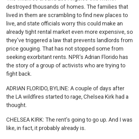
destroyed thousands of homes. The families that
lived in them are scrambling to find new places to
live, and state officials worry this could make an
already tight rental market even more expensive, so
they've triggered a law that prevents landlords from
price gouging. That has not stopped some from
seeking exorbitant rents. NPR's Adrian Florido has
the story of a group of activists who are trying to
fight back.
ADRIAN FLORIDO, BYLINE: A couple of days after
the LA wildfires started to rage, Chelsea Kirk had a
thought.
CHELSEA KIRK: The rent's going to go up. And I was
like, in fact, it probably already is.