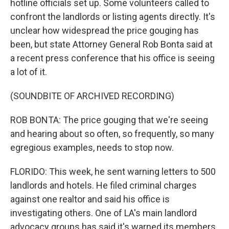
hotline officials set up. Some volunteers called to
confront the landlords or listing agents directly. It's
unclear how widespread the price gouging has
been, but state Attorney General Rob Bonta said at
a recent press conference that his office is seeing
a lot of it.
(SOUNDBITE OF ARCHIVED RECORDING)
ROB BONTA: The price gouging that we're seeing
and hearing about so often, so frequently, so many
egregious examples, needs to stop now.
FLORIDO: This week, he sent warning letters to 500
landlords and hotels. He filed criminal charges
against one realtor and said his office is
investigating others. One of LA's main landlord
advocacy groups has said it's warned its members