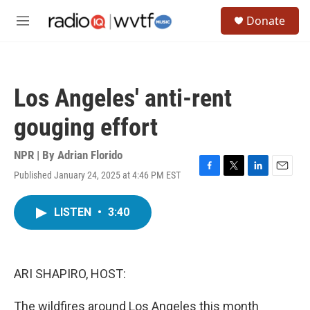
Skip to main content
S
Donate
e
M
a
e
r
n
c
u
h
Los Angeles' anti-rent
u
e
gouging effort
r
y
NPR | By
Adrian Florido
Published January 24, 2025 at 4:46 PM EST
F
T
L
E
a
w
i
m
c
i
n
a
LISTEN
•
3:40
e
t
k
i
b
t
e
l
o
e
d
o
r
I
k
n
ARI SHAPIRO, HOST:
The wildfires around Los Angeles this month