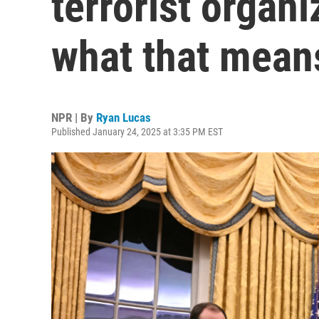
terrorist organi
what that means
NPR | By
Ryan Lucas
Published January 24, 2025 at 3:35 PM EST