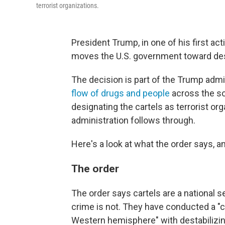
terrorist organizations.
President Trump, in one of his first act
moves the U.S. government toward desig
The decision is part of the Trump admi
flow of drugs and people
across the so
designating the cartels as terrorist org
administration follows through.
Here's a look at what the order says, a
The order
The order says cartels are a national se
crime is not. They have conducted a "c
Western hemisphere" with destabilizing