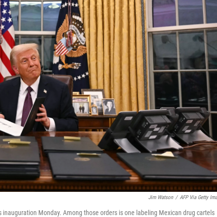
Jim Watson
/
AFP Via Getty Im
is inauguration Monday. Among those orders is one labeling Mexican drug cartels