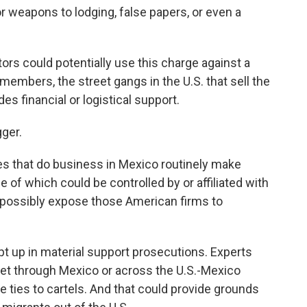
 weapons to lodging, false papers, or even a
tors could potentially use this charge against a
 members, the street gangs in the U.S. that sell the
es financial or logistical support.
gger.
s that do business in Mexico routinely make
f which could be controlled by or affiliated with
d possibly expose those American firms to
pt up in material support prosecutions. Experts
et through Mexico or across the U.S.-Mexico
 ties to cartels. And that could provide grounds