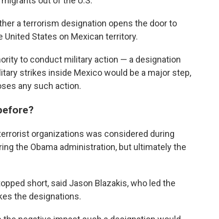
 migrants out of the U.S.
er a terrorism designation opens the door to
he United States on Mexican territory.
ority to conduct military action — a designation
itary strikes inside Mexico would be a major step,
oses any such action.
 before?
 terrorist organizations was considered during
uring the Obama administration, but ultimately the
topped short, said Jason Blazakis, who led the
kes the designations.