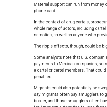
Material support can run from money or
phone card.
In the context of drug cartels, prosecu
whole range of actors, including cartel
narcotics, as well as anyone who provid
The ripple effects, though, could be bi
Some analysts note that U.S. companie
payments to Mexican companies, some o
a cartel or cartel members. That coul
penalties.
Migrants could also potentially be swe
say migrants often pay smugglers to g
border, and those smugglers often have