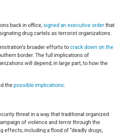
ions back in office,
signed an executive order
that
nating drug cartels as terrorist organizations.
nistration's broader efforts to
crack down on the
uthern border. The full implications of
anizations will depend, in large part, to how the
nd the
possible implications
:
curity threat in a way that traditional organized
ampaign of violence and terror through the
 effects, including a flood of "deadly drugs,