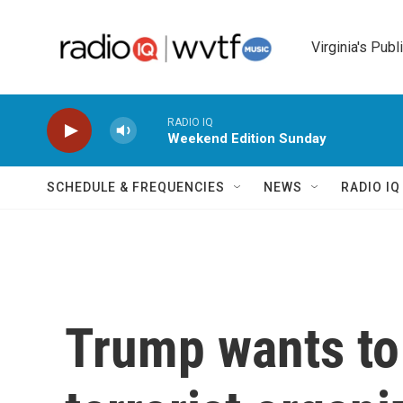
Skip to main content
Virginia's Publ
RADIO IQ
Weekend Edition Sunday
SCHEDULE & FREQUENCIES
NEWS
RADIO I
Trump wants to 