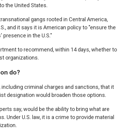
to the United States.
o transnational gangs rooted in Central America,
S., and it says it is American policy to "ensure the
' presence in the U.S."
partment to recommend, within 14 days, whether to
st organizations.
ion do?
including criminal charges and sanctions, that it
orist designation would broaden those options.
perts say, would be the ability to bring what are
 Under U.S. law, it is a crime to provide material
ization.