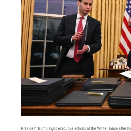
President Trump signs executive actions at the White House after h