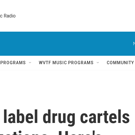
ic Radio 
Q PROGRAMS
WVTF MUSIC PROGRAMS
COMMUNITY
label drug cartels