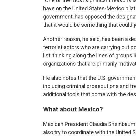
"One of the most significant reasons i
have on the United States-Mexico bilater
government, has opposed the designatio
that it would be something that could j
Another reason, he said, has been a desi
terrorist actors who are carrying out pol
list, thinking along the lines of groups 
organizations that are primarily motiva
He also notes that the U.S. government a
including criminal prosecutions and fr
additional tools that come with the de
What about Mexico?
Mexican President Claudia Sheinbaum h
also try to coordinate with the United S