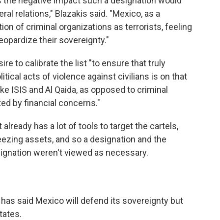
s the negative impact such a designation would
al relations," Blazakis said. "Mexico, as a
n of criminal organizations as terrorists, feeling
eopardize their sovereignty."
re to calibrate the list "to ensure that truly
itical acts of violence against civilians is on that
like ISIS and Al Qaida, as opposed to criminal
ted by financial concerns."
lready has a lot of tools to target the cartels,
eezing assets, and so a designation and the
signation weren't viewed as necessary.
as said Mexico will defend its sovereignty but
tates.