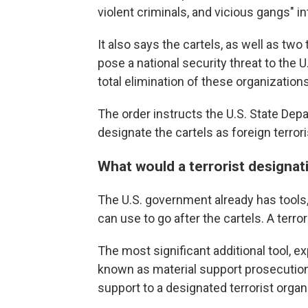
violent criminals, and vicious gangs" in
It also says the cartels, as well as tw
pose a national security threat to the U.
total elimination of these organizations
The order instructs the U.S. State De
designate the cartels as foreign terrori
What would a terrorist designat
The U.S. government already has tools, 
can use to go after the cartels. A terr
The most significant additional tool, ex
known as material support prosecutions.
support to a designated terrorist organ