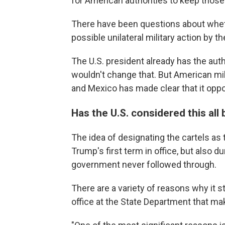
for American authorities to keep those
There have been questions about wheth
possible unilateral military action by t
The U.S. president already has the auth
wouldn't change that. But American mil
and Mexico has made clear that it opp
Has the U.S. considered this all
The idea of designating the cartels as
Trump's first term in office, but also d
government never followed through.
There are a variety of reasons why it s
office at the State Department that ma