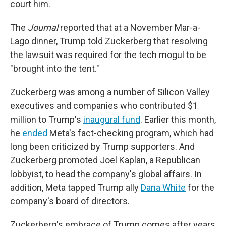
court him.
The
Journal
reported that at a November Mar-a-
Lago dinner, Trump told Zuckerberg that resolving
the lawsuit was required for the tech mogul to be
"brought into the tent."
Zuckerberg was among a number of Silicon Valley
executives and companies who contributed $1
million to Trump's
inaugural fund
. Earlier this month,
he
ended
Meta's fact-checking program, which had
long been criticized by Trump supporters. And
Zuckerberg promoted Joel Kaplan, a Republican
lobbyist, to head the company's global affairs. In
addition, Meta tapped Trump ally
Dana White
for the
company's board of directors.
Zuckerberg's embrace of Trump comes after years