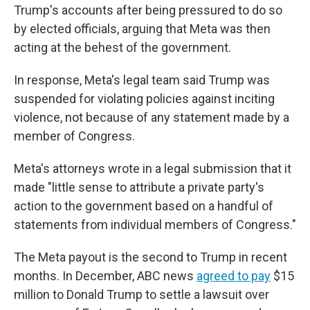
Trump's accounts after being pressured to do so
by elected officials, arguing that Meta was then
acting at the behest of the government.
In response, Meta's legal team said Trump was
suspended for violating policies against inciting
violence, not because of any statement made by a
member of Congress.
Meta's attorneys wrote in a legal submission that it
made "little sense to attribute a private party's
action to the government based on a handful of
statements from individual members of Congress."
The Meta payout is the second to Trump in recent
months. In December, ABC news
agreed to pay
$15
million to Donald Trump to settle a lawsuit over