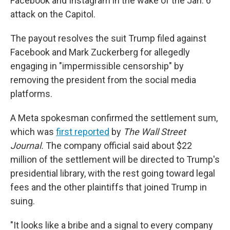
Facebook and Instagram in the wake of the Jan. 6
attack on the Capitol.
The payout resolves the suit Trump filed against
Facebook and Mark Zuckerberg for allegedly
engaging in "impermissible censorship" by
removing the president from the social media
platforms.
A Meta spokesman confirmed the settlement sum,
which was
first reported
by
The Wall Street
Journal.
The company official said about $22
million of the settlement will be directed to Trump's
presidential library, with the rest going toward legal
fees and the other plaintiffs that joined Trump in
suing.
"It looks like a bribe and a signal to every company