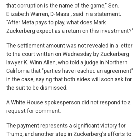
that corruption is the name of the game," Sen.
Elizabeth Warren, D-Mass., said in a statement.
"After Meta pays to play, what does Mark
Zuckerberg expect as a return on this investment?"
The settlement amount was not revealed in a letter
to the court written on Wednesday by Zuckerberg
lawyer K. Winn Allen, who told a judge in Northern
California that "parties have reached an agreement"
in the case, saying that both sides will soon ask for
the suit to be dismissed.
A White House spokesperson did not respond to a
request for comment.
The payment represents a significant victory for
Trump, and another step in Zuckerberg's efforts to