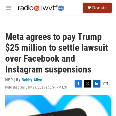
Skip to main content
S
Donate
e
M
a
e
r
n
c
u
h
Meta agrees to pay Trump
u
e
$25 million to settle lawsuit
r
y
over Facebook and
Instagram suspensions
NPR | By
Bobby Allyn
Published January 29, 2025 at 6:54 PM EST
F
T
L
E
a
w
i
m
c
i
n
a
e
t
k
i
b
t
e
l
o
e
d