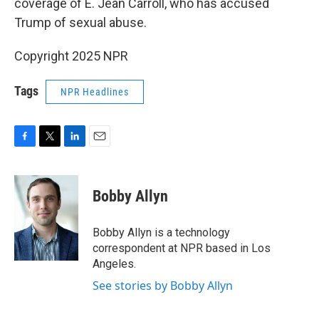
coverage of E. Jean Carroll, who has accused
Trump of sexual abuse.
Copyright 2025 NPR
Tags
NPR Headlines
F
T
L
E
a
w
i
m
c
i
n
a
e
t
k
i
Bobby Allyn
b
t
e
l
o
e
d
o
r
I
Bobby Allyn is a technology
k
n
correspondent at NPR based in Los
Angeles.
See stories by Bobby Allyn