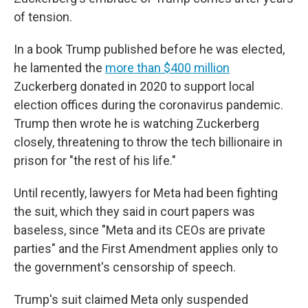
of tension.
In a book Trump published before he was elected,
he lamented the
more than $400 million
Zuckerberg donated in 2020 to support local
election offices during the coronavirus pandemic.
Trump then wrote he is watching Zuckerberg
closely, threatening to throw the tech billionaire in
prison for "the rest of his life."
Until recently, lawyers for Meta had been fighting
the suit, which they said in court papers was
baseless, since "Meta and its CEOs are private
parties" and the First Amendment applies only to
the government's censorship of speech.
Trump's suit claimed Meta only suspended