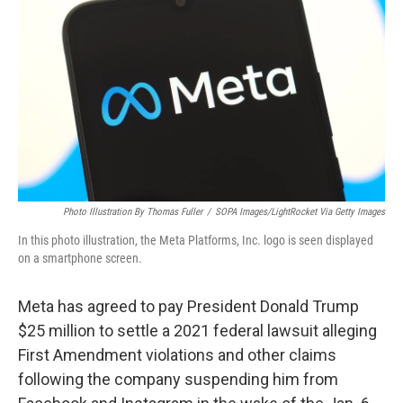
o
r
I
k
n
Photo Illustration By Thomas Fuller
/
SOPA Images/LightRocket Via Getty Images
In this photo illustration, the Meta Platforms, Inc. logo is seen displayed
on a smartphone screen.
Meta has agreed to pay President Donald Trump
$25 million to settle a 2021 federal lawsuit alleging
First Amendment violations and other claims
following the company suspending him from