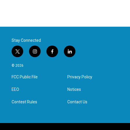
Stay Connected
t
i
f
l
w
n
a
i
i
s
c
n
© 2026
t
t
e
k
t
a
b
e
FCC Public File
Privacy Policy
e
g
o
d
r
r
o
i
a
k
n
EEO
Notices
m
Contest Rules
Contact Us