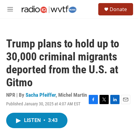
Skip to main content
S
Donate
e
M
a
e
r
n
c
u
h
Trump plans to hold up to
u
e
30,000 criminal migrants
r
y
deported from the U.S. at
Gitmo
NPR | By
Sacha Pfeiffer
,
Michel Martin
Published January 30, 2025 at 4:07 AM EST
F
T
L
E
a
w
i
m
c
i
n
a
LISTEN
•
3:43
e
t
k
i
b
t
e
l
o
e
d