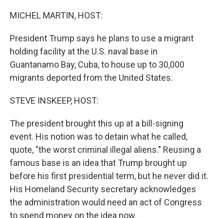
o
r
I
k
n
MICHEL MARTIN, HOST:
President Trump says he plans to use a migrant
holding facility at the U.S. naval base in
Guantanamo Bay, Cuba, to house up to 30,000
migrants deported from the United States.
STEVE INSKEEP, HOST:
The president brought this up at a bill-signing
event. His notion was to detain what he called,
quote, "the worst criminal illegal aliens." Reusing a
famous base is an idea that Trump brought up
before his first presidential term, but he never did it.
His Homeland Security secretary acknowledges
the administration would need an act of Congress
to spend money on the idea now.