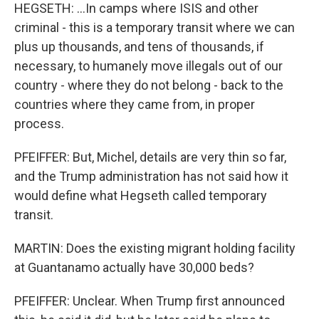
HEGSETH: ...In camps where ISIS and other
criminal - this is a temporary transit where we can
plus up thousands, and tens of thousands, if
necessary, to humanely move illegals out of our
country - where they do not belong - back to the
countries where they came from, in proper
process.
PFEIFFER: But, Michel, details are very thin so far,
and the Trump administration has not said how it
would define what Hegseth called temporary
transit.
MARTIN: Does the existing migrant holding facility
at Guantanamo actually have 30,000 beds?
PFEIFFER: Unclear. When Trump first announced