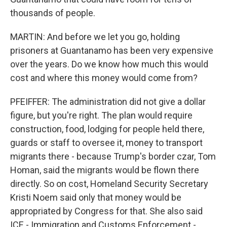
thousands of people.
MARTIN: And before we let you go, holding
prisoners at Guantanamo has been very expensive
over the years. Do we know how much this would
cost and where this money would come from?
PFEIFFER: The administration did not give a dollar
figure, but you're right. The plan would require
construction, food, lodging for people held there,
guards or staff to oversee it, money to transport
migrants there - because Trump's border czar, Tom
Homan, said the migrants would be flown there
directly. So on cost, Homeland Security Secretary
Kristi Noem said only that money would be
appropriated by Congress for that. She also said
ICE - Immigration and Customs Enforcement -