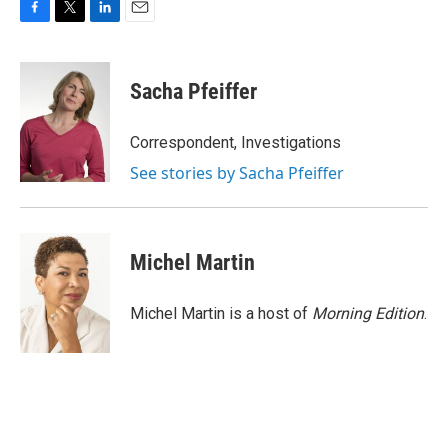
F
T
L
E
a
w
i
m
c
i
n
a
e
t
k
i
Sacha Pfeiffer
b
t
e
l
o
e
d
o
r
I
Correspondent, Investigations
k
n
See stories by Sacha Pfeiffer
Michel Martin
Michel Martin is a host of
Morning Edition
.