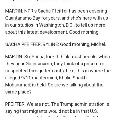
MARTIN: NPR's Sacha Pfeiffer has been covering
Guantanamo Bay for years, and she's here with us
in our studios in Washington, D.C., to tell us more
about this latest development. Good morning.
SACHA PFEIFFER, BYLINE: Good morning, Michel.
MARTIN: So, Sacha, look. I think most people, when
they hear Guantanamo, they think of a prison for
suspected foreign terrorists. Like, this is where the
alleged 9/11 mastermind, Khalid Sheikh
Mohammed, is held. So are we talking about the
same place?
PFEIFFER: We are not. The Trump administration is
saying that migrants would not be in that U.S.