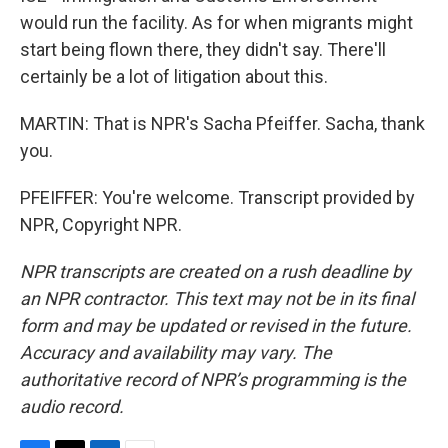
would run the facility. As for when migrants might
start being flown there, they didn't say. There'll
certainly be a lot of litigation about this.
MARTIN: That is NPR's Sacha Pfeiffer. Sacha, thank
you.
PFEIFFER: You're welcome. Transcript provided by
NPR, Copyright NPR.
NPR transcripts are created on a rush deadline by
an NPR contractor. This text may not be in its final
form and may be updated or revised in the future.
Accuracy and availability may vary. The
authoritative record of NPR’s programming is the
audio record.