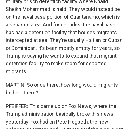
military prison detention facility where Khalid
Sheikh Mohammed is held. They would instead be
on the naval base portion of Guantanamo, which is
a separate area. And for decades, the naval base
has had a detention facility that houses migrants
intercepted at sea. They're usually Haitian or Cuban
or Dominican. It's been mostly empty for years, so
Trump is saying he wants to expand that migrant
detention facility to make room for deported
migrants.
MARTIN: So once there, how long would migrants
be held there?
PFEIFFER: This came up on Fox News, where the
Trump administration basically broke this news
yesterday. Fox had on Pete Hegseth, the new