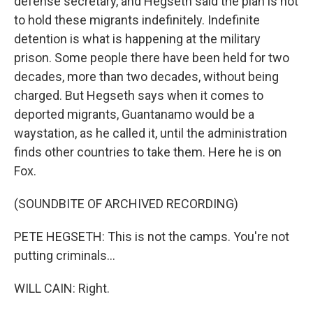
defense secretary, and Hegseth said the plan is not
to hold these migrants indefinitely. Indefinite
detention is what is happening at the military
prison. Some people there have been held for two
decades, more than two decades, without being
charged. But Hegseth says when it comes to
deported migrants, Guantanamo would be a
waystation, as he called it, until the administration
finds other countries to take them. Here he is on
Fox.
(SOUNDBITE OF ARCHIVED RECORDING)
PETE HEGSETH: This is not the camps. You're not
putting criminals...
WILL CAIN: Right.