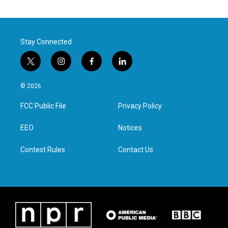
Stay Connected
t
i
f
l
w
n
a
i
i
s
c
n
© 2026
t
t
e
k
t
a
b
e
FCC Public File
Privacy Policy
e
g
o
d
r
r
o
i
a
k
n
EEO
Notices
m
Contest Rules
Contact Us