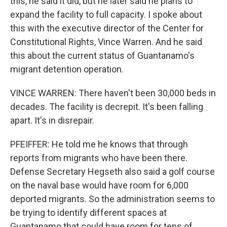
this, he said it did, but he later said he plans to
expand the facility to full capacity. I spoke about
this with the executive director of the Center for
Constitutional Rights, Vince Warren. And he said
this about the current status of Guantanamo's
migrant detention operation.
VINCE WARREN: There haven't been 30,000 beds in
decades. The facility is decrepit. It's been falling
apart. It's in disrepair.
PFEIFFER: He told me he knows that through
reports from migrants who have been there.
Defense Secretary Hegseth also said a golf course
on the naval base would have room for 6,000
deported migrants. So the administration seems to
be trying to identify different spaces at
Guantanamo that could have room for tens of