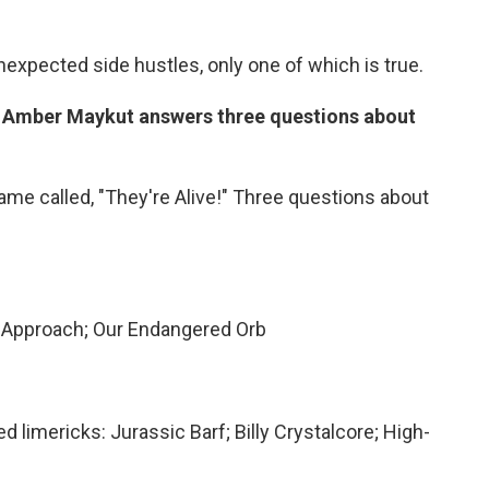
unexpected side hustles, only one of which is true.
s Amber Maykut answers three questions about
me called, "They're Alive!" Three questions about
 Approach; Our Endangered Orb
 limericks: Jurassic Barf; Billy Crystalcore; High-