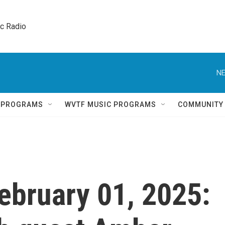
ic Radio 
NE
Q PROGRAMS
WVTF MUSIC PROGRAMS
COMMUNITY
February 01, 2025: