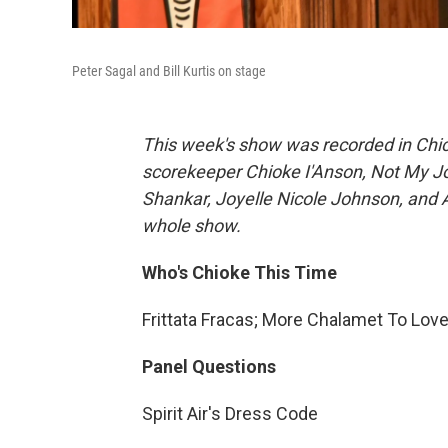
Peter Sagal and Bill Kurtis on stage
This week's show was recorded in Chic
scorekeeper Chioke I'Anson, Not My 
Shankar, Joyelle Nicole Johnson, and A
whole show.
Who's Chioke This Time
Frittata Fracas; More Chalamet To Lo
Panel Questions
Spirit Air's Dress Code