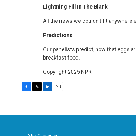
Lightning Fill In The Blank
All the news we couldn't fit anywhere 
Predictions
Our panelists predict, now that eggs ar
breakfast food.
Copyright 2025 NPR
F
T
L
E
a
w
i
m
c
i
n
a
e
t
k
i
b
t
e
l
o
e
d
o
r
I
Stay Connected