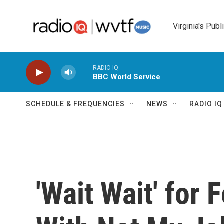
Skip to main content
Virginia's Publ
RADIO IQ
BBC World Service
SCHEDULE & FREQUENCIES
NEWS
RADIO I
'Wait Wait' for 