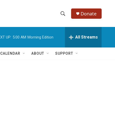
Donate
S
S
e
h
a
r
All Streams
XT UP:
5:00 AM
Morning Edition
o
c
h
w
Q
 CALENDAR
ABOUT
SUPPORT
u
S
e
r
e
y
a
r
c
h