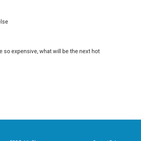
else
e so expensive, what will be the next hot