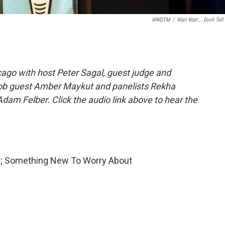
WWDTM
/
Wait Wait... Don't Tell
ago with host Peter Sagal, guest judge and
Job guest Amber Maykut and panelists Rekha
dam Felber. Click the audio link above to hear the
ve; Something New To Worry About