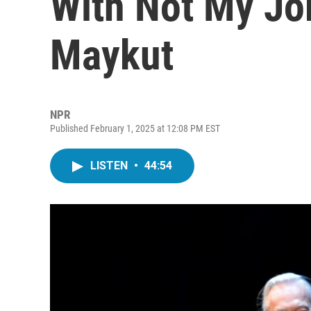
With Not My Jo
Maykut
NPR
Published February 1, 2025 at 12:08 PM EST
LISTEN
•
44:54