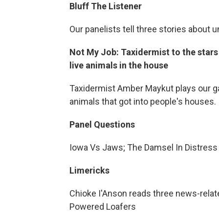
Bluff The Listener
Our panelists tell three stories about 
Not My Job: Taxidermist to the star
live animals in the house
Taxidermist Amber Maykut plays our ga
animals that got into people's houses.
Panel Questions
Iowa Vs Jaws; The Damsel In Distress
Limericks
Chioke I'Anson reads three news-related
Powered Loafers