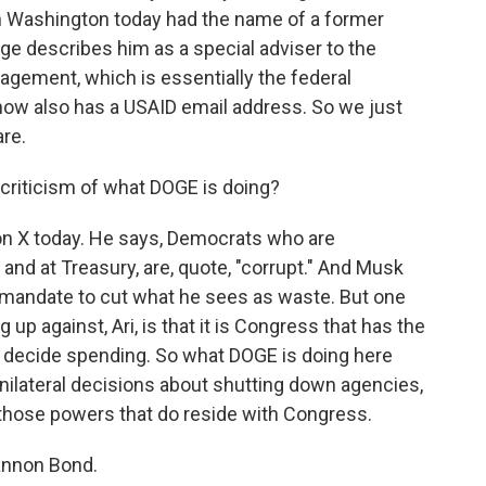
in Washington today had the name of a former
age describes him as a special adviser to the
nagement, which is essentially the federal
ow also has a USAID email address. So we just
re.
riticism of what DOGE is doing?
 on X today. He says, Democrats who are
and at Treasury, are, quote, "corrupt." And Musk
a mandate to cut what he sees as waste. But one
ing up against, Ari, is that it is Congress that has the
to decide spending. So what DOGE is doing here
unilateral decisions about shutting down agencies,
 those powers that do reside with Congress.
annon Bond.