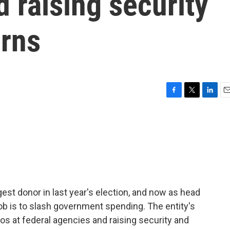
 raising security
erns
F
T
L
E
a
w
i
m
c
i
n
a
e
t
k
i
b
t
e
l
o
e
d
o
r
I
k
n
est donor in last year's election, and now as head
ob is to slash government spending. The entity's
s at federal agencies and raising security and