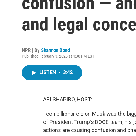
confusion — and
and legal conc
NPR | By
Shannon Bond
Published February 3, 2025 at 4:30 PM EST
LISTEN
•
3:42
ARI SHAPIRO, HOST:
Tech billionaire Elon Musk was the bigg
of President Trump's DOGE team, his j
actions are causing confusion and chao