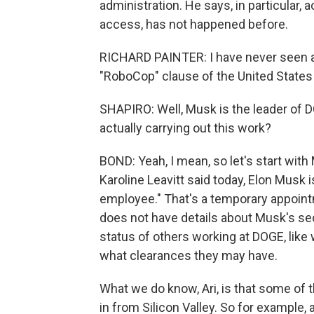
administration. He says, in particular,
access, has not happened before.
RICHARD PAINTER: I have never seen an
"RoboCop" clause of the United States 
SHAPIRO: Well, Musk is the leader of D
actually carrying out this work?
BOND: Yeah, I mean, so let's start wit
Karoline Leavitt said today, Elon Musk
employee." That's a temporary appoint
does not have details about Musk's se
status of others working at DOGE, lik
what clearances they may have.
What we do know, Ari, is that some of
in from Silicon Valley. So for example