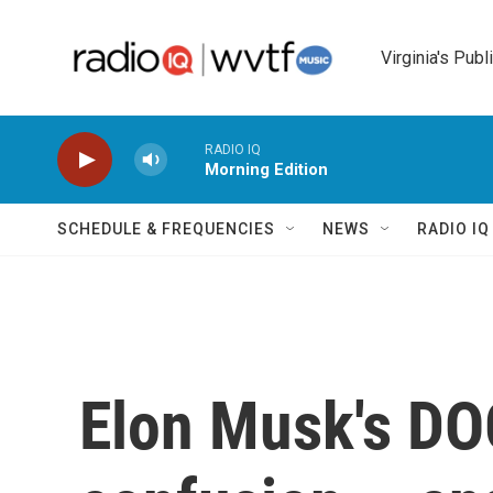
Skip to main content
Virginia's Publ
RADIO IQ
Morning Edition
SCHEDULE & FREQUENCIES
NEWS
RADIO I
Elon Musk's DOG