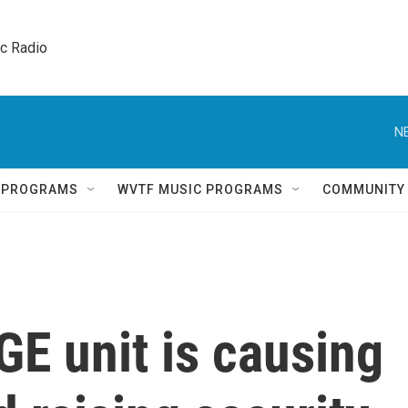
ic Radio 
N
Q PROGRAMS
WVTF MUSIC PROGRAMS
COMMUNITY
E unit is causing