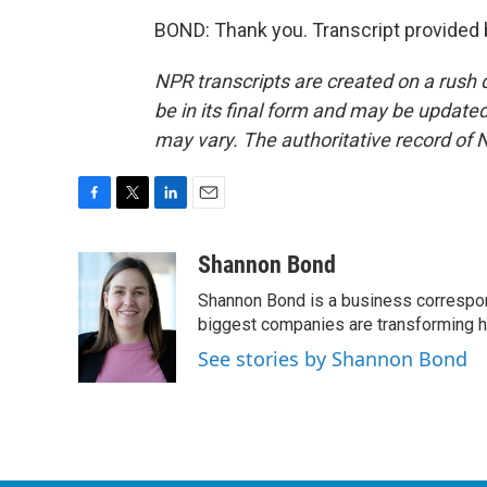
BOND: Thank you. Transcript provided
NPR transcripts are created on a rush 
be in its final form and may be updated 
may vary. The authoritative record of 
F
T
L
E
a
w
i
m
c
i
n
a
Shannon Bond
e
t
k
i
Shannon Bond is a business correspon
b
t
e
l
o
e
d
biggest companies are transforming 
o
r
I
See stories by Shannon Bond
k
n