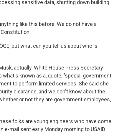
 accessing sensitive data, shutting down building
ything like this before. We do not have a
Constitution.
OGE, but what can you tell us about who is
h Musk, actually. White House Press Secretary
 is what's known as a, quote, "special government
ment to perform limited services. She said she
curity clearance, and we don't know about the
e whether or not they are government employees,
 these folks are young engineers who have come
, an e-mail sent early Monday morning to USAID