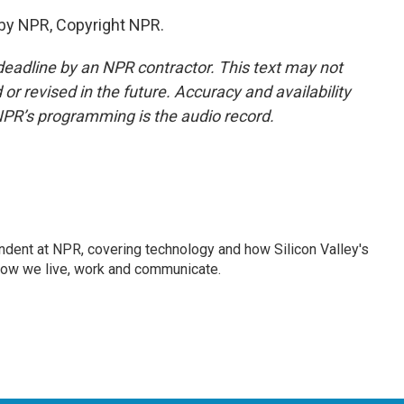
 by NPR, Copyright NPR.
deadline by an NPR contractor. This text may not
or revised in the future. Accuracy and availability
NPR’s programming is the audio record.
dent at NPR, covering technology and how Silicon Valley's
how we live, work and communicate.