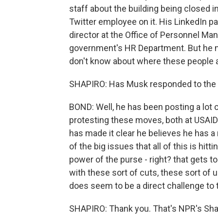
staff about the building being closed 
Twitter employee on it. His LinkedIn p
director at the Office of Personnel Ma
government's HR Department. But he n
don't know about where these people a
SHAPIRO: Has Musk responded to the c
BOND: Well, he has been posting a lot
protesting these moves, both at USAID 
has made it clear he believes he has 
of the big issues that all of this is hitt
power of the purse - right? that gets 
with these sort of cuts, these sort of 
does seem to be a direct challenge to
SHAPIRO: Thank you. That's NPR's Sh