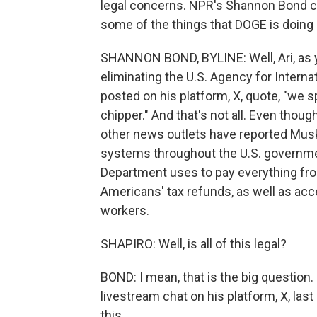
legal concerns. NPR's Shannon Bond c
some of the things that DOGE is doing
SHANNON BOND, BYLINE: Well, Ari, as 
eliminating the U.S. Agency for Interna
posted on his platform, X, quote, "we
chipper." And that's not all. Even though
other news outlets have reported Musk
systems throughout the U.S. governme
Department uses to pay everything fro
Americans' tax refunds, as well as acce
workers.
SHAPIRO: Well, is all of this legal?
BOND: I mean, that is the big question
livestream chat on his platform, X, las
this.