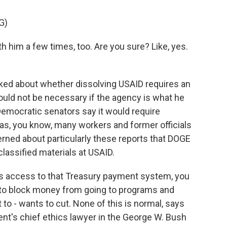
G)
 him a few times, too. Are you sure? Like, yes.
ed about whether dissolving USAID requires an
uld not be necessary if the agency is what he
 Democratic senators say it would require
 as, you know, many workers and former officials
erned about particularly these reports that DOGE
lassified materials at USAID.
's access to that Treasury payment system, you
to block money from going to programs and
to - wants to cut. None of this is normal, says
nt's chief ethics lawyer in the George W. Bush