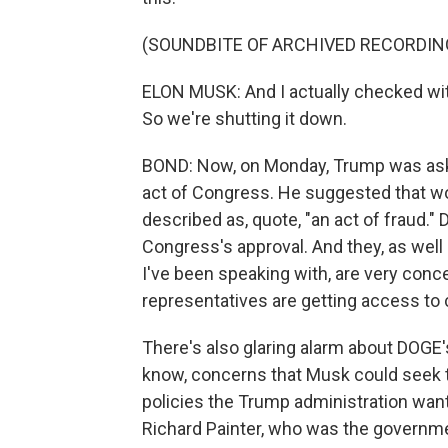
(SOUNDBITE OF ARCHIVED RECORDIN
ELON MUSK: And I actually checked with
So we're shutting it down.
BOND: Now, on Monday, Trump was ask
act of Congress. He suggested that wo
described as, quote, "an act of fraud."
Congress's approval. And they, as well
I've been speaking with, are very conc
representatives are getting access to c
There's also glaring alarm about DOGE
know, concerns that Musk could seek 
policies the Trump administration want 
Richard Painter, who was the governme