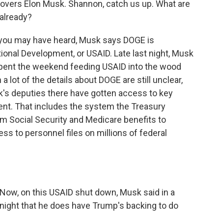
overs Elon Musk. Shannon, catch us up. What are
 already?
you may have heard, Musk says DOGE is
tional Development, or USAID. Late last night, Musk
 spent the weekend feeding USAID into the wood
 a lot of the details about DOGE are still unclear,
's deputies there have gotten access to key
nt. That includes the system the Treasury
m Social Security and Medicare benefits to
ss to personnel files on millions of federal
. Now, on this USAID shut down, Musk said in a
t night that he does have Trump's backing to do