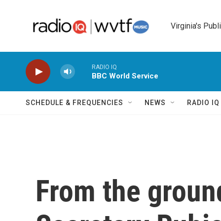
Skip to main content
Virginia's Publ
RADIO IQ
BBC World Service
SCHEDULE & FREQUENCIES
NEWS
RADIO I
From the groun