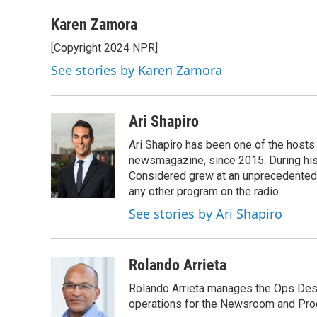
Karen Zamora
[Copyright 2024 NPR]
See stories by Karen Zamora
Ari Shapiro
Ari Shapiro has been one of the hosts
newsmagazine, since 2015. During his f
Considered grew at an unprecedented ra
any other program on the radio.
See stories by Ari Shapiro
Rolando Arrieta
Rolando Arrieta manages the Ops Desk
operations for the Newsroom and Pr