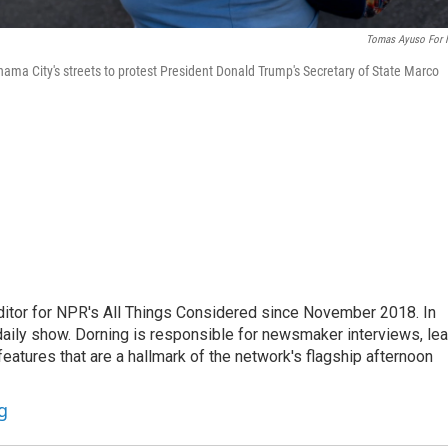
Tomas Ayuso For
ma City's streets to protest President Donald Trump's Secretary of State Marco
ditor for NPR's All Things Considered since November 2018. In
he daily show. Dorning is responsible for newsmaker interviews, le
atures that are a hallmark of the network's flagship afternoon
g