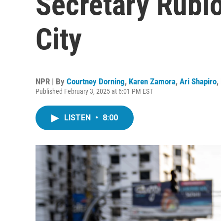
Secretary Rubio
City
NPR | By
Courtney Dorning
,
Karen Zamora
,
Ari Shapiro
,
Published February 3, 2025 at 6:01 PM EST
LISTEN
•
8:00