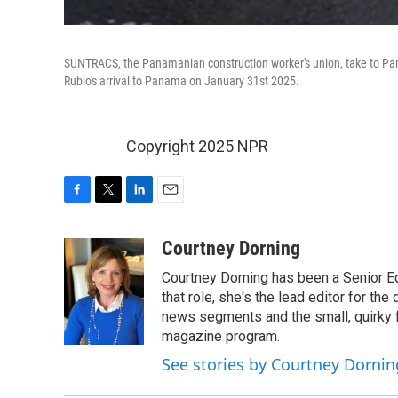
SUNTRACS, the Panamanian construction worker's union, take to Pana
Rubio's arrival to Panama on January 31st 2025.
Copyright 2025 NPR
F
T
L
E
a
w
i
m
c
i
n
a
Courtney Dorning
e
t
k
i
Courtney Dorning has been a Senior E
b
t
e
l
o
e
d
that role, she's the lead editor for t
o
r
I
news segments and the small, quirky fe
k
n
magazine program.
See stories by Courtney Dornin