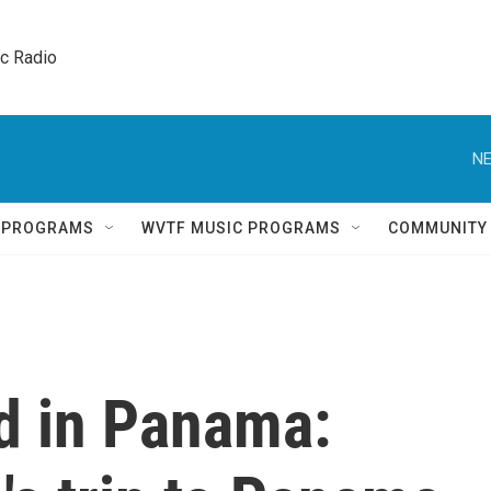
ic Radio 
NE
Q PROGRAMS
WVTF MUSIC PROGRAMS
COMMUNITY
d in Panama: