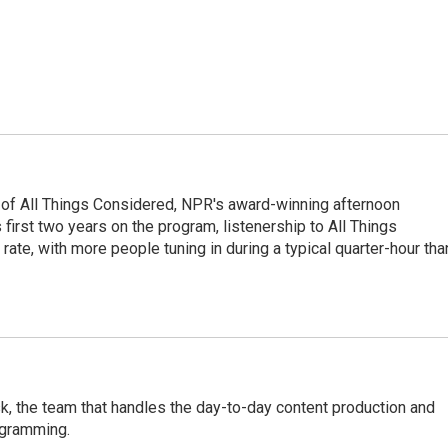
 of All Things Considered, NPR's award-winning afternoon
irst two years on the program, listenership to All Things
te, with more people tuning in during a typical quarter-hour tha
, the team that handles the day-to-day content production and
ogramming.