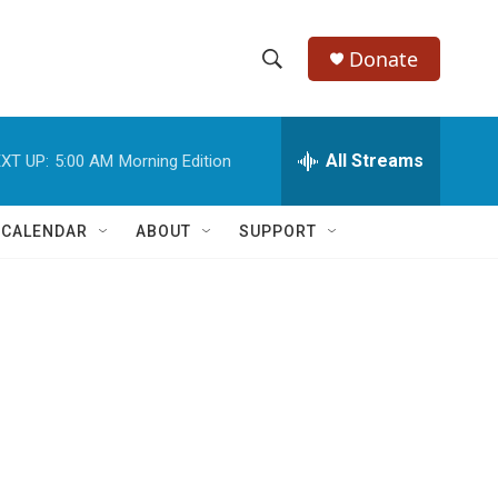
Donate
S
S
e
h
a
r
All Streams
XT UP:
5:00 AM
Morning Edition
o
c
h
w
Q
 CALENDAR
ABOUT
SUPPORT
u
S
e
r
e
y
a
r
c
h