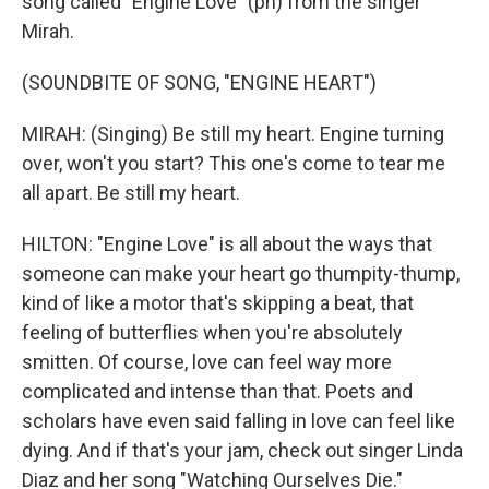
song called "Engine Love" (ph) from the singer
Mirah.
(SOUNDBITE OF SONG, "ENGINE HEART")
MIRAH: (Singing) Be still my heart. Engine turning
over, won't you start? This one's come to tear me
all apart. Be still my heart.
HILTON: "Engine Love" is all about the ways that
someone can make your heart go thumpity-thump,
kind of like a motor that's skipping a beat, that
feeling of butterflies when you're absolutely
smitten. Of course, love can feel way more
complicated and intense than that. Poets and
scholars have even said falling in love can feel like
dying. And if that's your jam, check out singer Linda
Diaz and her song "Watching Ourselves Die."