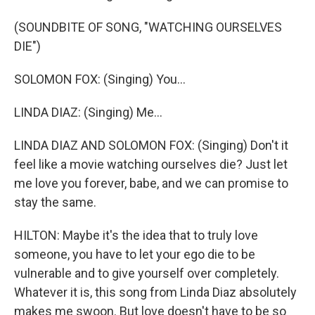
(SOUNDBITE OF SONG, "WATCHING OURSELVES
DIE")
SOLOMON FOX: (Singing) You...
LINDA DIAZ: (Singing) Me...
LINDA DIAZ AND SOLOMON FOX: (Singing) Don't it
feel like a movie watching ourselves die? Just let
me love you forever, babe, and we can promise to
stay the same.
HILTON: Maybe it's the idea that to truly love
someone, you have to let your ego die to be
vulnerable and to give yourself over completely.
Whatever it is, this song from Linda Diaz absolutely
makes me swoon. But love doesn't have to be so