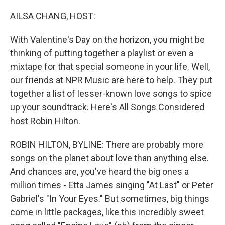
o
r
I
k
n
AILSA CHANG, HOST:
With Valentine's Day on the horizon, you might be
thinking of putting together a playlist or even a
mixtape for that special someone in your life. Well,
our friends at NPR Music are here to help. They put
together a list of lesser-known love songs to spice
up your soundtrack. Here's All Songs Considered
host Robin Hilton.
ROBIN HILTON, BYLINE: There are probably more
songs on the planet about love than anything else.
And chances are, you've heard the big ones a
million times - Etta James singing "At Last" or Peter
Gabriel's "In Your Eyes." But sometimes, big things
come in little packages, like this incredibly sweet