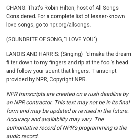
CHANG: That's Robin Hilton, host of All Songs
Considered. For a complete list of lesser-known
love songs, go to npr.org/allsongs.
(SOUNDBITE OF SONG, "I LOVE YOU")
LANOIS AND HARRIS: (Singing) I'd make the dream
filter down to my fingers and rip at the fool's head
and follow your scent that lingers. Transcript
provided by NPR, Copyright NPR.
NPR transcripts are created on a rush deadline by
an NPR contractor. This text may not be in its final
form and may be updated or revised in the future.
Accuracy and availability may vary. The
authoritative record of NPR’s programming is the
audio record.