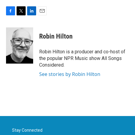
F
T
L
E
a
w
i
m
c
i
n
a
e
t
k
i
Robin Hilton
b
t
e
l
o
e
d
o
r
I
Robin Hilton is a producer and co-host of
k
n
the popular NPR Music show All Songs
Considered.
See stories by Robin Hilton
Stay Connected