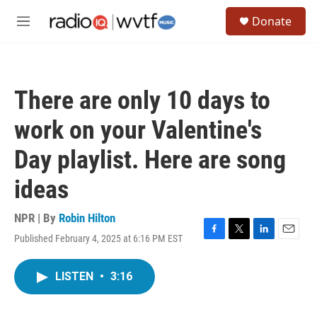
Skip to main content
S
Donate
e
M
a
e
r
n
c
u
h
There are only 10 days to
u
e
work on your Valentine's
r
y
Day playlist. Here are song
ideas
NPR | By
Robin Hilton
Published February 4, 2025 at 6:16 PM EST
F
T
L
E
a
w
i
m
c
i
n
a
LISTEN
•
3:16
e
t
k
i
b
t
e
l
o
e
d