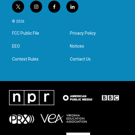
t
i
f
l
w
n
a
i
i
s
c
n
© 2026
t
t
e
k
t
a
b
e
FCC Public File
Privacy Policy
e
g
o
d
r
r
o
i
a
k
n
EEO
Notices
m
Contest Rules
Contact Us