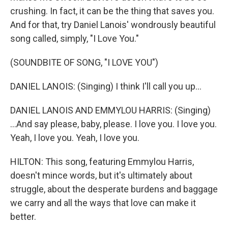
crushing. In fact, it can be the thing that saves you.
And for that, try Daniel Lanois' wondrously beautiful
song called, simply, "I Love You."
(SOUNDBITE OF SONG, "I LOVE YOU")
DANIEL LANOIS: (Singing) I think I'll call you up...
DANIEL LANOIS AND EMMYLOU HARRIS: (Singing)
...And say please, baby, please. I love you. I love you.
Yeah, I love you. Yeah, I love you.
HILTON: This song, featuring Emmylou Harris,
doesn't mince words, but it's ultimately about
struggle, about the desperate burdens and baggage
we carry and all the ways that love can make it
better.