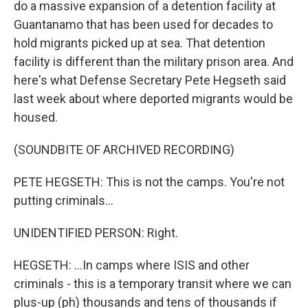
do a massive expansion of a detention facility at
Guantanamo that has been used for decades to
hold migrants picked up at sea. That detention
facility is different than the military prison area. And
here's what Defense Secretary Pete Hegseth said
last week about where deported migrants would be
housed.
(SOUNDBITE OF ARCHIVED RECORDING)
PETE HEGSETH: This is not the camps. You're not
putting criminals...
UNIDENTIFIED PERSON: Right.
HEGSETH: ...In camps where ISIS and other
criminals - this is a temporary transit where we can
plus-up (ph) thousands and tens of thousands if