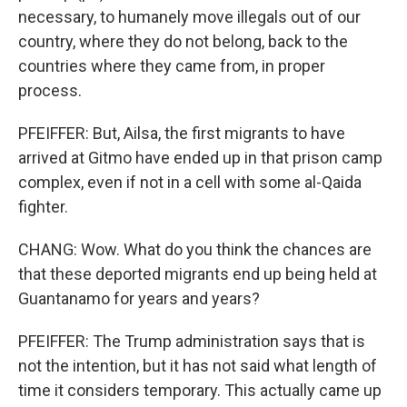
necessary, to humanely move illegals out of our
country, where they do not belong, back to the
countries where they came from, in proper
process.
PFEIFFER: But, Ailsa, the first migrants to have
arrived at Gitmo have ended up in that prison camp
complex, even if not in a cell with some al-Qaida
fighter.
CHANG: Wow. What do you think the chances are
that these deported migrants end up being held at
Guantanamo for years and years?
PFEIFFER: The Trump administration says that is
not the intention, but it has not said what length of
time it considers temporary. This actually came up