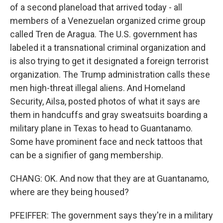
of a second planeload that arrived today - all
members of a Venezuelan organized crime group
called Tren de Aragua. The U.S. government has
labeled it a transnational criminal organization and
is also trying to get it designated a foreign terrorist
organization. The Trump administration calls these
men high-threat illegal aliens. And Homeland
Security, Ailsa, posted photos of what it says are
them in handcuffs and gray sweatsuits boarding a
military plane in Texas to head to Guantanamo.
Some have prominent face and neck tattoos that
can be a signifier of gang membership.
CHANG: OK. And now that they are at Guantanamo,
where are they being housed?
PFEIFFER: The government says they're in a military