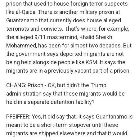
prison that used to house foreign terror suspects
like al-Qaida. There is another military prison at
Guantanamo that currently does house alleged
terrorists and convicts. That's where, for example,
the alleged 9/11 mastermind, Khalid Sheikh
Mohammed, has been for almost two decades. But
the government says deported migrants are not
being held alongside people like KSM. It says the
migrants are in a previously vacant part of a prison.
CHANG: Prison - OK, but didn't the Trump
administration say that these migrants would be
held in a separate detention facility?
PFEIFFER: Yes, it did say that. It says Guantanamo is
meant to be a short-term stopover until these
migrants are shipped elsewhere and that it would