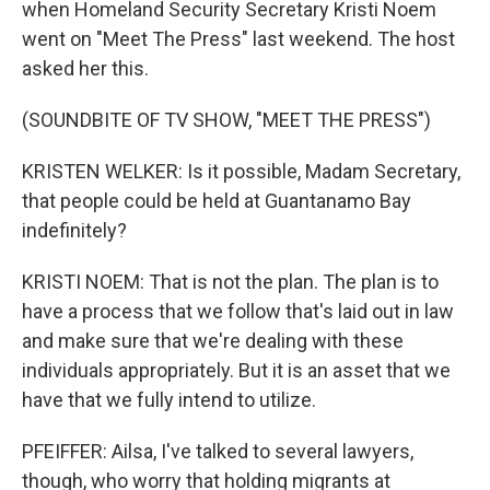
when Homeland Security Secretary Kristi Noem
went on "Meet The Press" last weekend. The host
asked her this.
(SOUNDBITE OF TV SHOW, "MEET THE PRESS")
KRISTEN WELKER: Is it possible, Madam Secretary,
that people could be held at Guantanamo Bay
indefinitely?
KRISTI NOEM: That is not the plan. The plan is to
have a process that we follow that's laid out in law
and make sure that we're dealing with these
individuals appropriately. But it is an asset that we
have that we fully intend to utilize.
PFEIFFER: Ailsa, I've talked to several lawyers,
though, who worry that holding migrants at