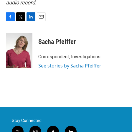
audio record.
F
T
L
E
a
w
i
m
c
i
n
a
e
t
k
i
Sacha Pfeiffer
b
t
e
l
o
e
d
o
r
I
Correspondent, Investigations
k
n
See stories by Sacha Pfeiffer
Stay Connected