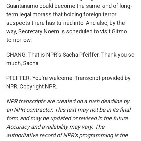
Guantanamo could become the same kind of long-
term legal morass that holding foreign terror
suspects there has turned into. And also, by the
way, Secretary Noem is scheduled to visit Gitmo
tomorrow.
CHANG: That is NPR's Sacha Pfeiffer. Thank you so
much, Sacha.
PFEIFFER: You're welcome. Transcript provided by
NPR, Copyright NPR.
NPR transcripts are created on a rush deadline by
an NPR contractor. This text may not be in its final
form and may be updated or revised in the future.
Accuracy and availability may vary. The
authoritative record of NPR’s programming is the