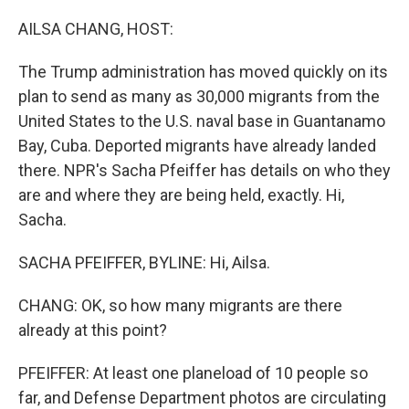
o
r
I
k
n
AILSA CHANG, HOST:
The Trump administration has moved quickly on its
plan to send as many as 30,000 migrants from the
United States to the U.S. naval base in Guantanamo
Bay, Cuba. Deported migrants have already landed
there. NPR's Sacha Pfeiffer has details on who they
are and where they are being held, exactly. Hi,
Sacha.
SACHA PFEIFFER, BYLINE: Hi, Ailsa.
CHANG: OK, so how many migrants are there
already at this point?
PFEIFFER: At least one planeload of 10 people so
far, and Defense Department photos are circulating