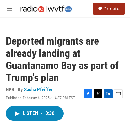
Skip to main content
S
Donate
e
M
a
e
r
n
c
u
h
Deported migrants are
u
e
already landing at
r
y
Guantanamo Bay as part of
Trump's plan
NPR | By
Sacha Pfeiffer
Published February 6, 2025 at 4:37 PM EST
F
T
L
E
a
w
i
m
c
i
n
a
LISTEN
•
3:30
e
t
k
i
b
t
e
l
o
e
d