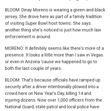
BLOOM: Dinay Moreno is wearing a green-and-black
jersey. She drove here as part of a family tradition
of visiting Super Bowl host towns. She says
another thing she's noticed is just how much law
enforcement is around.
MORENO: It definitely seems like there's more of a
presence. It looks a little more than I saw in Vegas
or even in Arizona 'cause we happened to go to
both the last couple of years.
BLOOM: That's because officials have ramped up
security after a driver intentionally plowed into a
crowd here on New Year's Day, killing 14 and
injuring dozens. Now over 1,000 officers from the
National Guard, state patrol and local police have