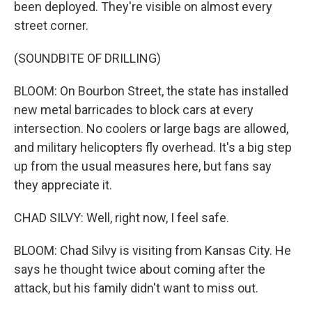
been deployed. They're visible on almost every
street corner.
(SOUNDBITE OF DRILLING)
BLOOM: On Bourbon Street, the state has installed
new metal barricades to block cars at every
intersection. No coolers or large bags are allowed,
and military helicopters fly overhead. It's a big step
up from the usual measures here, but fans say
they appreciate it.
CHAD SILVY: Well, right now, I feel safe.
BLOOM: Chad Silvy is visiting from Kansas City. He
says he thought twice about coming after the
attack, but his family didn't want to miss out.