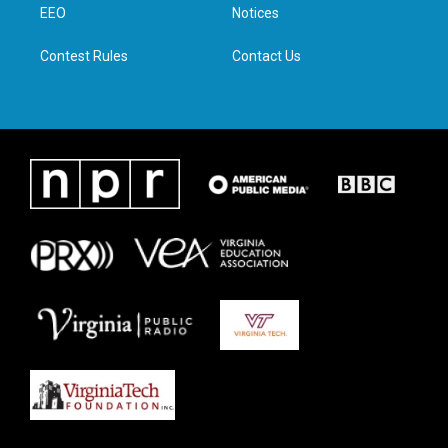
a
k
n
EEO
Notices
m
Contest Rules
Contact Us