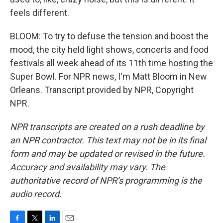
feels different.
BLOOM: To try to defuse the tension and boost the
mood, the city held light shows, concerts and food
festivals all week ahead of its 11th time hosting the
Super Bowl. For NPR news, I'm Matt Bloom in New
Orleans. Transcript provided by NPR, Copyright
NPR.
NPR transcripts are created on a rush deadline by
an NPR contractor. This text may not be in its final
form and may be updated or revised in the future.
Accuracy and availability may vary. The
authoritative record of NPR’s programming is the
audio record.