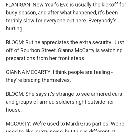
FLANIGAN: New Year's Eve is usually the kickoff for
busy season, and after what happened, it's been
terribly slow for everyone out here. Everybody's
hurting.
BLOOM: But he appreciates the extra security. Just
off of Bourbon Street, Gianna McCarty is watching
preparations from her front steps.
GIANNA MCCARTY: I think people are feeling -
they're bracing themselves.
BLOOM: She says it's strange to see armored cars
and groups of armed soldiers right outside her
house.
MCCARTY: We're used to Mardi Gras parties. We're
used to, like, crazy noise, but this is different. It