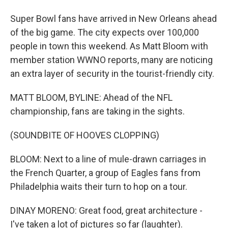
Super Bowl fans have arrived in New Orleans ahead
of the big game. The city expects over 100,000
people in town this weekend. As Matt Bloom with
member station WWNO reports, many are noticing
an extra layer of security in the tourist-friendly city.
MATT BLOOM, BYLINE: Ahead of the NFL
championship, fans are taking in the sights.
(SOUNDBITE OF HOOVES CLOPPING)
BLOOM: Next to a line of mule-drawn carriages in
the French Quarter, a group of Eagles fans from
Philadelphia waits their turn to hop on a tour.
DINAY MORENO: Great food, great architecture -
I've taken a lot of pictures so far (laughter).