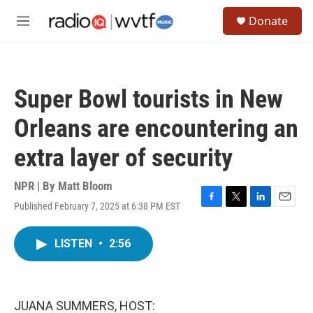
Skip to main content
S
Donate
e
M
a
e
r
n
c
u
h
Super Bowl tourists in New
u
e
Orleans are encountering an
r
y
extra layer of security
NPR | By
Matt Bloom
Published February 7, 2025 at 6:38 PM EST
F
T
L
E
a
w
i
m
c
i
n
a
LISTEN
•
2:56
e
t
k
i
b
t
e
l
o
e
d
o
r
I
k
n
JUANA SUMMERS, HOST: