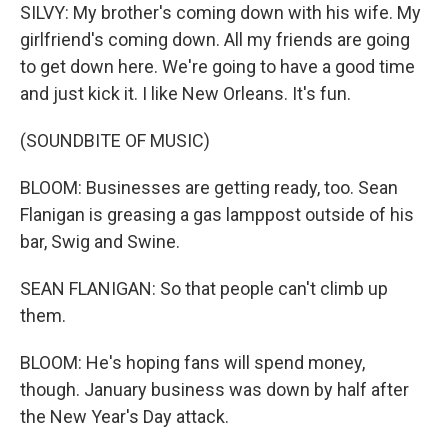
SILVY: My brother's coming down with his wife. My
girlfriend's coming down. All my friends are going
to get down here. We're going to have a good time
and just kick it. I like New Orleans. It's fun.
(SOUNDBITE OF MUSIC)
BLOOM: Businesses are getting ready, too. Sean
Flanigan is greasing a gas lamppost outside of his
bar, Swig and Swine.
SEAN FLANIGAN: So that people can't climb up
them.
BLOOM: He's hoping fans will spend money,
though. January business was down by half after
the New Year's Day attack.