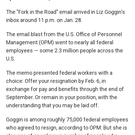
The "Fork in the Road" email arrived in Liz Goggin's
inbox around 11 p.m. on Jan. 28.
The email blast from the U.S. Office of Personnel
Management (OPM) went to nearly all federal
employees — some 2.3 million people across the
U.S.
The memo presented federal workers with a
choice: Offer your resignation by Feb. 6, in
exchange for pay and benefits through the end of
September. Or remain in your position, with the
understanding that you may be laid off.
Goggin is among roughly 75,000 federal employees
who agreed to resign, according to OPM. But she is