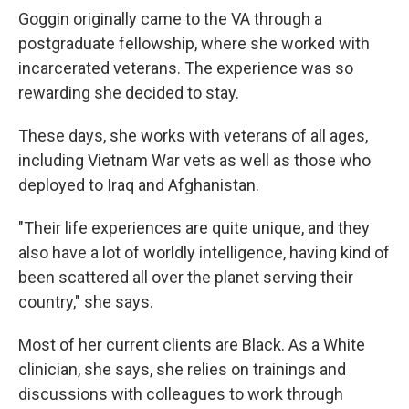
Goggin originally came to the VA through a
postgraduate fellowship, where she worked with
incarcerated veterans. The experience was so
rewarding she decided to stay.
These days, she works with veterans of all ages,
including Vietnam War vets as well as those who
deployed to Iraq and Afghanistan.
"Their life experiences are quite unique, and they
also have a lot of worldly intelligence, having kind of
been scattered all over the planet serving their
country," she says.
Most of her current clients are Black. As a White
clinician, she says, she relies on trainings and
discussions with colleagues to work through