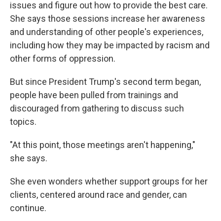
issues and figure out how to provide the best care.
She says those sessions increase her awareness
and understanding of other people's experiences,
including how they may be impacted by racism and
other forms of oppression.
But since President Trump's second term began,
people have been pulled from trainings and
discouraged from gathering to discuss such
topics.
"At this point, those meetings aren't happening,"
she says.
She even wonders whether support groups for her
clients, centered around race and gender, can
continue.