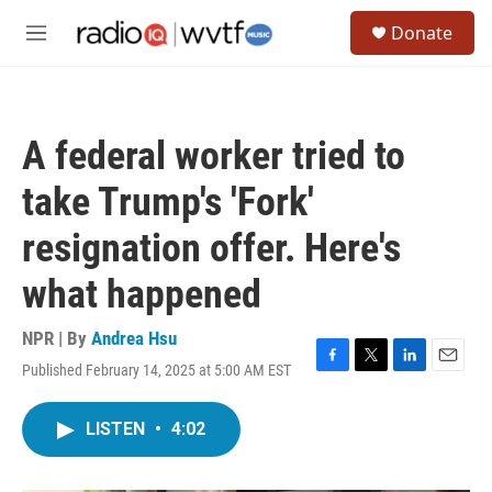
Skip to main content
S
Donate
e
M
a
e
r
n
c
u
h
A federal worker tried to
u
e
take Trump's 'Fork'
r
y
resignation offer. Here's
what happened
NPR | By
Andrea Hsu
Published February 14, 2025 at 5:00 AM EST
F
T
L
E
a
w
i
m
c
i
n
a
LISTEN
•
4:02
e
t
k
i
b
t
e
l
o
e
d