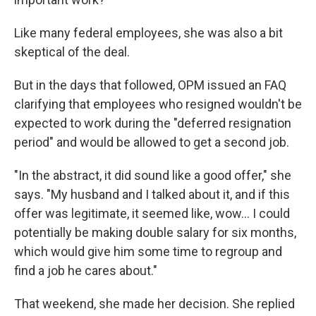
Like many federal employees, she was also a bit
skeptical of the deal.
But in the days that followed, OPM issued an FAQ
clarifying that employees who resigned wouldn't be
expected to work during the "deferred resignation
period" and would be allowed to get a second job.
"In the abstract, it did sound like a good offer," she
says. "My husband and I talked about it, and if this
offer was legitimate, it seemed like, wow... I could
potentially be making double salary for six months,
which would give him some time to regroup and
find a job he cares about."
That weekend, she made her decision. She replied