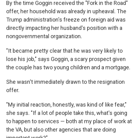
By the time Goggin received the "Fork in the Road"
offer, her household was already in upheaval. The
Trump administration's freeze on foreign aid was
directly impacting her husband's position with a
nongovernmental organization.
"It became pretty clear that he was very likely to
lose his job," says Goggin, a scary prospect given
the couple has two young children and a mortgage.
She wasn't immediately drawn to the resignation
offer.
"My initial reaction, honestly, was kind of like fear,"
she says. "If a lot of people take this, what's going
to happen to services — both at my place of work at
the VA, but also other agencies that are doing
important work?"