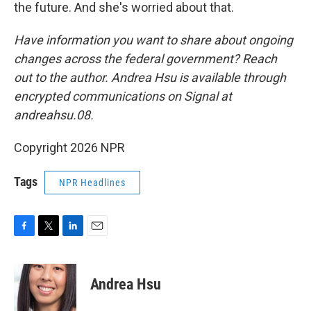
the future. And she's worried about that.
Have information you want to share about ongoing
changes across the federal government? Reach
out to the author. Andrea Hsu is available through
encrypted communications on Signal at
andreahsu.08.
Copyright 2026 NPR
Tags
NPR Headlines
F
T
L
E
a
w
i
m
c
i
n
a
e
t
k
i
Andrea Hsu
b
t
e
l
o
e
d