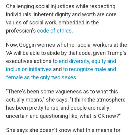
Challenging social injustices while respecting
individuals' inherent dignity and worth are core
values of social work, embedded in the
profession's
code of ethics
.
Now, Goggin worries whether social workers at the
VA will be able to abide by that code, given Trump's
executives actions
to end diversity, equity and
inclusion initiatives
and
to recognize male and
female as the only two sexes
.
"There's been some vagueness as to what this
actually means," she says. "I think the atmosphere
has been pretty tense, and people are really
uncertain and questioning like, what is OK now?"
She says she doesn't know what this means for