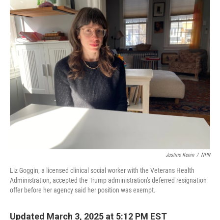
o
r
I
k
n
Justine Kenin
/
NPR
Liz Goggin, a licensed clinical social worker with the Veterans Health
Administration, accepted the Trump administration's deferred resignation
offer before her agency said her position was exempt.
Updated March 3, 2025 at 5:12 PM EST