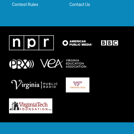
Contest Rules
Contact Us