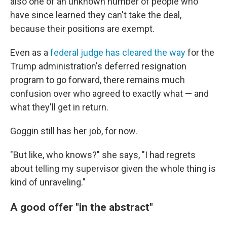
also one of an unknown number of people who
have since learned they can't take the deal,
because their positions are exempt.
Even as a
federal judge has cleared the way
for the
Trump administration's deferred resignation
program to go forward, there remains much
confusion over who agreed to exactly what — and
what they'll get in return.
Goggin still has her job, for now.
"But like, who knows?" she says, "I had regrets
about telling my supervisor given the whole thing is
kind of unraveling."
A good offer "in the abstract"