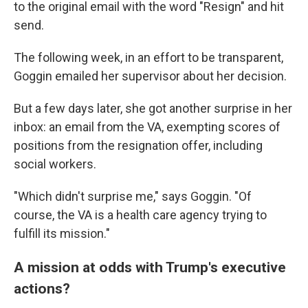
to the original email with the word "Resign" and hit
send.
The following week, in an effort to be transparent,
Goggin emailed her supervisor about her decision.
But a few days later, she got another surprise in her
inbox: an email from the VA, exempting scores of
positions from the resignation offer, including
social workers.
"Which didn't surprise me," says Goggin. "Of
course, the VA is a health care agency trying to
fulfill its mission."
A mission at odds with Trump's executive
actions?