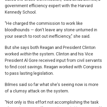
government efficiency expert with the Harvard
Kennedy School.
"He charged the commission to work like
bloodhounds — don't leave any stone unturned in
your search to root out inefficiency," she said.
But she says both Reagan and President Clinton
worked
within
the system. Clinton and his Vice
President Al Gore received input from civil servants
to find cost savings. Reagan worked with Congress
to pass lasting legislation.
Bilmes said so far what she's seeing now is more
of a clumsy attack on the system.
"Not only is this effort not accomplishing the task