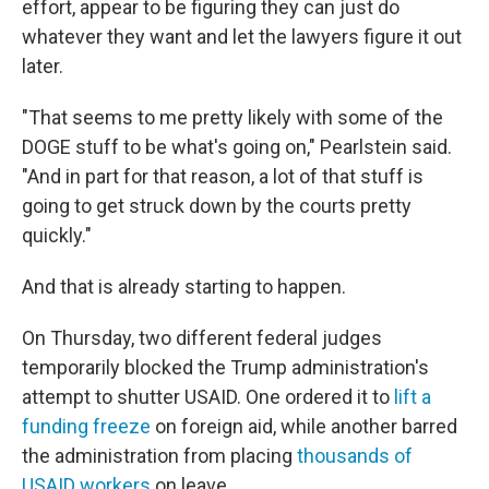
effort, appear to be figuring they can just do
whatever they want and let the lawyers figure it out
later.
"That seems to me pretty likely with some of the
DOGE stuff to be what's going on," Pearlstein said.
"And in part for that reason, a lot of that stuff is
going to get struck down by the courts pretty
quickly."
And that is already starting to happen.
On Thursday, two different federal judges
temporarily blocked the Trump administration's
attempt to shutter USAID. One ordered it to
lift a
funding freeze
on foreign aid, while another barred
the administration from placing
thousands of
USAID workers
on leave.