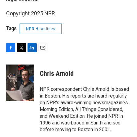
Copyright 2025 NPR
Tags
NPR Headlines
F
T
L
E
a
w
i
m
c
i
n
a
e
t
k
i
Chris Arnold
b
t
e
l
o
e
d
o
r
I
NPR correspondent Chris Arnold is based
k
n
in Boston. His reports are heard regularly
on NPR's award-winning newsmagazines
Morning Edition, All Things Considered,
and Weekend Edition. He joined NPR in
1996 and was based in San Francisco
before moving to Boston in 2001.