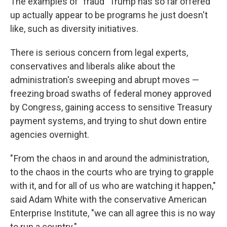
The examples of "fraud" Trump has so far offered
up actually appear to be programs he just doesn't
like, such as diversity initiatives.
There is serious concern from legal experts,
conservatives and liberals alike about the
administration's sweeping and abrupt moves —
freezing broad swaths of federal money approved
by Congress, gaining access to sensitive Treasury
payment systems, and trying to shut down entire
agencies overnight.
" From the chaos in and around the administration,
to the chaos in the courts who are trying to grapple
with it, and for all of us who are watching it happen,"
said Adam White with the conservative American
Enterprise Institute, "we can all agree this is no way
to run a country."