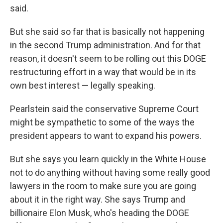
said.
But she said so far that is basically not happening
in the second Trump administration. And for that
reason, it doesn't seem to be rolling out this DOGE
restructuring effort in a way that would be in its
own best interest — legally speaking.
Pearlstein said the conservative Supreme Court
might be sympathetic to some of the ways the
president appears to want to expand his powers.
But she says you learn quickly in the White House
not to do anything without having some really good
lawyers in the room to make sure you are going
about it in the right way. She says Trump and
billionaire Elon Musk, who's heading the DOGE