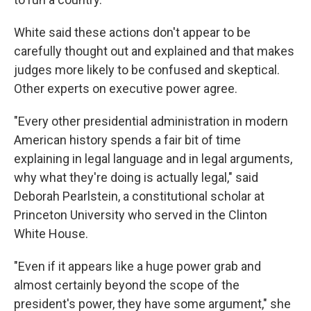
White said these actions don't appear to be
carefully thought out and explained and that makes
judges more likely to be confused and skeptical.
Other experts on executive power agree.
"Every other presidential administration in modern
American history spends a fair bit of time
explaining in legal language and in legal arguments,
why what they're doing is actually legal," said
Deborah Pearlstein, a constitutional scholar at
Princeton University who served in the Clinton
White House.
"Even if it appears like a huge power grab and
almost certainly beyond the scope of the
president's power, they have some argument," she