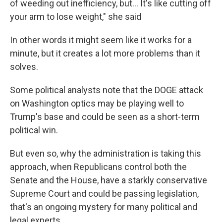
of weeding out inefficiency, but… It's like cutting off
your arm to lose weight," she said
In other words it might seem like it works for a
minute, but it creates a lot more problems than it
solves.
Some political analysts note that the DOGE attack
on Washington optics may be playing well to
Trump's base and could be seen as a short-term
political win.
But even so, why the administration is taking this
approach, when Republicans control both the
Senate and the House, have a starkly conservative
Supreme Court and could be passing legislation,
that's an ongoing mystery for many political and
legal experts.