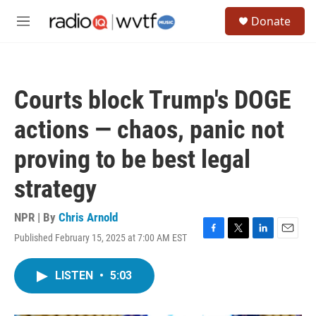
Skip to main content
S
Donate
e
M
a
e
r
n
c
u
h
Courts block Trump's DOGE
u
e
actions — chaos, panic not
r
y
proving to be best legal
strategy
NPR | By
Chris Arnold
Published February 15, 2025 at 7:00 AM EST
F
T
L
E
a
w
i
m
c
i
n
a
LISTEN
•
5:03
e
t
k
i
b
t
e
l
o
e
d