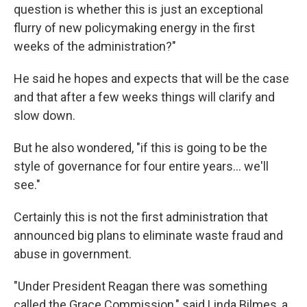
question is whether this is just an exceptional
flurry of new policymaking energy in the first
weeks of the administration?"
He said he hopes and expects that will be the case
and that after a few weeks things will clarify and
slow down.
But he also wondered, "if this is going to be the
style of governance for four entire years… we'll
see."
Certainly this is not the first administration that
announced big plans to eliminate waste fraud and
abuse in government.
"Under President Reagan there was something
called the Grace Commission," said Linda Bilmes, a