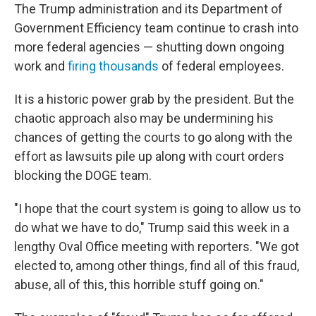
The Trump administration and its Department of
Government Efficiency team continue to crash into
more federal agencies — shutting down ongoing
work and
firing thousands
of federal employees.
It is a historic power grab by the president. But the
chaotic approach also may be undermining his
chances of getting the courts to go along with the
effort as lawsuits pile up along with court orders
blocking the DOGE team.
"I hope that the court system is going to allow us to
do what we have to do," Trump said this week in a
lengthy Oval Office meeting with reporters. "We got
elected to, among other things, find all of this fraud,
abuse, all of this, this horrible stuff going on."