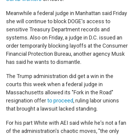
Meanwhile a federal judge in Manhattan said Friday
she will continue to block DOGE's access to
sensitive Treasury Department records and
systems. Also on Friday, a judge in D.C. issued an
order temporarily blocking layoffs at the Consumer
Financial Protection Bureau, another agency Musk
has said he wants to dismantle.
The Trump administration did get a win in the
courts this week when a federal judge in
Massachusetts allowed its "Fork in the Road"
resignation offer
to proceed
, ruling labor unions
that brought a lawsuit lacked standing.
For his part White with AEI said while he's not a fan
of the administration's chaotic moves, "the only