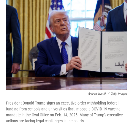
o
r
I
k
n
Andrew Harnik
/
Getty Images
President Donald Trump signs an executive order withholding federal
funding from schools and universities that impose a COVID-19 vaccine
mandate in the Oval Office on Feb. 14, 2025. Many of Trump's executive
actions are facing legal challenges in the courts.