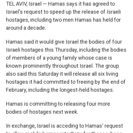
TEL AVIV, Israel — Hamas says it has agreed to
Israel's request to speed up the release of Israeli
hostages, including two men Hamas has held for
around a decade.
Hamas said it would give Israel the bodies of four
Israeli hostages this Thursday, including the bodies
of members of a young family whose case is
known prominently throughout Israel. The group
also said this Saturday it will release all six living
hostages it had committed to freeing by the end of
February, including the longest-held hostages.
Hamas is committing to releasing four more
bodies of hostages next week.
In exchange, Israel is acceding to Hamas' request