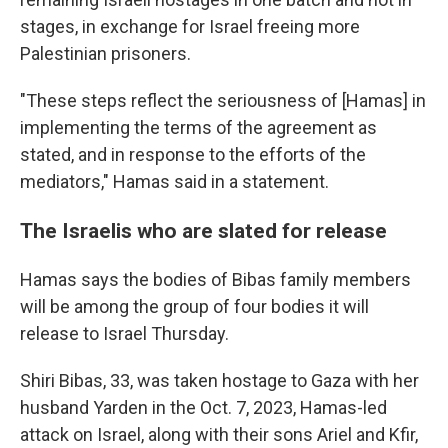
stages, in exchange for Israel freeing more
Palestinian prisoners.
"These steps reflect the seriousness of [Hamas] in
implementing the terms of the agreement as
stated, and in response to the efforts of the
mediators," Hamas said in a statement.
The Israelis who are slated for release
Hamas says the bodies of Bibas family members
will be among the group of four bodies it will
release to Israel Thursday.
Shiri Bibas, 33, was taken hostage to Gaza with her
husband Yarden in the Oct. 7, 2023, Hamas-led
attack on Israel, along with their sons Ariel and Kfir,