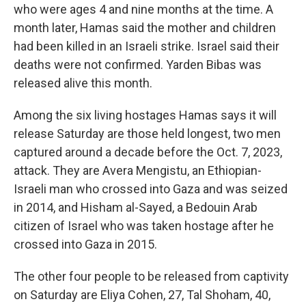
who were ages 4 and nine months at the time. A
month later, Hamas said the mother and children
had been killed in an Israeli strike. Israel said their
deaths were not confirmed. Yarden Bibas was
released alive this month.
Among the six living hostages Hamas says it will
release Saturday are those held longest, two men
captured around a decade before the Oct. 7, 2023,
attack. They are Avera Mengistu, an Ethiopian-
Israeli man who crossed into Gaza and was seized
in 2014, and Hisham al-Sayed, a Bedouin Arab
citizen of Israel who was taken hostage after he
crossed into Gaza in 2015.
The other four people to be released from captivity
on Saturday are Eliya Cohen, 27, Tal Shoham, 40,