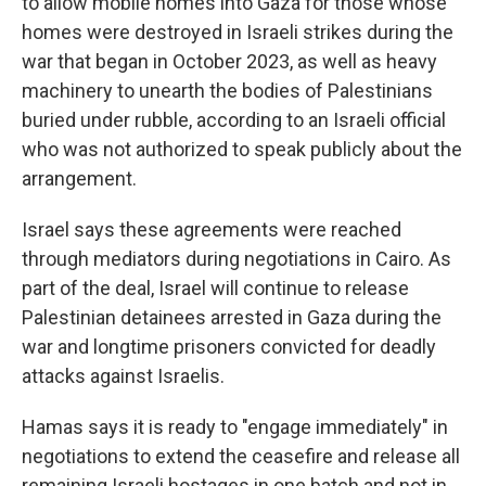
to allow mobile homes into Gaza for those whose
homes were destroyed in Israeli strikes during the
war that began in October 2023, as well as heavy
machinery to unearth the bodies of Palestinians
buried under rubble, according to an Israeli official
who was not authorized to speak publicly about the
arrangement.
Israel says these agreements were reached
through mediators during negotiations in Cairo. As
part of the deal, Israel will continue to release
Palestinian detainees arrested in Gaza during the
war and longtime prisoners convicted for deadly
attacks against Israelis.
Hamas says it is ready to "engage immediately" in
negotiations to extend the ceasefire and release all
remaining Israeli hostages in one batch and not in