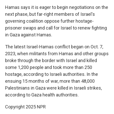
Hamas says it is eager to begin negotiations on the
next phase, but far-right members of Israel's
governing coalition oppose further hostage-
prisoner swaps and call for Israel to renew fighting
in Gaza against Hamas.
The latest Israel-Hamas conflict began on Oct. 7,
2023, when militants from Hamas and other groups
broke through the border with Israel and killed
some 1,200 people and took more than 250
hostage, according to Israeli authorities. In the
ensuing 15 months of war, more than 48,000
Palestinians in Gaza were killed in Israeli strikes,
according to Gaza health authorities.
Copyright 2025 NPR