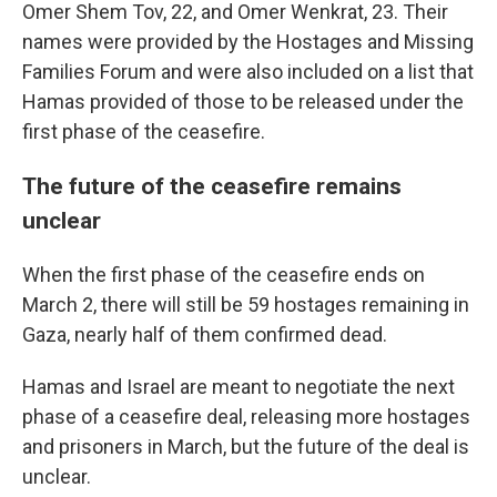
Omer Shem Tov, 22, and Omer Wenkrat, 23. Their
names were provided by the Hostages and Missing
Families Forum and were also included on a list that
Hamas provided of those to be released under the
first phase of the ceasefire.
The future of the ceasefire remains
unclear
When the first phase of the ceasefire ends on
March 2, there will still be 59 hostages remaining in
Gaza, nearly half of them confirmed dead.
Hamas and Israel are meant to negotiate the next
phase of a ceasefire deal, releasing more hostages
and prisoners in March, but the future of the deal is
unclear.