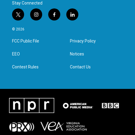
Stay Connected
t
i
f
l
w
n
a
i
i
s
c
n
© 2026
t
t
e
k
t
a
b
e
FCC Public File
Privacy Policy
e
g
o
d
r
r
o
i
a
k
n
EEO
Notices
m
Contest Rules
Contact Us