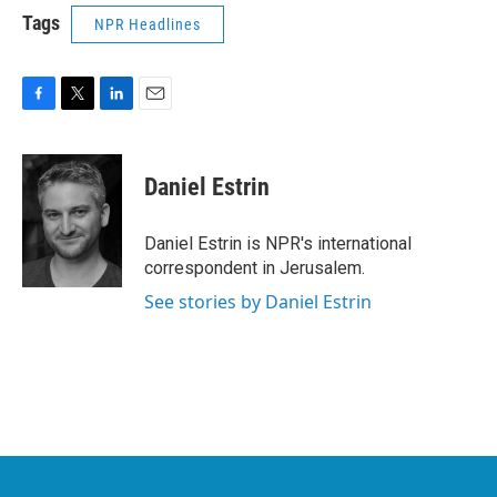
Tags
NPR Headlines
F
T
L
E
a
w
i
m
c
i
n
a
e
t
k
i
Daniel Estrin
b
t
e
l
o
e
d
o
r
I
Daniel Estrin is NPR's international
k
n
correspondent in Jerusalem.
See stories by Daniel Estrin