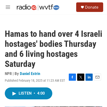
Skip to main content
S
Donate
e
M
a
e
r
n
c
u
h
Hamas to hand over 4 Israeli
u
e
hostages' bodies Thursday
r
y
and 6 living hostages
Saturday
NPR | By
Daniel Estrin
Published February 18, 2025 at 11:23 AM EST
F
T
L
E
a
w
i
m
c
i
n
a
LISTEN
•
4:00
e
t
k
i
b
t
e
l
o
e
d