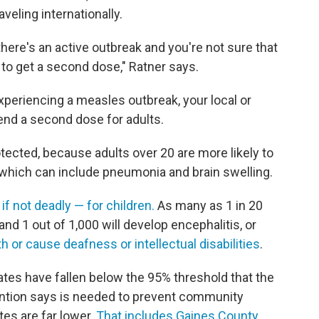
eling internationally.
here's an active outbreak and you're not sure that
 to get a second dose," Ratner says.
experiencing a measles outbreak, your local or
nd a second dose for adults.
tected, because adults over 20 are more likely to
 which can include pneumonia and brain swelling.
f not deadly — for children.
As many as 1 in 20
nd 1 out of 1,000 will develop encephalitis, or
th or cause deafness or intellectual disabilities
.
ates have fallen below the 95% threshold that the
ention says is needed to prevent community
tes are far lower.
That includes Gaines County
,