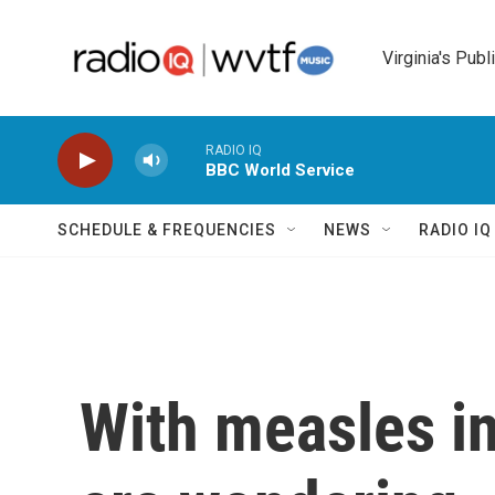
Skip to main content
Virginia's Publ
RADIO IQ
BBC World Service
SCHEDULE & FREQUENCIES
NEWS
RADIO I
With measles in