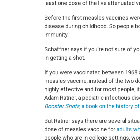
least one dose of the live attenuated v
Before the first measles vaccines wer
disease during childhood. So people b
immunity.
Schaffner says if you're not sure of y
in getting a shot.
If you were vaccinated between 1968 an
measles vaccine, instead of the two do
highly effective and for most people, i
Adam Ratner, a pediatric infectious di
Booster Shots
, a book on the history o
But Ratner says there are several sit
dose of measles vaccine for
adults wh
people who are in college settings, work