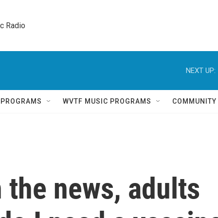
ic Radio 
NEXT UP:
Q PROGRAMS
WVTF MUSIC PROGRAMS
COMMUNITY
 the news, adults