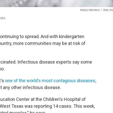
Natalya Maisheva
/
Getty Im
ases.
ontinuing to spread. And with kindergarten
country, more communities may be at risk of
accinated. Infectious disease experts say some
oo.
t's
one of the world's most contagious diseases
,
ut any other infectious disease.
ucation Center at the Children's Hospital of
k, West Texas was reporting 14 cases. This week,
ontrol measles," he says.