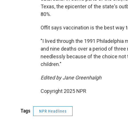
Texas, the epicenter of the state's out
80%.
Offit says vaccination is the best way t
"I lived through the 1991 Philadelphi
and nine deaths over a period of three 
needlessly because of the choice not t
children."
Edited by Jane Greenhalgh
Copyright 2025 NPR
Tags
NPR Headlines