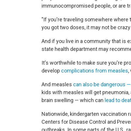
immunocompromised people, or are trav
"If you're traveling somewhere where t
you got two doses, it may not be crazy
And if you live in a community that is 
state health department may recomme
It's worthwhile to make sure you're pro
develop
complications from measles
,
And measles
can also be dangerous — i
kids with measles will get pneumonia, a
brain swelling — which can
lead to dea
Nationwide, kindergarten vaccination r
Centers for Disease Control and Prev
outbreaks. In some parts of the U.S., ra