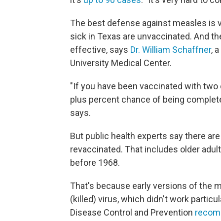
The best defense against measles is va
sick in Texas are unvaccinated. And th
effective, says
Dr. William Schaffner
, 
University Medical Center.
"If you have been vaccinated with two 
plus percent chance of being completel
says.
But public health experts say there a
revaccinated. That includes older adu
before 1968.
That's because early versions of the 
(killed) virus, which didn't work particu
Disease Control and Prevention
recomm