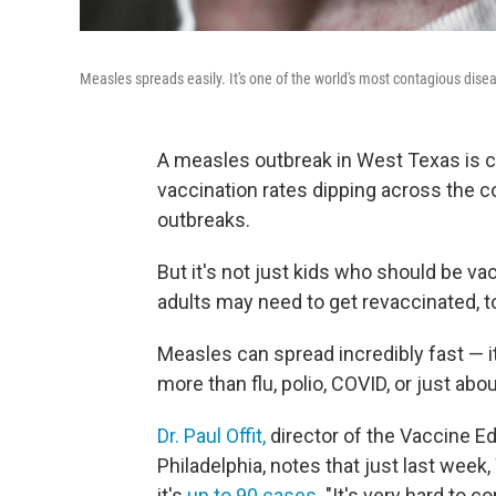
Measles spreads easily. It's one of the world's most contagious dise
A measles outbreak in West Texas is c
vaccination rates dipping across the 
outbreaks.
But it's not just kids who should be v
adults may need to get revaccinated, t
Measles can spread incredibly fast — i
more than flu, polio, COVID, or just abo
Dr. Paul Offit,
director of the Vaccine Ed
Philadelphia, notes that just last wee
it's
up to 90 cases
. "It's very hard to c