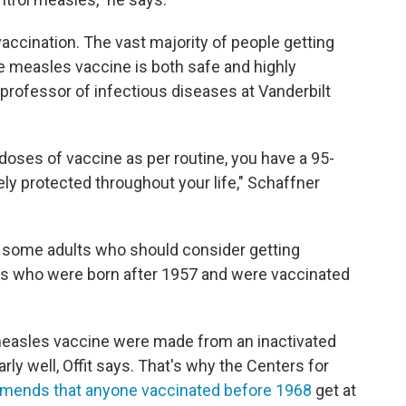
ccination. The vast majority of people getting
e measles vaccine is both safe and highly
a professor of infectious diseases at Vanderbilt
doses of vaccine as per routine, you have a 95-
y protected throughout your life," Schaffner
re some adults who should consider getting
lts who were born after 1957 and were vaccinated
measles vaccine were made from an inactivated
larly well, Offit says. That's why the Centers for
ends that anyone vaccinated before 1968
get at