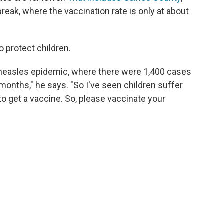
break, where the vaccination rate is only at about
o protect children.
a measles epidemic, where there were 1,400 cases
months," he says. "So I've seen children suffer
o get a vaccine. So, please vaccinate your