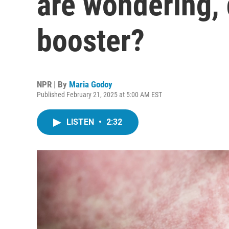
are wondering, 
booster?
NPR | By
Maria Godoy
Published February 21, 2025 at 5:00 AM EST
LISTEN
•
2:32