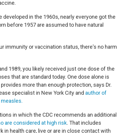
accine.
e developed in the 1960s, nearly everyone got the
orn before 1957 are assumed to have natural
our immunity or vaccination status, there's no harm
d 1989, you likely received just one dose of the
ses that are standard today. One dose alone is
t provides more than enough protection, says Dr.
sease specialist in New York City and
author of
f measles.
uations in which the CDC recommends an additional
o are considered at high risk
. That includes
 in health care, live or are in close contact with