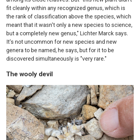
fit cleanly within any recognized genus, which is
the rank of classification above the species, which
meant that it wasn't only a new species to science,
but a completely new genus," Lichter Marck says.
It's not uncommon for new species and new
genera to be named, he says, but for it to be
discovered simultaneously is "very rare."
The wooly devil