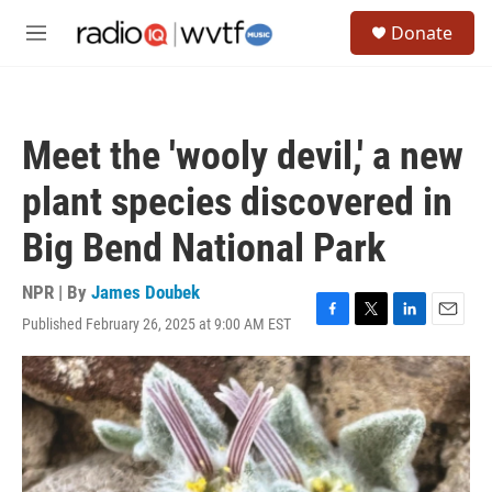
Skip to main content
S
Donate
e
M
a
e
r
n
c
u
h
Meet the 'wooly devil,' a new
u
e
plant species discovered in
r
y
Big Bend National Park
NPR | By
James Doubek
Published February 26, 2025 at 9:00 AM EST
F
T
L
E
a
w
i
m
c
i
n
a
e
t
k
i
b
t
e
l
o
e
d
o
r
I
k
n