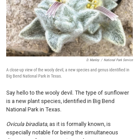
D. Manley
/
National Park Service
A close-up view of the wooly devil, a new species and genus identified in
Big Bend National Park in Texas.
Say hello to the wooly devil. The type of sunflower
is a new plant species, identified in Big Bend
National Park in Texas.
Ovicula biradiata
, as it is formally known, is
especially notable for being the simultaneous