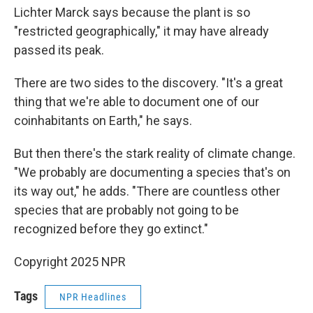
Lichter Marck says because the plant is so
"restricted geographically," it may have already
passed its peak.
There are two sides to the discovery. "It's a great
thing that we're able to document one of our
coinhabitants on Earth," he says.
But then there's the stark reality of climate change.
"We probably are documenting a species that's on
its way out," he adds. "There are countless other
species that are probably not going to be
recognized before they go extinct."
Copyright 2025 NPR
Tags
NPR Headlines