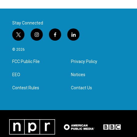
Stay Connected
t
i
f
l
w
n
a
i
i
s
c
n
© 2026
t
t
e
k
t
a
b
e
FCC Public File
Privacy Policy
e
g
o
d
r
r
o
i
a
k
n
EEO
Notices
m
Contest Rules
Contact Us