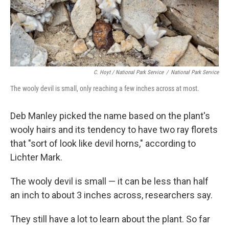
C. Hoyt / National Park Service
/
National Park Service
The wooly devil is small, only reaching a few inches across at most.
Deb Manley picked the name based on the plant's
wooly hairs and its tendency to have two ray florets
that "sort of look like devil horns," according to
Lichter Mark.
The wooly devil is small — it can be less than half
an inch to about 3 inches across, researchers say.
They still have a lot to learn about the plant. So far