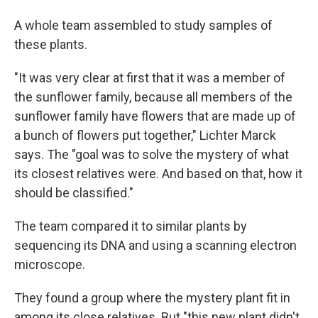
A whole team assembled to study samples of
these plants.
"It was very clear at first that it was a member of
the sunflower family, because all members of the
sunflower family have flowers that are made up of
a bunch of flowers put together," Lichter Marck
says. The "goal was to solve the mystery of what
its closest relatives were. And based on that, how it
should be classified."
The team compared it to similar plants by
sequencing its DNA and using a scanning electron
microscope.
They found a group where the mystery plant fit in
among its close relatives. But "this new plant didn't