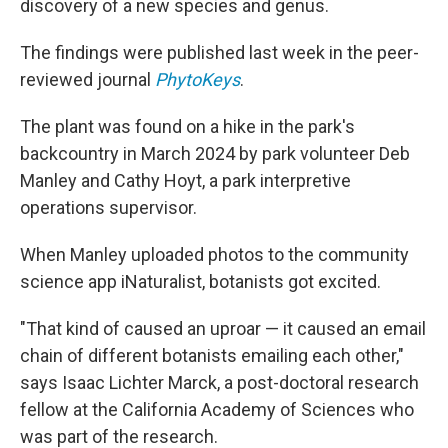
discovery of a new species and genus.
The findings were published last week in the peer-
reviewed journal
PhytoKeys
.
The plant was found on a hike in the park's
backcountry in March 2024 by park volunteer Deb
Manley and Cathy Hoyt, a park interpretive
operations supervisor.
When Manley uploaded photos to the community
science app iNaturalist, botanists got excited.
"That kind of caused an uproar — it caused an email
chain of different botanists emailing each other,"
says Isaac Lichter Marck, a post-doctoral research
fellow at the California Academy of Sciences who
was part of the research.