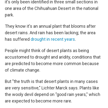
it's only been identified in three small sections in
one area of the Chihuahuan Desert in the national
park.
They know it's an annual plant that blooms after
desert rains. And rain has been lacking; the area
has suffered
drought in recent years
.
People might think of desert plants as being
accustomed to drought and aridity, conditions that
are predicted to become more common because
of climate change.
But "the truth is that desert plants in many cases
are very sensitive," Lichter Marck says. Plants like
the wooly devil depend on "good rain years," which
are expected to become more rare.