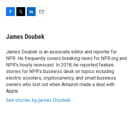
F
T
L
E
a
w
i
m
c
i
n
a
e
t
k
i
James Doubek
b
t
e
l
o
e
d
o
r
I
James Doubek is an associate editor and reporter for
k
n
NPR. He frequently covers breaking news for NPR.org and
NPR's hourly newscast. In 2018, he reported feature
stories for NPR's business desk on topics including
electric scooters, cryptocurrency, and small business
owners who lost out when Amazon made a deal with
Apple.
See stories by James Doubek