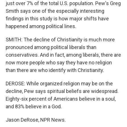
just over 7% of the total U.S. population. Pew's Greg
Smith says one of the especially interesting
findings in this study is how major shifts have
happened among political lines.
SMITH: The decline of Christianity is much more
pronounced among political liberals than
conservatives. And in fact, among liberals, there are
now more people who say they have no religion
than there are who identify with Christianity.
DEROSE: While organized religion may be on the
decline, Pew says spiritual beliefs are widespread.
Eighty-six percent of Americans believe in a soul,
and 83% believe in a God.
Jason DeRose, NPR News.