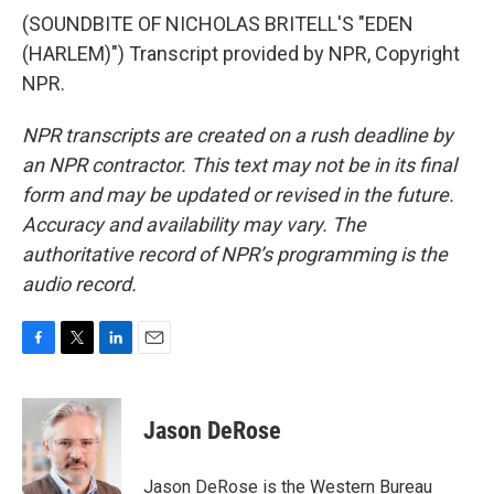
(SOUNDBITE OF NICHOLAS BRITELL'S "EDEN
(HARLEM)") Transcript provided by NPR, Copyright
NPR.
NPR transcripts are created on a rush deadline by
an NPR contractor. This text may not be in its final
form and may be updated or revised in the future.
Accuracy and availability may vary. The
authoritative record of NPR’s programming is the
audio record.
F
T
L
E
a
w
i
m
c
i
n
a
e
t
k
i
Jason DeRose
b
t
e
l
o
e
d
o
r
I
Jason DeRose is the Western Bureau