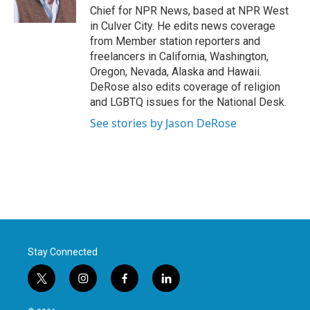
k
n
Chief for NPR News, based at NPR West
in Culver City. He edits news coverage
from Member station reporters and
freelancers in California, Washington,
Oregon, Nevada, Alaska and Hawaii.
DeRose also edits coverage of religion
and LGBTQ issues for the National Desk.
See stories by Jason DeRose
Stay Connected
t
i
f
l
w
n
a
i
i
s
c
n