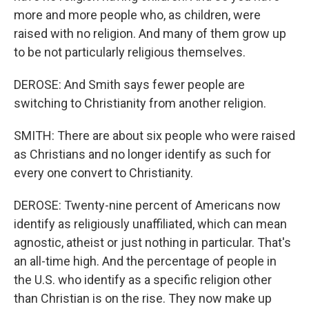
more and more people who, as children, were
raised with no religion. And many of them grow up
to be not particularly religious themselves.
DEROSE: And Smith says fewer people are
switching to Christianity from another religion.
SMITH: There are about six people who were raised
as Christians and no longer identify as such for
every one convert to Christianity.
DEROSE: Twenty-nine percent of Americans now
identify as religiously unaffiliated, which can mean
agnostic, atheist or just nothing in particular. That's
an all-time high. And the percentage of people in
the U.S. who identify as a specific religion other
than Christian is on the rise. They now make up