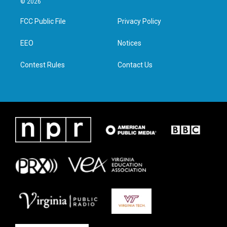
© 2026
t
t
e
k
t
a
b
e
FCC Public File
Privacy Policy
e
g
o
d
r
r
o
i
a
k
n
EEO
Notices
m
Contest Rules
Contact Us