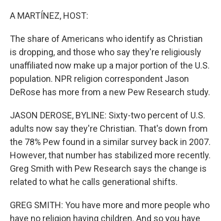
o
r
I
k
n
A MARTÍNEZ, HOST:
The share of Americans who identify as Christian
is dropping, and those who say they're religiously
unaffiliated now make up a major portion of the U.S.
population. NPR religion correspondent Jason
DeRose has more from a new Pew Research study.
JASON DEROSE, BYLINE: Sixty-two percent of U.S.
adults now say they're Christian. That's down from
the 78% Pew found in a similar survey back in 2007.
However, that number has stabilized more recently.
Greg Smith with Pew Research says the change is
related to what he calls generational shifts.
GREG SMITH: You have more and more people who
have no religion having children. And so you have