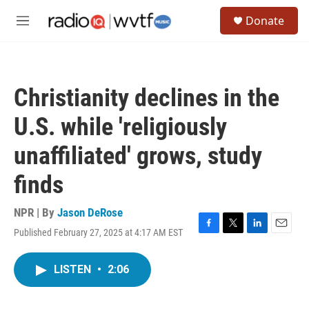
Skip to main content
S
Donate
e
M
a
e
r
n
c
u
h
Christianity declines in the
u
e
U.S. while 'religiously
r
y
unaffiliated' grows, study
finds
NPR | By
Jason DeRose
Published February 27, 2025 at 4:17 AM EST
F
T
L
E
a
w
i
m
c
i
n
a
LISTEN
•
2:06
e
t
k
i
b
t
e
l
o
e
d