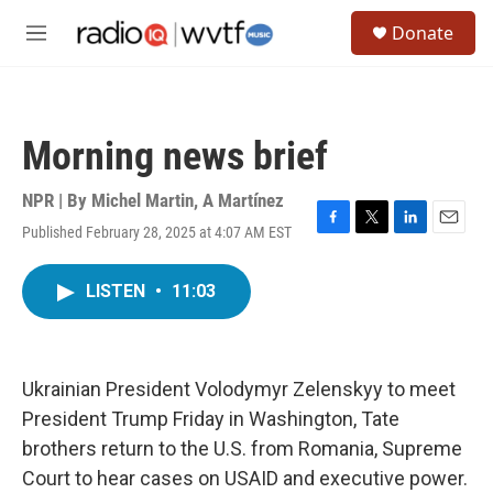
Skip to main content
S
Donate
e
M
a
e
r
n
c
u
h
Morning news brief
u
e
r
NPR | By
Michel Martin
,
A Martínez
y
Published February 28, 2025 at 4:07 AM EST
F
T
L
E
a
w
i
m
c
i
n
a
LISTEN
•
11:03
e
t
k
i
b
t
e
l
o
e
d
o
r
I
k
n
Ukrainian President Volodymyr Zelenskyy to meet
President Trump Friday in Washington, Tate
brothers return to the U.S. from Romania, Supreme
Court to hear cases on USAID and executive power.