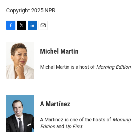
Copyright 2025 NPR
F
T
L
E
a
w
i
m
c
i
n
a
e
t
k
i
Michel Martin
b
t
e
l
o
e
d
o
r
I
Michel Martin is a host of
Morning Edition
.
k
n
A Martínez
A Martínez is one of the hosts of
Morning
Edition
and
Up First
.